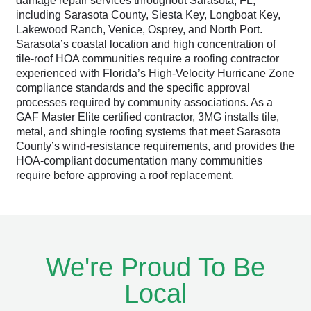
damage repair services throughout Sarasota, FL,
including Sarasota County, Siesta Key, Longboat Key,
Lakewood Ranch, Venice, Osprey, and North Port.
Sarasota’s coastal location and high concentration of
tile-roof HOA communities require a roofing contractor
experienced with Florida’s High-Velocity Hurricane Zone
compliance standards and the specific approval
processes required by community associations. As a
GAF Master Elite certified contractor, 3MG installs tile,
metal, and shingle roofing systems that meet Sarasota
County’s wind-resistance requirements, and provides the
HOA-compliant documentation many communities
require before approving a roof replacement.
We're Proud To Be
Local