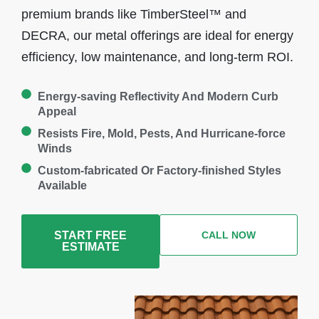
premium brands like TimberSteel™ and
DECRA, our metal offerings are ideal for energy
efficiency, low maintenance, and long-term ROI.
Energy-saving Reflectivity And Modern Curb
Appeal
Resists Fire, Mold, Pests, And Hurricane-force
Winds
Custom-fabricated Or Factory-finished Styles
Available
START FREE
CALL NOW
ESTIMATE