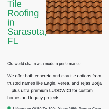
Tile
Roofing
in
Sarasota,
FL
Old-world charm with modern performance.
We offer both
concrete and clay tile options
from
trusted names like Eagle, Verea, and Tejas Borja
—plus ultra-premium LUDOWICI for custom
homes and legacy projects.
Lifespans Of 50 To 100+ Years With Proper Care