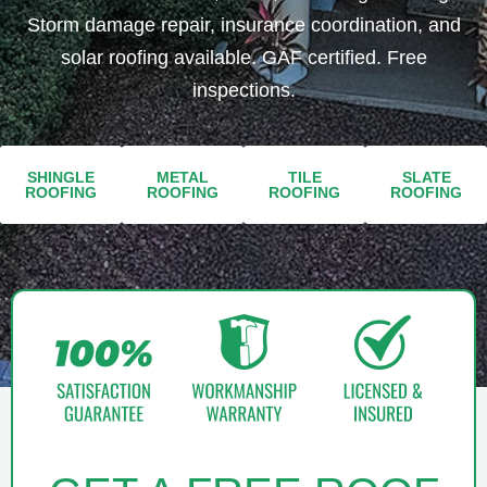
Storm damage repair, insurance coordination, and
solar roofing available. GAF certified. Free
inspections.
SHINGLE
METAL
TILE
SLATE
ROOFING​​
ROOFING​
ROOFING​
ROOFING