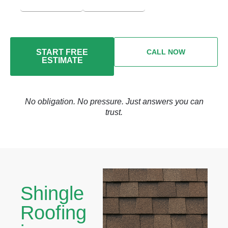
START FREE
CALL NOW
ESTIMATE
No obligation. No pressure. Just answers you can
trust.
Shingle
Roofing