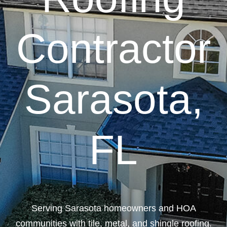
Contractor
Sarasota,
FL
Serving Sarasota homeowners and HOA
communities with tile, metal, and shingle roofing.