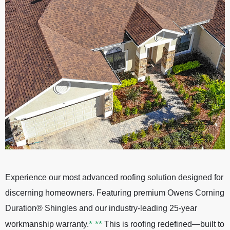
Experience our most advanced roofing solution designed for
discerning homeowners. Featuring premium Owens Corning
Duration® Shingles and our industry-leading 25-year
*
**
workmanship warranty.
This is roofing redefined—built to