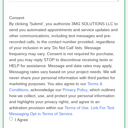
Consent
By clicking ‘Submit’, you authorize 3MG SOLUTIONS LLC to
send you automated appointments and service updates and
other communications, including text messages and pre-
recorded calls, to the contact number provided, regardless
of your inclusion in any ‘Do Not Call’ lists. Message
frequency may vary. Consent is not required for purchase,
and you may reply STOP to discontinue receiving texts or
HELP for assistance. Message and data rates may apply.
Messaging rates vary based on your project needs. We will
never share your personal information with third parties for
marketing purposes. You also agree to our
Terms &
Conditions
, acknowledge our
Privacy Policy
, which outlines
how we collect, use, and protect your personal information
and highlights your privacy rights, and agree to an
arbitration provision within our
Terms of Use
.
Link For Text
Messaging Opt in Terms of Service
.
I Agree