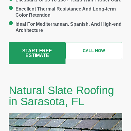
Excellent Thermal Resistance And Long-term
Color Retention
Ideal For Mediterranean, Spanish, And High-end
Architecture
START FREE
CALL NOW
ESTIMATE
Natural Slate Roofing
in Sarasota, FL