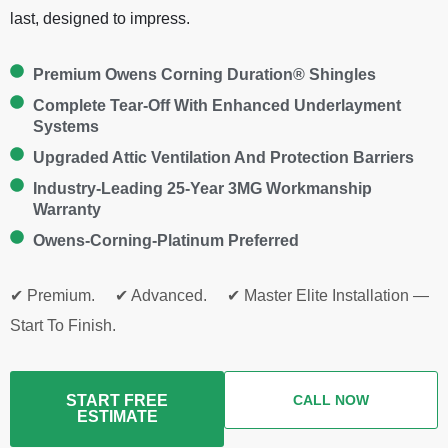
last, designed to impress.
Premium Owens Corning Duration® Shingles
Complete Tear-Off With Enhanced Underlayment
Systems
Upgraded Attic Ventilation And Protection Barriers
Industry-Leading 25-Year 3MG Workmanship
Warranty
Owens-Corning-Platinum Preferred
✔ Premium. ✔ Advanced. ✔ Master Elite Installation —
Start To Finish.
START FREE
CALL NOW
ESTIMATE