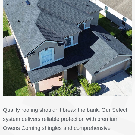
Quality roofing shouldn’t break the bank. Our Select
system delivers reliable protection with premium
Owens Corning shingles and comprehensive