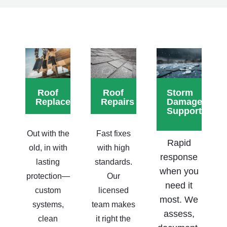
Roof
Roof
Storm
Replacements
Repairs
Damage
Support
Out with the
Fast fixes
Rapid
old, in with
with high
response
lasting
standards.
when you
protection—
Our
need it
custom
licensed
most. We
systems,
team makes
assess,
clean
it right the