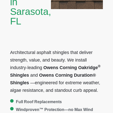
in
Sarasota,
FL
Architectural asphalt shingles that deliver
strength, value, and beauty. We install
®
industry-leading
Owens Corning
Oakridge
Shingles
and
Owens Corning Duration®
Shingles
—engineered for extreme weather,
algae resistance, and standout curb appeal.
Full Roof Replacements
Windproven™ Protection—no Max Wind