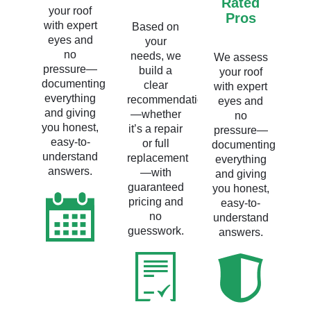
Rated
your roof
Pros
with expert
Based on
eyes and
your
no
needs, we
We assess
pressure—
build a
your roof
documenting
clear
with expert
everything
recommendation
eyes and
and giving
—whether
no
you honest,
it’s a repair
pressure—
easy-to-
or full
documenting
understand
replacement
everything
answers.
—with
and giving
guaranteed
you honest,
pricing and
easy-to-
no
understand
guesswork.
answers.