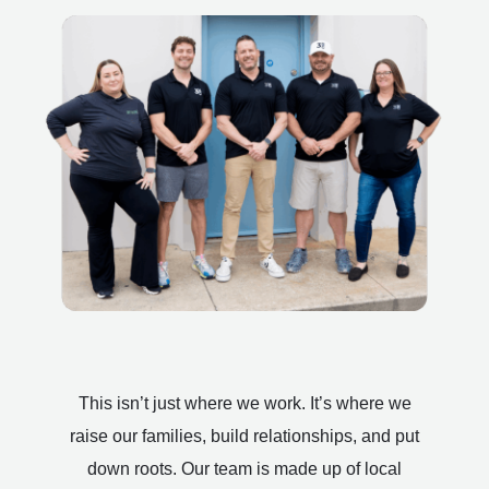
This isn’t just where we work. It’s where we
raise our families, build relationships, and put
down roots. Our team is made up of local