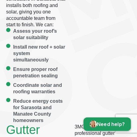
installs both roofing and
solar, giving you one
accountable team from
start to finish. We can:
Assess your roof’s
solar suitability
Install new roof + solar
system
simultaneously
Ensure proper roof
penetration sealing
Coordinate solar and
roofing warranties
Reduce energy costs
for Sarasota and
Manatee County
homeowners
Need help?
Gutter
3MG delivers
professional gutter