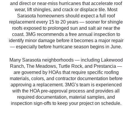
and direct or near-miss hurricanes that accelerate roof
wear, lift shingles, and crack or displace tile. Most
Sarasota homeowners should expect a full roof
replacement every 15 to 20 years — sooner for shingle
roofs exposed to prolonged sun and salt air near the
coast. 3MG recommends a free annual inspection to
identify minor damage before it becomes a major repair
— especially before hurricane season begins in June.
Many Sarasota neighborhoods — including Lakewood
Ranch, The Meadows, Turtle Rock, and Prestancia —
are governed by HOAs that require specific roofing
materials, colors, and contractor documentation before
approving a replacement. 3MG’s team is experienced
with the HOA pre-approval process and provides all
required documentation, material samples, and
inspection sign-offs to keep your project on schedule.