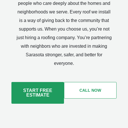
people who care deeply about the homes and
neighborhoods we serve. Every roof we install
is a way of giving back to the community that
supports us. When you choose us, you’re not
just hiring a roofing company. You’re partnering
with neighbors who are invested in making
Sarasota stronger, safer, and better for
everyone.
START FREE
CALL NOW
ESTIMATE