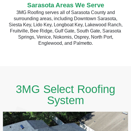
Sarasota Areas We Serve
3MG Roofing serves all of Sarasota County and
surrounding areas, including Downtown Sarasota,
Siesta Key, Lido Key, Longboat Key, Lakewood Ranch,
Fruitville, Bee Ridge, Gulf Gate, South Gate, Sarasota
Springs, Venice, Nokomis, Osprey, North Port,
Englewood, and Palmetto.
3MG Select Roofing
System