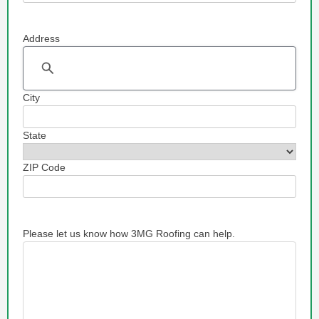
Address
Address
City
State
ZIP Code
Please let us know how 3MG Roofing can help.