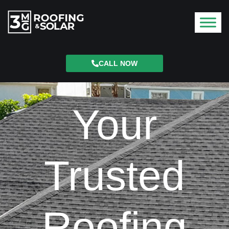
CALL NOW
Your
Trusted
Roofing