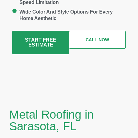
Speed Limitation
Wide Color And Style Options For Every
Home Aesthetic
START FREE
CALL NOW
ESTIMATE
Metal Roofing in
Sarasota, FL