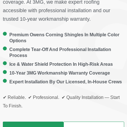
coverage. At 3MG, we make expert roofing
accessible with professional installation and our
trusted 10-year workmanship warranty.
Premium Owens Corning Shingles In Multiple Color
Options
Complete Tear-Off And Professional Installation
Process
Ice & Water Shield Protection In High-Risk Areas
10-Year 3MG Workmanship Warranty Coverage
Expert Installation By Our Licensed, In-House Crews
✔ Reliable. ✔ Professional. ✔ Quality Installation — Start
To Finish.