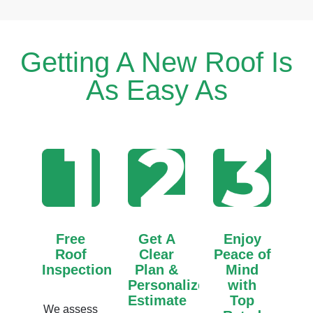
Getting A New Roof Is
As Easy As
Free
Get A
Enjoy
Roof
Clear
Peace of
Inspection
Plan &
Mind
Personalized
with
Estimate
Top
We assess