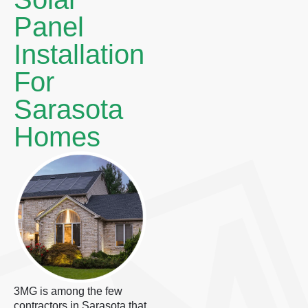
Panel
Installation
For
Sarasota
Homes
3MG is among the few
contractors in Sarasota that