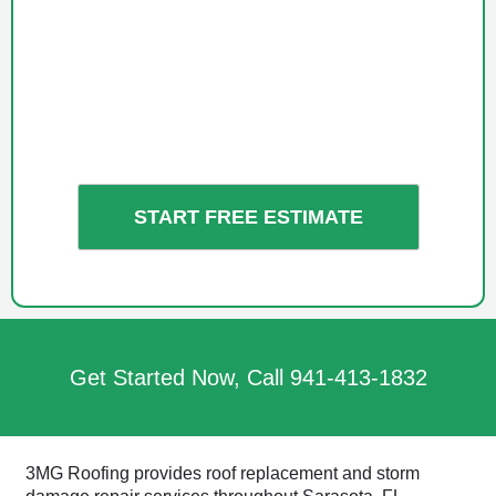
Get Started Now, Call
941-413-1832
3MG Roofing provides roof replacement and storm