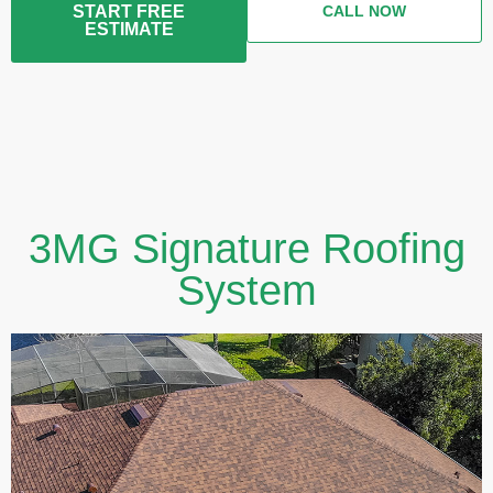
START FREE
CALL NOW
ESTIMATE
3MG Signature Roofing
System