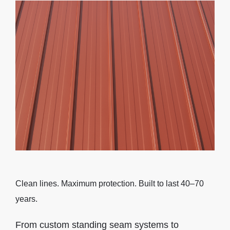
Clean lines. Maximum protection. Built to last 40–70
years.
From custom standing seam systems to