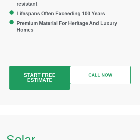
resistant
Lifespans Often Exceeding 100 Years
Premium Material For Heritage And Luxury
Homes
START FREE
CALL NOW
ESTIMATE
Solar