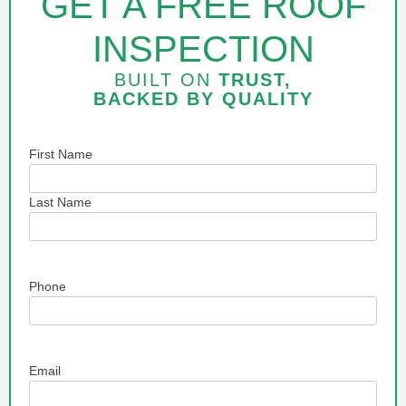
GET A FREE ROOF
INSPECTION
BUILT ON
TRUST,
BACKED BY
QUALITY
Name
First Name
Last Name
Phone
Email