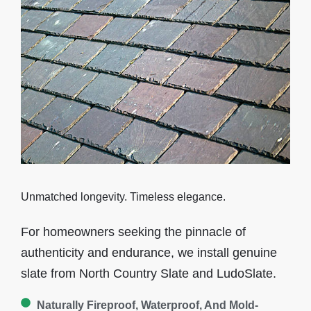
Unmatched longevity. Timeless elegance.
For homeowners seeking the pinnacle of
authenticity and endurance, we install
genuine
slate
from North Country Slate and LudoSlate.
Naturally Fireproof, Waterproof, And Mold-