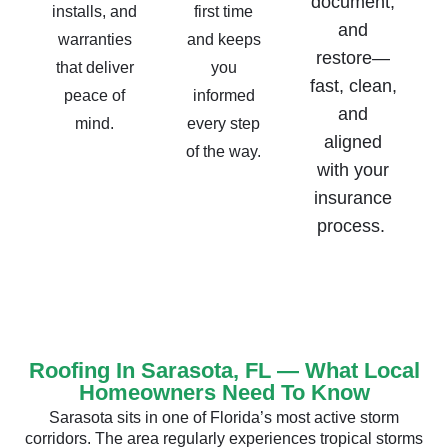
document,
installs, and
first time
and
warranties
and keeps
restore—
that deliver
you
fast, clean,
peace of
informed
and
mind.
every step
aligned
of the way.
with your
insurance
process.
Roofing In Sarasota, FL — What Local
Homeowners Need To Know
Sarasota sits in one of Florida’s most active storm
corridors. The area regularly experiences tropical storms