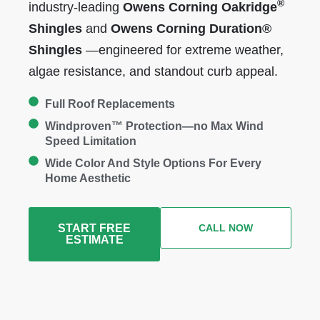
®
industry-leading
Owens Corning
Oakridge
Shingles
and
Owens Corning Duration®
Shingles
—engineered for extreme weather,
algae resistance, and standout curb appeal.
Full Roof Replacements
Windproven™ Protection—no Max Wind
Speed Limitation
Wide Color And Style Options For Every
Home Aesthetic
START FREE
CALL NOW
ESTIMATE