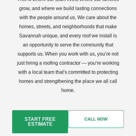
grow, and where we build lasting connections
with the people around us. We care about the
homes, streets, and neighborhoods that make
Savannah unique, and every roof we install is
an opportunity to serve the community that
supports us. When you work with us, you’re not
just hiring a roofing contractor — you’re working
with a local team that’s committed to protecting
homes and strengthening the place we all call
home.
START FREE
CALL NOW
ESTIMATE