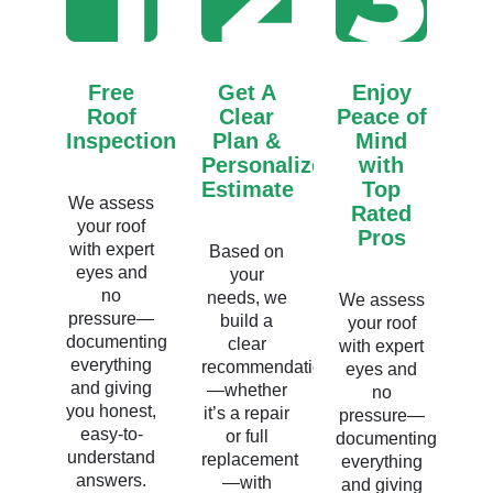
Free
Get A
Enjoy
Roof
Clear
Peace of
Inspection
Plan &
Mind
Personalized
with
Estimate
Top
We assess
Rated
your roof
Pros
with expert
Based on
eyes and
your
no
needs, we
We assess
pressure—
build a
your roof
documenting
clear
with expert
everything
recommendation
eyes and
and giving
—whether
no
you honest,
it’s a repair
pressure—
easy-to-
or full
documenting
understand
replacement
everything
answers.
—with
and giving