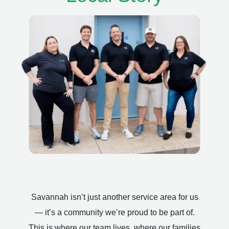
Savannah isn’t just another service area for us
— it’s a community we’re proud to be part of.
This is where our team lives, where our families