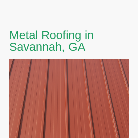
Metal Roofing in
Savannah, GA