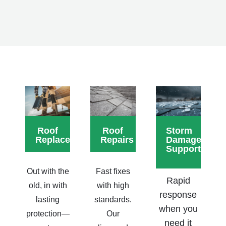
Roof
Roof
Storm
Replacements
Repairs
Damage
Support
Out with the
Fast fixes
Rapid
old, in with
with high
response
lasting
standards.
when you
protection—
Our
need it