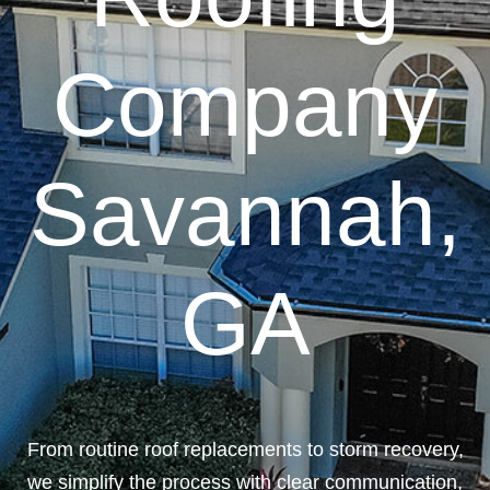
Company
Savannah,
GA
From routine roof replacements to storm recovery,
we simplify the process with clear communication,