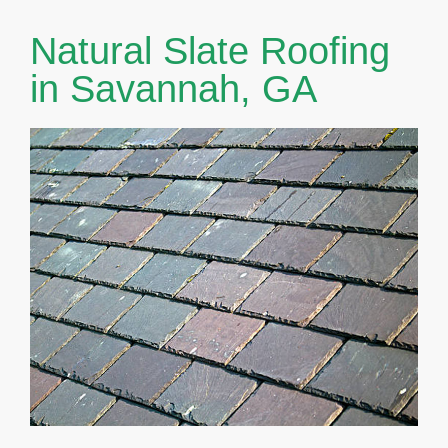
Natural Slate Roofing
in Savannah, GA