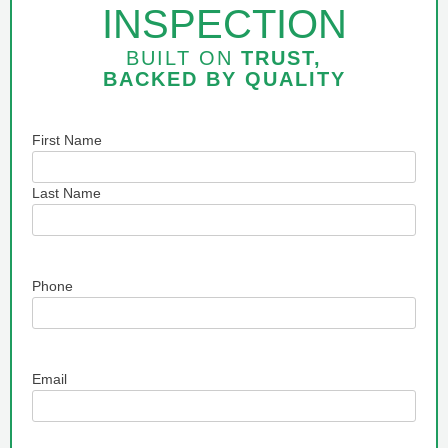
INSPECTION
BUILT ON
TRUST,
BACKED BY
QUALITY
Name
First Name
Last Name
Phone
Email