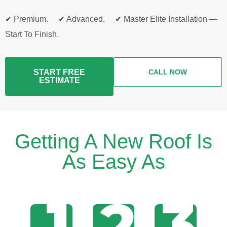
✔ Premium. ✔ Advanced. ✔ Master Elite Installation —
Start To Finish.
START FREE
CALL NOW
ESTIMATE
Getting A New Roof Is
As Easy As