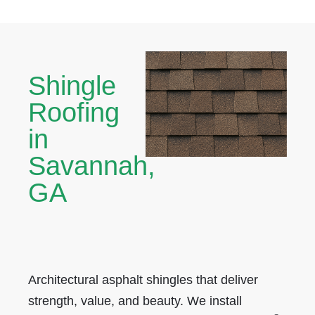
Shingle
Roofing
in
Savannah,
GA
Architectural asphalt shingles that deliver
strength, value, and beauty. We install