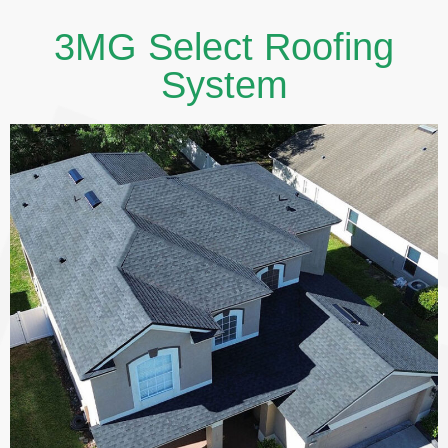
3MG Select Roofing
System