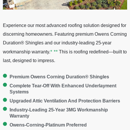
Experience our most advanced roofing solution designed for
discerning homeowners. Featuring premium Owens Corning
Duration® Shingles and our industry-leading 25-year
*
**
workmanship warranty.
This is roofing redefined—built to
last, designed to impress.
Premium Owens Corning Duration® Shingles
Complete Tear-Off With Enhanced Underlayment
Systems
Upgraded Attic Ventilation And Protection Barriers
Industry-Leading 25-Year 3MG Workmanship
Warranty
Owens-Corning-Platinum Preferred​