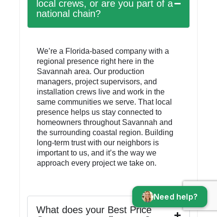
local crews, or are you part of a
national chain?
We’re a Florida-based company with a
regional presence right here in the
Savannah area. Our production
managers, project supervisors, and
installation crews live and work in the
same communities we serve. That local
presence helps us stay connected to
homeowners throughout Savannah and
the surrounding coastal region. Building
long-term trust with our neighbors is
important to us, and it’s the way we
approach every project we take on.
Need help?
What does your Best Price