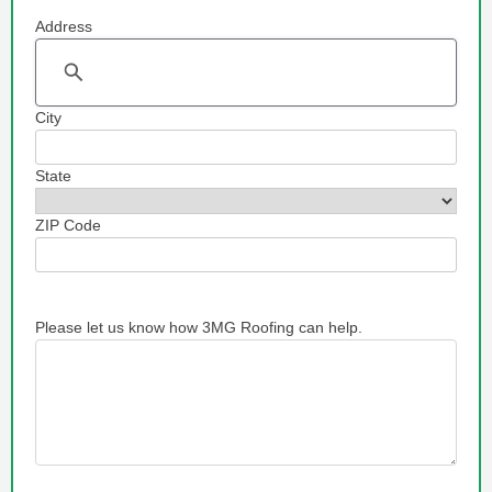
Address
Address
City
State
ZIP Code
Please let us know how 3MG Roofing can help.