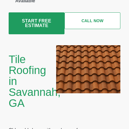
Available
START FREE
CALL NOW
ESTIMATE
Tile
Roofing
in
Savannah,
GA