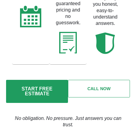
guaranteed
you honest,
pricing and
easy-to-
no
understand
guesswork.
answers.
START FREE
CALL NOW
ESTIMATE
No obligation. No pressure. Just answers you can
trust.