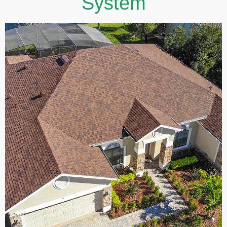
System