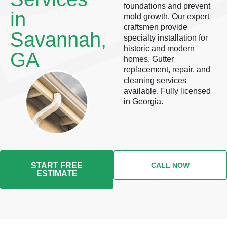
foundations and prevent
in
mold growth. Our expert
craftsmen provide
Savannah,
specialty installation for
historic and modern
GA
homes. Gutter
replacement, repair, and
cleaning services
available. Fully licensed
in Georgia.
START FREE
CALL NOW
ESTIMATE