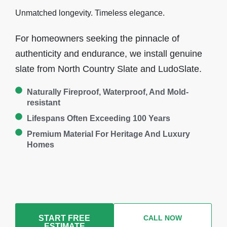
Unmatched longevity. Timeless elegance.
For homeowners seeking the pinnacle of
authenticity and endurance, we install genuine
slate from North Country Slate and LudoSlate.
Naturally Fireproof, Waterproof, And Mold-
resistant
Lifespans Often Exceeding 100 Years
Premium Material For Heritage And Luxury
Homes
START FREE
CALL NOW
ESTIMATE