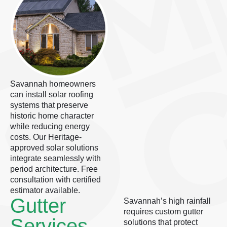
Savannah homeowners
can install solar roofing
systems that preserve
historic home character
while reducing energy
costs. Our Heritage-
approved solar solutions
integrate seamlessly with
period architecture. Free
consultation with certified
estimator available.
Gutter
Savannah’s high rainfall
requires custom gutter
Services
solutions that protect