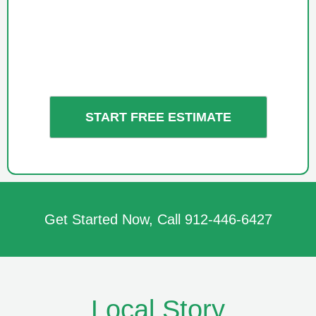
Get Started Now, Call
912-446-6427
Local Story