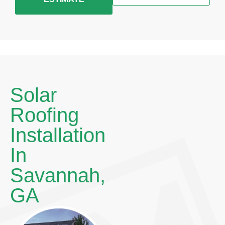
Solar
Roofing
Installation
In
Savannah,
GA