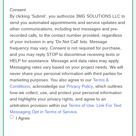
Consent
By clicking ‘Submit’, you authorize 3MG SOLUTIONS LLC to
send you automated appointments and service updates and
other communications, including text messages and pre-
recorded calls, to the contact number provided, regardless
of your inclusion in any ‘Do Not Call’ lists. Message
frequency may vary. Consent is not required for purchase,
and you may reply STOP to discontinue receiving texts or
HELP for assistance. Message and data rates may apply.
Messaging rates vary based on your project needs. We will
never share your personal information with third parties for
marketing purposes. You also agree to our
Terms &
Conditions
, acknowledge our
Privacy Policy
, which outlines
how we collect, use, and protect your personal information
and highlights your privacy rights, and agree to an
arbitration provision within our
Terms of Use
.
Link For Text
Messaging Opt in Terms of Service
.
I Agree