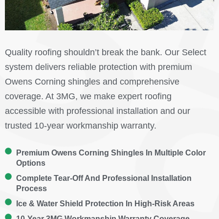
Quality roofing shouldn’t break the bank. Our Select
system delivers reliable protection with premium
Owens Corning shingles and comprehensive
coverage. At 3MG, we make expert roofing
accessible with professional installation and our
trusted 10-year workmanship warranty.
Premium Owens Corning Shingles In Multiple Color
Options
Complete Tear-Off And Professional Installation
Process
Ice & Water Shield Protection In High-Risk Areas
10-Year 3MG Workmanship Warranty Coverage