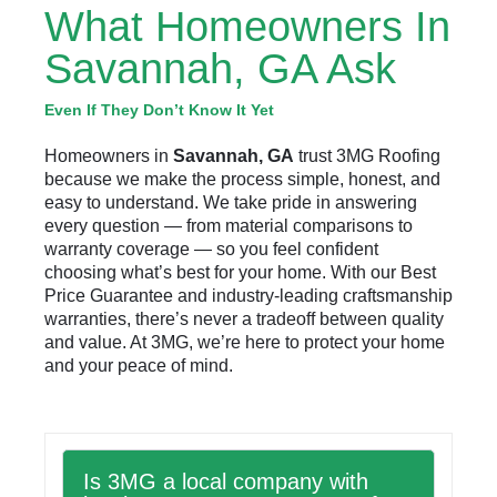
What Homeowners In
Savannah, GA Ask
Even If They Don’t Know It Yet
Homeowners in
Savannah, GA
trust 3MG Roofing
because we make the process simple, honest, and
easy to understand. We take pride in answering
every question — from material comparisons to
warranty coverage — so you feel confident
choosing what’s best for your home. With our Best
Price Guarantee and industry-leading craftsmanship
warranties, there’s never a tradeoff between quality
and value. At 3MG, we’re here to protect your home
and your peace of mind.
Is 3MG a local company with