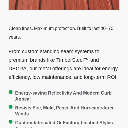
Clean lines. Maximum protection. Built to last 40–70
years.
From custom standing seam systems to
premium brands like TimberSteel™ and
DECRA, our metal offerings are ideal for energy
efficiency, low maintenance, and long-term ROI.
Energy-saving Reflectivity And Modern Curb
Appeal
Resists Fire, Mold, Pests, And Hurricane-force
Winds
Custom-fabricated Or Factory-finished Styles