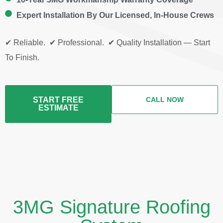
Expert Installation By Our Licensed, In-House Crews
✔ Reliable. ✔ Professional. ✔ Quality Installation — Start
To Finish.
START FREE
CALL NOW
ESTIMATE
3MG Signature Roofing