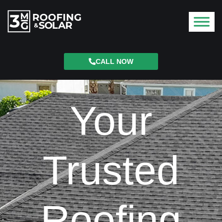
CALL NOW
Your
Trusted
Roofing