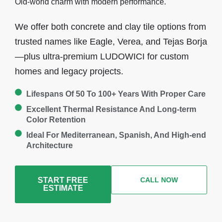
Old-world charm with modern performance.
We offer both concrete and clay tile options from
trusted names like Eagle, Verea, and Tejas Borja
—plus ultra-premium LUDOWICI for custom
homes and legacy projects.
Lifespans Of 50 To 100+ Years With Proper Care
Excellent Thermal Resistance And Long-term
Color Retention
Ideal For Mediterranean, Spanish, And High-end
Architecture
START FREE
CALL NOW
ESTIMATE