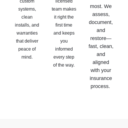
custom
licensed
most. We
systems,
team makes
assess,
clean
it right the
document,
installs, and
first time
and
warranties
and keeps
restore—
that deliver
you
fast, clean,
peace of
informed
and
mind.
every step
aligned
of the way.
with your
insurance
process.