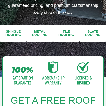
guaranteed pricing, and premium craftsmanship
every step of the way.
SHINGLE
METAL
TILE
SLATE
ROOFING​​
ROOFING​
ROOFING​
ROOFING
GET A FREE ROOF