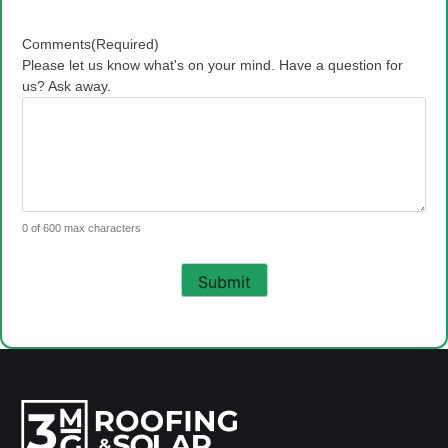
Comments
(Required)
Please let us know what's on your mind. Have a question for
us? Ask away.
0 of 600 max characters