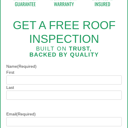
GET A FREE ROOF
INSPECTION
BUILT ON
TRUST,
BACKED BY
QUALITY
Name
(Required)
First
Last
Email
(Required)