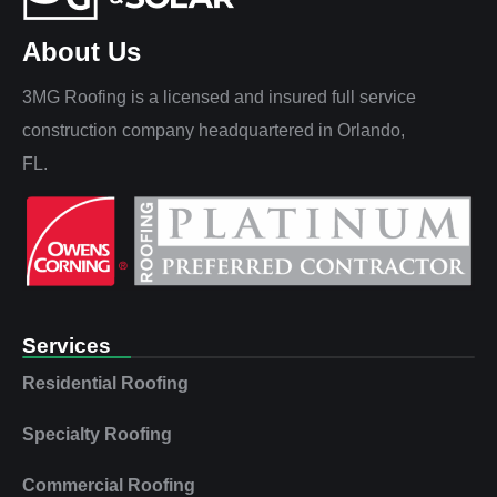
About Us
3MG Roofing is a licensed and insured full service
construction company headquartered in Orlando,
FL.
Services
Residential Roofing
Specialty Roofing
Commercial Roofing