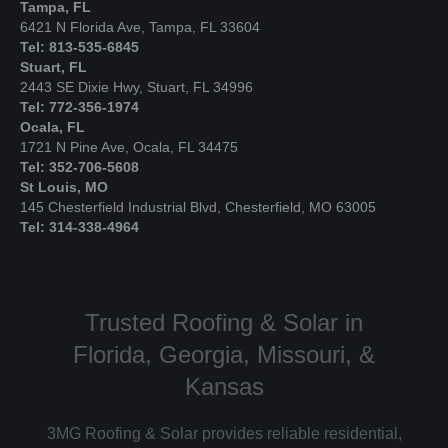
Tampa, FL
6421 N Florida Ave, Tampa, FL 33604
Tel: 813-535-6845
Stuart, FL
2443 SE Dixie Hwy, Stuart, FL 34996
Tel: 772-356-1974
Ocala, FL
1721 N Pine Ave, Ocala, FL 34475
Tel: 352-706-5608
St Louis, MO
145 Chesterfield Industrial Blvd, Chesterfield, MO 63005
Tel: 314-338-4964
Trusted Roofing & Solar in
Florida, Georgia, Missouri, &
Kansas
3MG Roofing & Solar provides reliable residential,