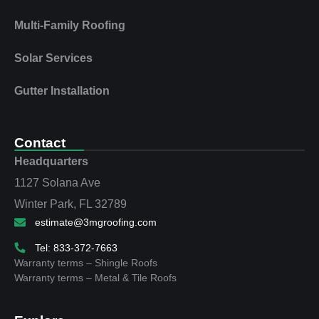
Multi‑Family Roofing
Solar Services
Gutter Installation
Contact
Headquarters
1127 Solana Ave
Winter Park, FL 32789
estimate@3mgroofing.com
Tel: 833-372-7663
Warranty terms – Shingle Roofs
Warranty terms – Metal & Tile Roofs