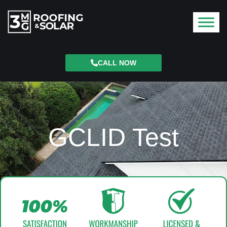
CALL NOW
GCLID Test