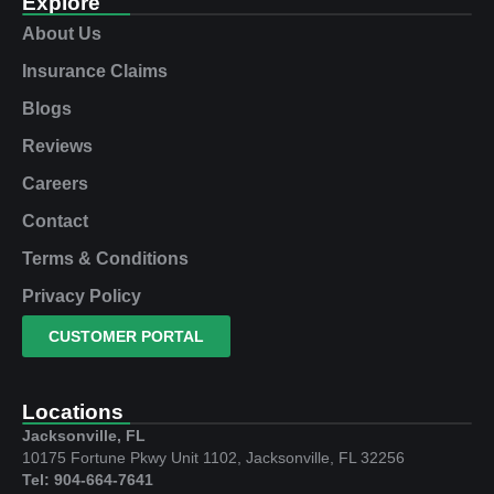
Explore
About Us
Insurance Claims
Blogs
Reviews
Careers
Contact
Terms & Conditions
Privacy Policy
CUSTOMER PORTAL
Locations
Jacksonville, FL
10175 Fortune Pkwy Unit 1102, Jacksonville, FL 32256
Tel: 904-664-7641