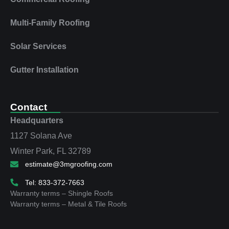
Multi‑Family Roofing
Solar Services
Gutter Installation
Contact
Headquarters
1127 Solana Ave
Winter Park, FL 32789
estimate@3mgroofing.com
Tel: 833-372-7663
Warranty terms – Shingle Roofs
Warranty terms – Metal & Tile Roofs