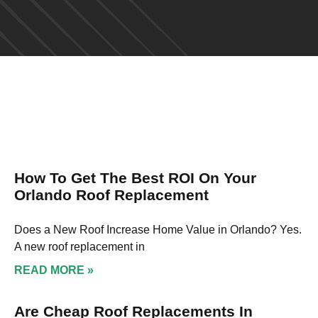
How To Get The Best ROI On Your
Orlando Roof Replacement
Does a New Roof Increase Home Value in Orlando? Yes.
A new roof replacement in
READ MORE »
Are Cheap Roof Replacements In