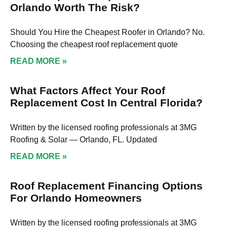
Orlando Worth The Risk?
Should You Hire the Cheapest Roofer in Orlando? No.
Choosing the cheapest roof replacement quote
READ MORE »
What Factors Affect Your Roof
Replacement Cost In Central Florida?
Written by the licensed roofing professionals at 3MG
Roofing & Solar — Orlando, FL. Updated
READ MORE »
Roof Replacement Financing Options
For Orlando Homeowners
Written by the licensed roofing professionals at 3MG