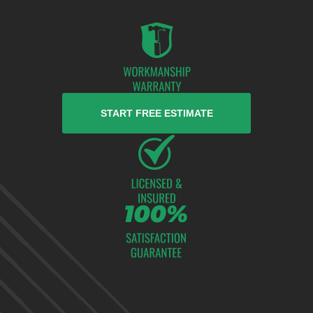
START FREE ESTIMATE