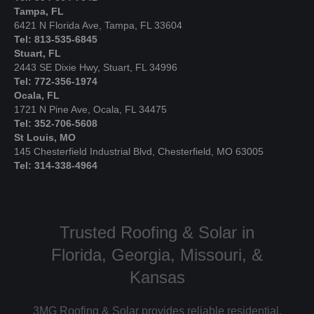
Tampa, FL
6421 N Florida Ave, Tampa, FL 33604
Tel: 813-535-6845
Stuart, FL
2443 SE Dixie Hwy, Stuart, FL 34996
Tel: 772-356-1974
Ocala, FL
1721 N Pine Ave, Ocala, FL 34475
Tel: 352-706-5608
St Louis, MO
145 Chesterfield Industrial Blvd, Chesterfield, MO 63005
Tel: 314-338-4964
Trusted Roofing & Solar in
Florida, Georgia, Missouri, &
Kansas
3MG Roofing & Solar provides reliable residential,