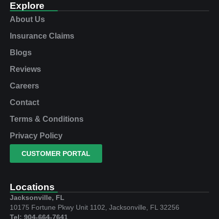
Explore
About Us
Insurance Claims
Blogs
Reviews
Careers
Contact
Terms & Conditions
Privacy Policy
CUSTOMER PORTAL
Locations
Jacksonville, FL
10175 Fortune Pkwy Unit 1102, Jacksonville, FL 32256
Tel: 904-664-7641