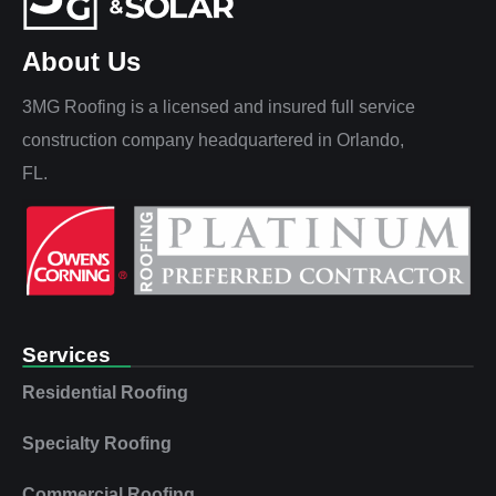
About Us
3MG Roofing is a licensed and insured full service
construction company headquartered in Orlando,
FL.
Services
Residential Roofing
Specialty Roofing
Commercial Roofing