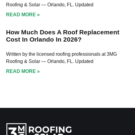
Roofing & Solar — Orlando, FL. Updated
READ MORE »
How Much Does A Roof Replacement
Cost In Orlando In 2026?
Written by the licensed roofing professionals at 3MG
Roofing & Solar — Orlando, FL. Updated
READ MORE »