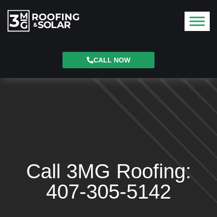
CALL NOW
Call 3MG Roofing:
407-305-5142