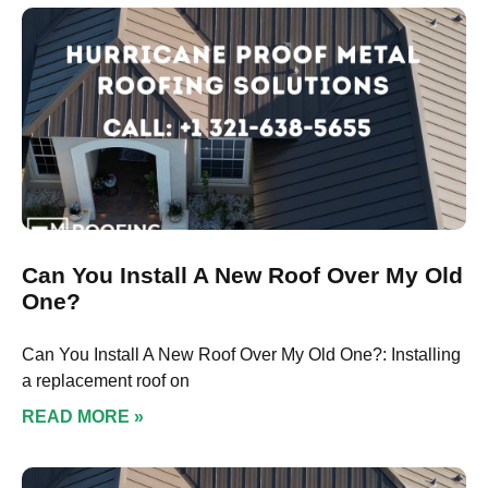
Can You Install A New Roof Over My Old
One?
Can You Install A New Roof Over My Old One?: Installing
a replacement roof on
READ MORE »