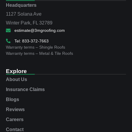
Headquarters
1127 Solana Ave
Winter Park, FL 32789
estimate@3mgroofing.com
Tel: 833-372-7663
Warranty terms – Shingle Roofs
Warranty terms – Metal & Tile Roofs
Explore
About Us
Insurance Claims
Blogs
Reviews
Careers
Contact