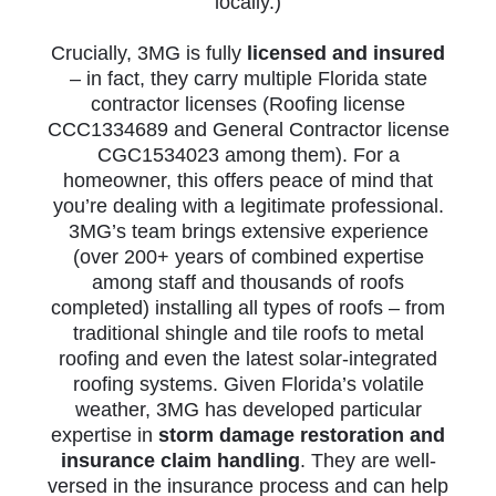
locally.)
Crucially, 3MG is fully
licensed and insured
– in fact, they carry multiple Florida state
contractor licenses (Roofing license
CCC1334689 and General Contractor license
CGC1534023 among them). For a
homeowner, this offers peace of mind that
you’re dealing with a legitimate professional.
3MG’s team brings extensive experience
(over 200+ years of combined expertise
among staff and thousands of roofs
completed) installing all types of roofs – from
traditional shingle and tile roofs to metal
roofing and even the latest solar-integrated
roofing systems. Given Florida’s volatile
weather, 3MG has developed particular
expertise in
storm damage restoration and
insurance claim handling
. They are well-
versed in the insurance process and can help