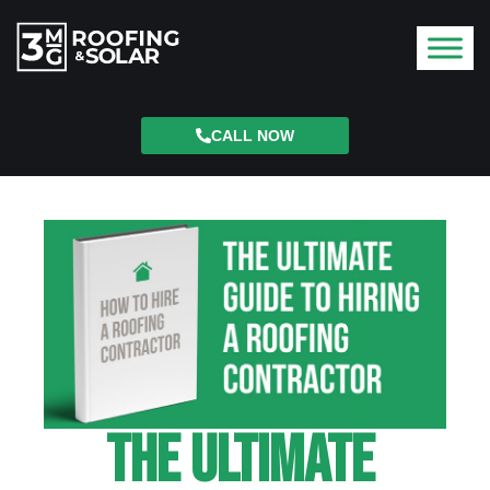
CALL NOW
The Ultimate