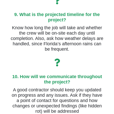
9. What is the projected timeline for the
project?
Know how long the job will take and whether
the crew will be on-site each day until
completion. Also, ask how weather delays are
handled, since Florida’s afternoon rains can
be frequent.
10. How will we communicate throughout
the project?
A good contractor should keep you updated
on progress and any issues. Ask if they have
a point of contact for questions and how
changes or unexpected findings (like hidden
rot) will be addressed