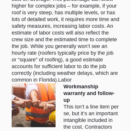
higher for complex jobs – for example, if your
roof is very steep, has multiple levels, or has
lots of detailed work, it requires more time and
safety measures, increasing labor costs. An
estimate of labor costs will also reflect the
crew size and the estimated time to complete
the job. While you generally won’t see an
hourly rate (roofers typically price by the job
or “square” of roofing), a good estimate
accounts for sufficient labor to do the job
correctly (including weather delays, which are
common in Florida).Labor
Workmanship
warranty and follow-
up
This isn’t a line item per
se, but it’s an important
intangible included in
the cost. Contractors