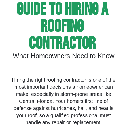
Guide To Hiring A
Roofing
Contractor
What Homeowners Need to Know
Hiring the right roofing contractor is one of the
most important decisions a homeowner can
make, especially in storm-prone areas like
Central Florida. Your home’s first line of
defense against hurricanes, hail, and heat is
your roof, so a qualified professional must
handle any repair or replacement.