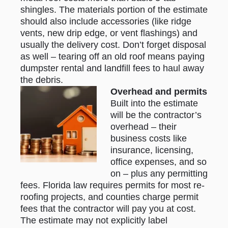
shingles. The materials portion of the estimate
should also include accessories (like ridge
vents, new drip edge, or vent flashings) and
usually the delivery cost. Don’t forget disposal
as well – tearing off an old roof means paying
dumpster rental and landfill fees to haul away
the debris.
Overhead and permits
Built into the estimate
will be the contractor’s
overhead – their
business costs like
insurance, licensing,
office expenses, and so
on – plus any permitting
fees. Florida law requires permits for most re-
roofing projects, and counties charge permit
fees that the contractor will pay you at cost.
The estimate may not explicitly label