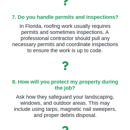
7. Do you handle permits and inspections?
In Florida, roofing work usually requires
permits and sometimes inspections. A
professional contractor should pull any
necessary permits and coordinate inspections
to ensure the work is up to code.
8. How will you protect my property during
the job?
Ask how they safeguard your landscaping,
windows, and outdoor areas. This may
include using tarps, magnetic nail sweepers,
and proper debris disposal.