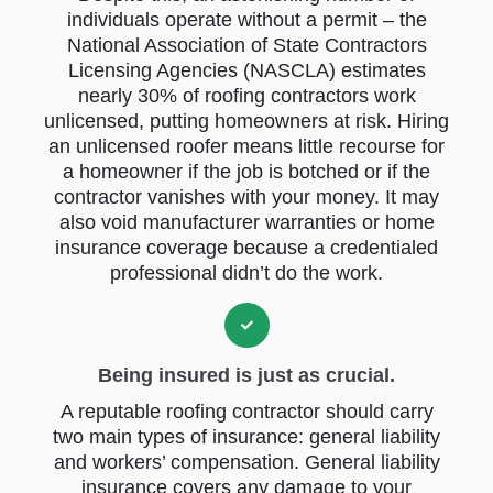
individuals operate without a permit – the
National Association of State Contractors
Licensing Agencies (NASCLA) estimates
nearly 30% of roofing contractors work
unlicensed, putting homeowners at risk. Hiring
an unlicensed roofer means little recourse for
a homeowner if the job is botched or if the
contractor vanishes with your money. It may
also void manufacturer warranties or home
insurance coverage because a credentialed
professional didn’t do the work.
Being insured is just as crucial.
A reputable roofing contractor should carry
two main types of insurance: general liability
and workers’ compensation. General liability
insurance covers any damage to your