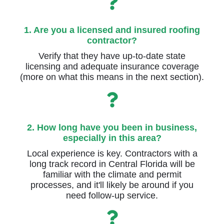
1. Are you a licensed and insured roofing
contractor?
Verify that they have up-to-date state
licensing and adequate insurance coverage
(more on what this means in the next section).
2. How long have you been in business,
especially in this area?
Local experience is key. Contractors with a
long track record in Central Florida will be
familiar with the climate and permit
processes, and it'll likely be around if you
need follow-up service.