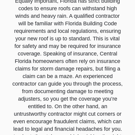
Equally important, Florida has strict building
codes to ensure roofs can withstand high
winds and heavy rain. A qualified contractor
will be familiar with Florida Building Code
requirements and local regulations, ensuring
your new roof is up to standard. This is vital
for safety and may be required for insurance
coverage. Speaking of insurance, Central
Florida homeowners often rely on insurance
claims for storm damage repairs, but filing a
claim can be a maze. An experienced
contractor can guide you through the process,
from documenting damage to meeting
adjusters, so you get the coverage you’re
entitled to. On the other hand, an
untrustworthy contractor might cut corners or
even encourage fraudulent claims, which can
lead to legal and financial headaches for you.