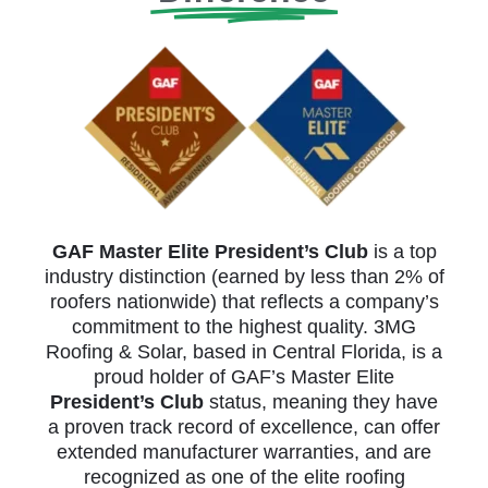
GAF Master Elite President’s Club
is a top
industry distinction (earned by less than 2% of
roofers nationwide) that reflects a company’s
commitment to the highest quality. 3MG
Roofing & Solar, based in Central Florida, is a
proud holder of GAF’s Master Elite
President’s Club
status, meaning they have
a proven track record of excellence, can offer
extended manufacturer warranties, and are
recognized as one of the elite roofing