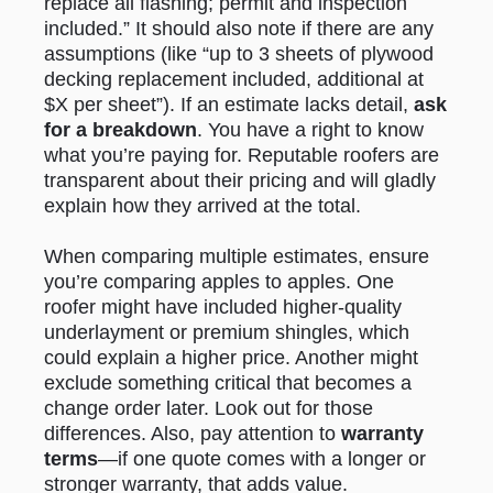
replace all flashing; permit and inspection
included.” It should also note if there are any
assumptions (like “up to 3 sheets of plywood
decking replacement included, additional at
$X per sheet”). If an estimate lacks detail,
ask
for a breakdown
. You have a right to know
what you’re paying for. Reputable roofers are
transparent about their pricing and will gladly
explain how they arrived at the total.
When comparing multiple estimates, ensure
you’re comparing apples to apples. One
roofer might have included higher-quality
underlayment or premium shingles, which
could explain a higher price. Another might
exclude something critical that becomes a
change order later. Look out for those
differences. Also, pay attention to
warranty
terms
—if one quote comes with a longer or
stronger warranty, that adds value.