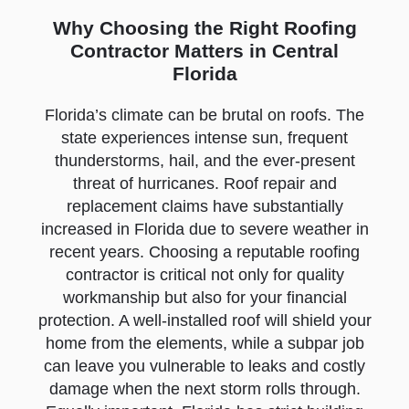
Why Choosing the Right Roofing
Contractor Matters in Central
Florida
Florida’s climate can be brutal on roofs. The
state experiences intense sun, frequent
thunderstorms, hail, and the ever-present
threat of hurricanes. Roof repair and
replacement claims have substantially
increased in Florida due to severe weather in
recent years. Choosing a reputable roofing
contractor is critical not only for quality
workmanship but also for your financial
protection. A well-installed roof will shield your
home from the elements, while a subpar job
can leave you vulnerable to leaks and costly
damage when the next storm rolls through.