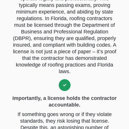
typically means passing exams, proving
minimum experience, and abiding by state
regulations. In Florida, roofing contractors
must be licensed through the Department of
Business and Professional Regulation
(DBPR), ensuring they are qualified, properly
insured, and compliant with building codes. A
license is not just a piece of paper – it’s proof
that the contractor has demonstrated
knowledge of roofing practices and Florida
laws.
Importantly, a license holds the contractor
accountable.
If something goes wrong or if they violate
standards, they risk losing that license.
Despite this, an astonishing number of