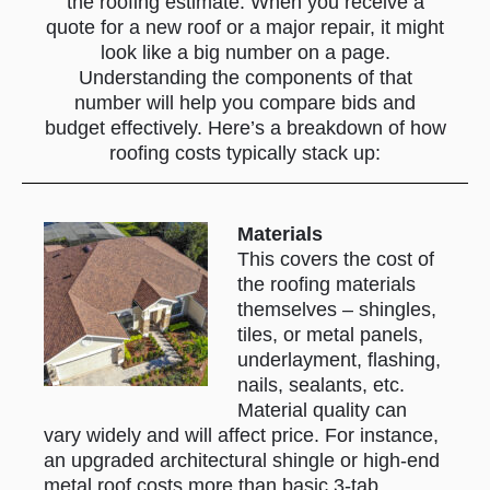
incentivize insurance claims
the roofing estimate. When you receive a
quote for a new roof or a major repair, it might
by offering rebates or waiving
look like a big number on a page.
deductibles in door-to-door
Understanding the components of that
solicitations (more on that
number will help you compare bids and
scam below). When in doubt,
budget effectively. Here’s a breakdown of how
call your insurance company
roofing costs typically stack up:
or a known local roofer for an
inspection rather than a
Materials
random knock-on-the-door
This covers the cost of
offer.
the roofing materials
themselves – shingles,
tiles, or metal panels,
underlayment, flashing,
nails, sealants, etc.
Material quality can
vary widely and will affect price. For instance,
an upgraded architectural shingle or high-end
metal roof costs more than basic 3-tab