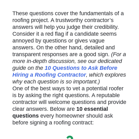
These questions cover the fundamentals of a
roofing project. A trustworthy contractor’s
answers will help you judge their credibility.
Consider it a red flag if a candidate seems
annoyed by questions or gives vague
answers. On the other hand, detailed and
transparent responses are a good sign.
(For a
more in-depth discussion, see our dedicated
guide on the
10 Questions to Ask Before
Hiring a Roofing Contractor
, which explores
why each question is so important.)
One of the best ways to vet a potential roofer
is by asking the right questions. A reputable
contractor will welcome questions and provide
clear answers. Below are
10 essential
questions
every homeowner should ask
before signing a roofing contract: