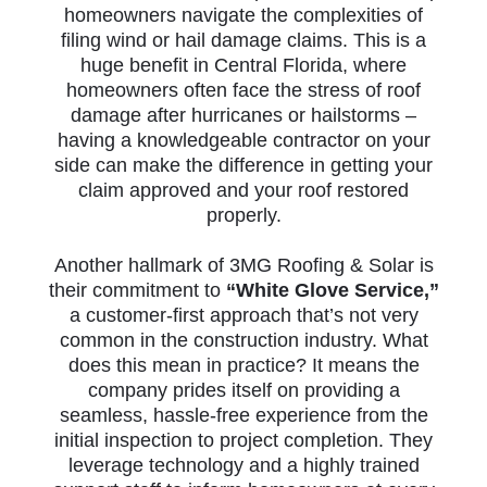
homeowners navigate the complexities of
filing wind or hail damage claims. This is a
huge benefit in Central Florida, where
homeowners often face the stress of roof
damage after hurricanes or hailstorms –
having a knowledgeable contractor on your
side can make the difference in getting your
claim approved and your roof restored
properly.
Another hallmark of 3MG Roofing & Solar is
their commitment to
“White Glove Service,”
a customer-first approach that’s not very
common in the construction industry. What
does this mean in practice? It means the
company prides itself on providing a
seamless, hassle-free experience from the
initial inspection to project completion. They
leverage technology and a highly trained