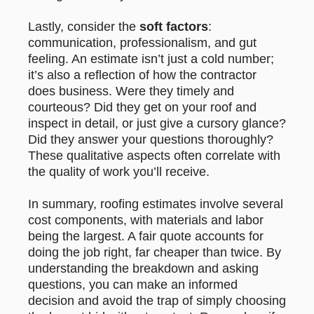
Lastly, consider the
soft factors
:
communication, professionalism, and gut
feeling. An estimate isn’t just a cold number;
it’s also a reflection of how the contractor
does business. Were they timely and
courteous? Did they get on your roof and
inspect in detail, or just give a cursory glance?
Did they answer your questions thoroughly?
These qualitative aspects often correlate with
the quality of work you’ll receive.
In summary, roofing estimates involve several
cost components, with materials and labor
being the largest. A fair quote accounts for
doing the job right, far cheaper than twice. By
understanding the breakdown and asking
questions, you can make an informed
decision and avoid the trap of simply choosing