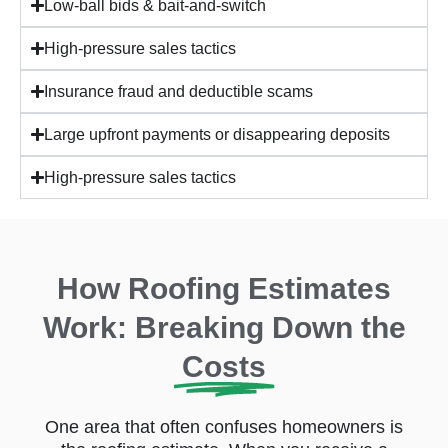
Low-ball bids & bait-and-switch
most vulnerable. They may
pressure you into signing a
High-pressure sales tactics
contract or an “assignment of
Insurance fraud and deductible scams
benefits” on the spot.
Avoiding it: Be cautious
Large upfront payments or disappearing deposits
about anyone who appears
High-pressure sales tactics
unsolicited after a storm.
Legitimate local companies
canvass neighborhoods, but
do your homework – don’t
How Roofing Estimates
sign anything immediately.
Instead, ask for identification,
Work: Breaking Down the
review their company
Costs
reviews, and get a second
opinion. Remember that in
Florida, it is illegal to
One area that often confuses homeowners is