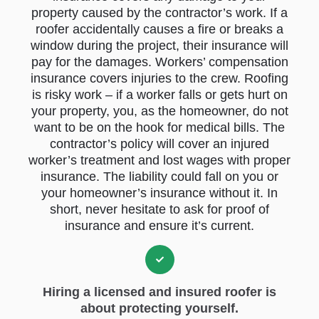
property caused by the contractor’s work. If a
roofer accidentally causes a fire or breaks a
window during the project, their insurance will
pay for the damages. Workers’ compensation
insurance covers injuries to the crew. Roofing
is risky work – if a worker falls or gets hurt on
your property, you, as the homeowner, do not
want to be on the hook for medical bills. The
contractor’s policy will cover an injured
worker’s treatment and lost wages with proper
insurance. The liability could fall on you or
your homeowner’s insurance without it. In
short, never hesitate to ask for proof of
insurance and ensure it’s current.
Hiring a licensed and insured roofer is
about protecting yourself.