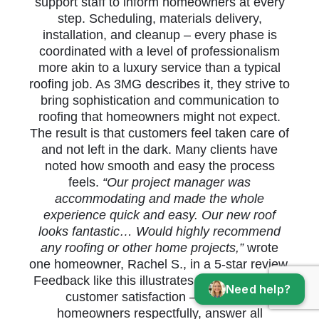
support staff to inform homeowners at every
step. Scheduling, materials delivery,
installation, and cleanup – every phase is
coordinated with a level of professionalism
more akin to a luxury service than a typical
roofing job. As 3MG describes it, they strive to
bring sophistication and communication to
roofing that homeowners might not expect.
The result is that customers feel taken care of
and not left in the dark. Many clients have
noted how smooth and easy the process
feels.
“Our project manager was
accommodating and made the whole
experience quick and easy. Our new roof
looks fantastic… Would highly recommend
any roofing or other home projects,”
wrote
one homeowner, Rachel S., in a 5-star review.
Feedback like this illustrates 3MG’s focus on
Need help?
customer satisfaction – they treat
homeowners respectfully, answer all