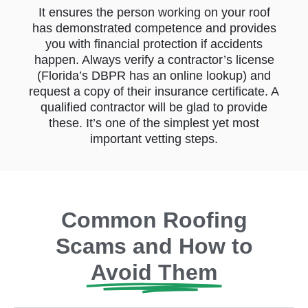
It ensures the person working on your roof
has demonstrated competence and provides
you with financial protection if accidents
happen. Always verify a contractor’s license
(Florida’s DBPR has an online lookup) and
request a copy of their insurance certificate. A
qualified contractor will be glad to provide
these. It’s one of the simplest yet most
important vetting steps.
Common Roofing
Scams and How to
Avoid Them