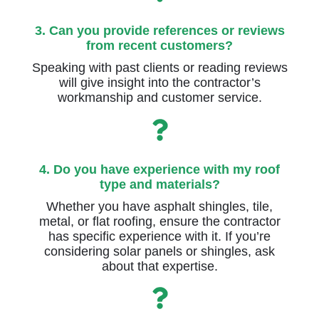
3. Can you provide references or reviews
from recent customers?
Speaking with past clients or reading reviews
will give insight into the contractor’s
workmanship and customer service.
4. Do you have experience with my roof
type and materials?
Whether you have asphalt shingles, tile,
metal, or flat roofing, ensure the contractor
has specific experience with it. If you’re
considering solar panels or shingles, ask
about that expertise.