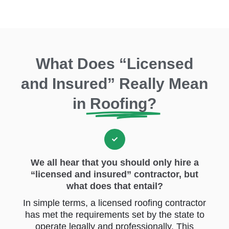
What Does “Licensed
and Insured” Really Mean
in
Roofing?
We all hear that you should only hire a
“licensed and insured” contractor, but
what does that entail?
In simple terms, a licensed roofing contractor
has met the requirements set by the state to
operate legally and professionally. This