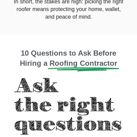
In short, the stakes are high: picking the right
roofer means protecting your home, wallet,
and peace of mind.
10 Questions to Ask Before
Hiring a
Roofing Contractor