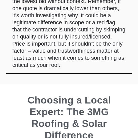
the lowest bid without context. Remember, if
one quote is dramatically lower than others,
it’s worth investigating why. It could be a
legitimate difference in scope or a red flag
that the contractor is undercutting by skimping
on quality or is not fully insured/licensed.
Price is important, but it shouldn’t be the only
factor – value and trustworthiness matter at
least as much when it comes to something as
critical as your roof.
Choosing a Local
Expert: The 3MG
Roofing & Solar
Difference