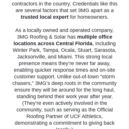
contractors in the country. Credentials like this
are several factors that set 3MG apart as a
trusted local expert
for homeowners.
As a locally owned and operated company,
3MG Roofing & Solar has
multiple office
locations across Central Florida
, including
Winter Park, Tampa, Ocala, Stuart, Sarasota,
Jacksonville, and Miami. This strong local
presence means they’re never far away,
enabling quicker response times and on-site
customer support. Unlike out-of-town “storm
chasers,” 3MG’s deep roots in the community
ensure they will be around for the long haul,
standing behind their work year after year.
(They’re even actively involved in the
community, such as serving as the Official
Roofing Partner of UCF Athletics,
demonstrating a commitment to giving back