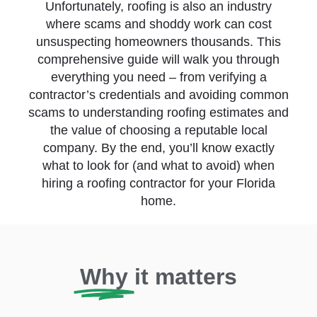
Unfortunately, roofing is also an industry
where scams and shoddy work can cost
unsuspecting homeowners thousands. This
comprehensive guide will walk you through
everything you need – from verifying a
contractor’s credentials and avoiding common
scams to understanding roofing estimates and
the value of choosing a reputable local
company. By the end, you’ll know exactly
what to look for (and what to avoid) when
hiring a roofing contractor for your Florida
home.
Why
it matters