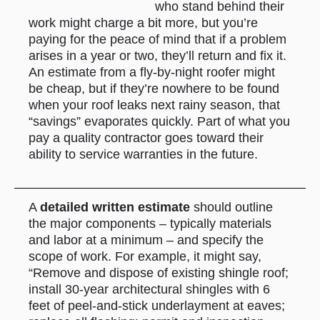
who stand behind their
work might charge a bit more, but you’re
paying for the peace of mind that if a problem
arises in a year or two, they’ll return and fix it.
An estimate from a fly-by-night roofer might
be cheap, but if they’re nowhere to be found
when your roof leaks next rainy season, that
“savings” evaporates quickly. Part of what you
pay a quality contractor goes toward their
ability to service warranties in the future.
A
detailed written estimate
should outline
the major components – typically materials
and labor at a minimum – and specify the
scope of work. For example, it might say,
“Remove and dispose of existing shingle roof;
install 30-year architectural shingles with 6
feet of peel-and-stick underlayment at eaves;