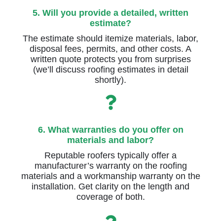
5. Will you provide a detailed, written
estimate?
The estimate should itemize materials, labor,
disposal fees, permits, and other costs. A
written quote protects you from surprises
(we’ll discuss roofing estimates in detail
shortly).
6. What warranties do you offer on
materials and labor?
Reputable roofers typically offer a
manufacturer’s warranty on the roofing
materials and a workmanship warranty on the
installation. Get clarity on the length and
coverage of both.