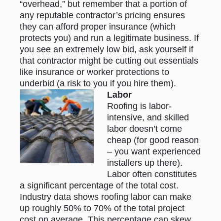
“overhead,” but remember that a portion of
any reputable contractor’s pricing ensures
they can afford proper insurance (which
protects you) and run a legitimate business. If
you see an extremely low bid, ask yourself if
that contractor might be cutting out essentials
like insurance or worker protections to
underbid (a risk to you if you hire them).
Labor
Roofing is labor-
intensive, and skilled
labor doesn’t come
cheap (for good reason
– you want experienced
installers up there).
Labor often constitutes
a significant percentage of the total cost.
Industry data shows roofing labor can make
up roughly 50% to 70% of the total project
cost on average. This percentage can skew