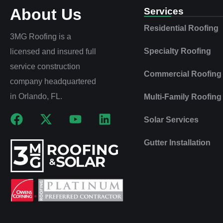
About Us
Services
Residential Roofing
3MG Roofing is a
Specialty Roofing
licensed and insured full
service construction
Commercial Roofing
company headquartered
in Orlando, FL.
Multi‑Family Roofing
Solar Services
Gutter Installation