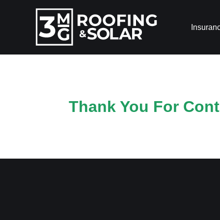
Insuran
Thank You For Conta