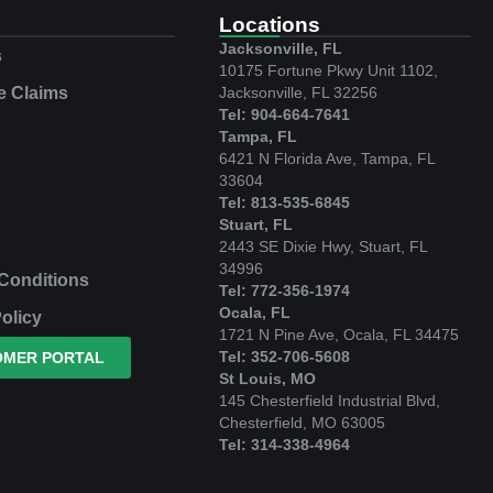
e
Locations
Jacksonville, FL
s
10175 Fortune Pkwy Unit 1102,
e Claims
Jacksonville, FL 32256
Tel: 904-664-7641
Tampa, FL
6421 N Florida Ave, Tampa, FL
33604
Tel: 813-535-6845
Stuart, FL
2443 SE Dixie Hwy, Stuart, FL
34996
Conditions
Tel: 772-356-1974
Ocala, FL
olicy
1721 N Pine Ave, Ocala, FL 34475
Tel: 352-706-5608
OMER PORTAL
St Louis, MO
145 Chesterfield Industrial Blvd,
Chesterfield, MO 63005
Tel: 314-338-4964