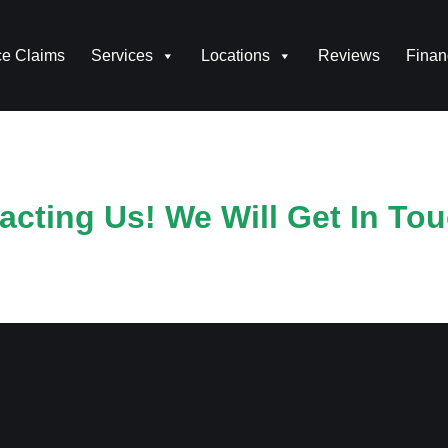
ce Claims
Services
Locations
Reviews
Finan
cting Us! We Will Get In Tou