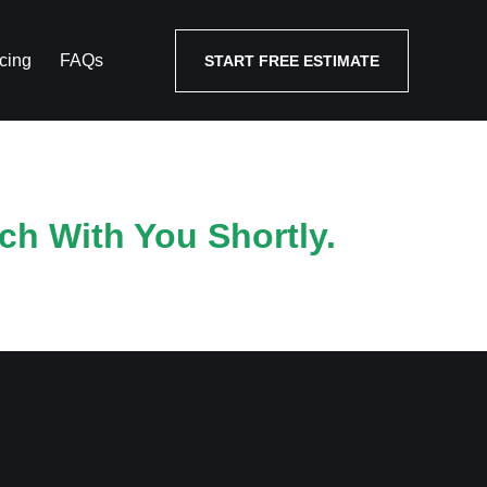
cing
FAQs
START FREE ESTIMATE
ch With You Shortly.