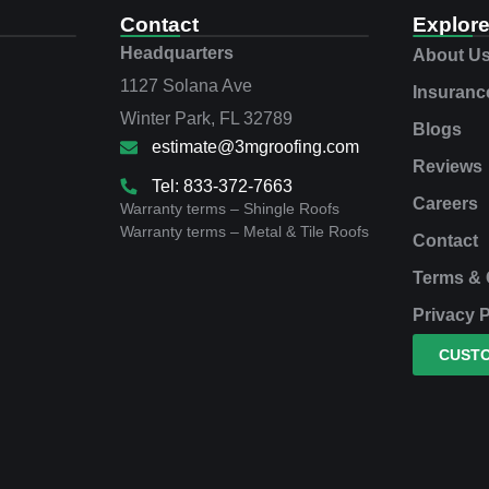
Contact
Explor
Headquarters
About U
1127 Solana Ave
Insuranc
Winter Park, FL 32789
Blogs
estimate@3mgroofing.com
Reviews
Tel: 833-372-7663
Careers
Warranty terms – Shingle Roofs
Warranty terms – Metal & Tile Roofs
Contact
Terms & 
Privacy P
CUST