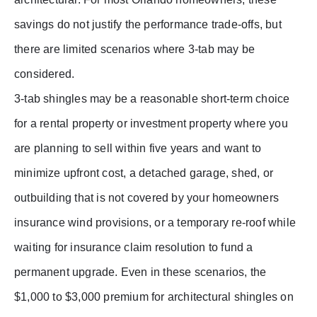
savings do not justify the performance trade-offs, but
there are limited scenarios where 3-tab may be
considered.
3-tab shingles may be a reasonable short-term choice
for a rental property or investment property where you
are planning to sell within five years and want to
minimize upfront cost, a detached garage, shed, or
outbuilding that is not covered by your homeowners
insurance wind provisions, or a temporary re-roof while
waiting for insurance claim resolution to fund a
permanent upgrade. Even in these scenarios, the
$1,000 to $3,000 premium for architectural shingles on