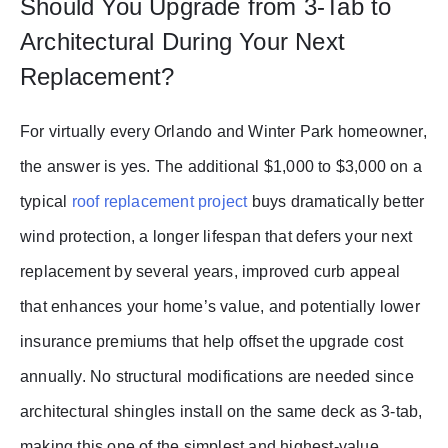
Should You Upgrade from 3-Tab to
Architectural During Your Next
Replacement?
For virtually every Orlando and Winter Park homeowner,
the answer is yes. The additional $1,000 to $3,000 on a
typical
roof replacement project
buys dramatically better
wind protection, a longer lifespan that defers your next
replacement by several years, improved curb appeal
that enhances your home’s value, and potentially lower
insurance premiums that help offset the upgrade cost
annually. No structural modifications are needed since
architectural shingles install on the same deck as 3-tab,
making this one of the simplest and highest-value