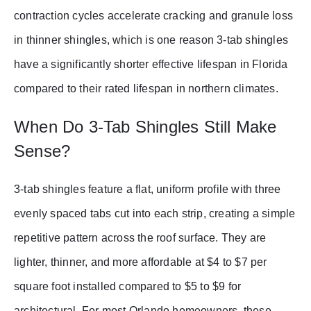
contraction cycles accelerate cracking and granule loss
in thinner shingles, which is one reason 3-tab shingles
have a significantly shorter effective lifespan in Florida
compared to their rated lifespan in northern climates.
When Do 3-Tab Shingles Still Make
Sense?
3-tab shingles feature a flat, uniform profile with three
evenly spaced tabs cut into each strip, creating a simple
repetitive pattern across the roof surface. They are
lighter, thinner, and more affordable at $4 to $7 per
square foot installed compared to $5 to $9 for
architectural. For most Orlando homeowners, these