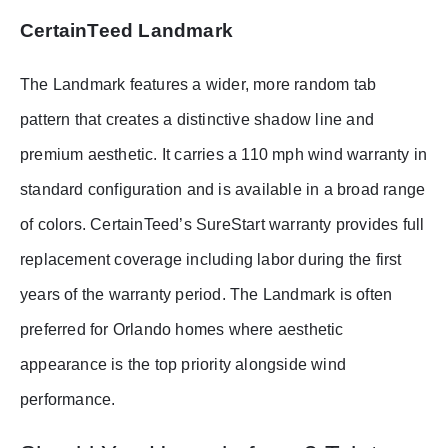
CertainTeed Landmark
The Landmark features a wider, more random tab
pattern that creates a distinctive shadow line and
premium aesthetic. It carries a 110 mph wind warranty in
standard configuration and is available in a broad range
of colors. CertainTeed’s SureStart warranty provides full
replacement coverage including labor during the first
years of the warranty period. The Landmark is often
preferred for Orlando homes where aesthetic
appearance is the top priority alongside wind
performance.