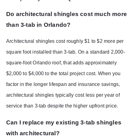
Do architectural shingles cost much more
than 3-tab in Orlando?
Architectural shingles cost roughly $1 to $2 more per
square foot installed than 3-tab. On a standard 2,000-
square-foot Orlando roof, that adds approximately
$2,000 to $4,000 to the total project cost. When you
factor in the longer lifespan and insurance savings,
architectural shingles typically cost less per year of
service than 3-tab despite the higher upfront price.
Can I replace my existing 3-tab shingles
with architectural?