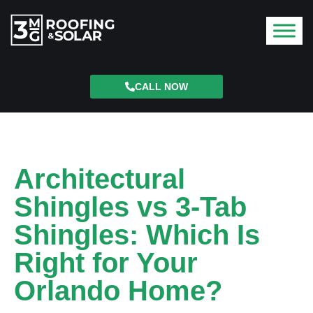
CALL NOW
Architectural
Shingles vs 3-Tab
Shingles: Which Is
Right for Your
Orlando Home?