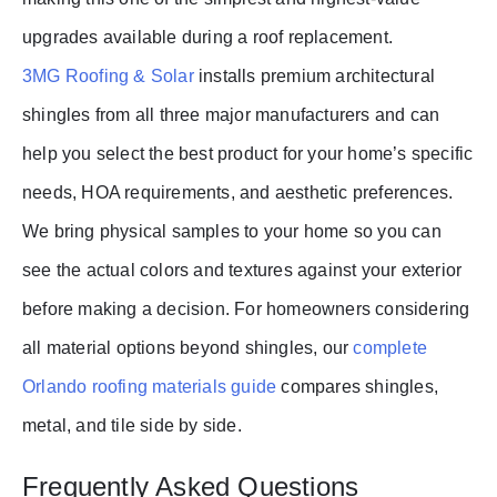
upgrades available during a roof replacement.
3MG Roofing & Solar
installs premium architectural
shingles from all three major manufacturers and can
help you select the best product for your home’s specific
needs, HOA requirements, and aesthetic preferences.
We bring physical samples to your home so you can
see the actual colors and textures against your exterior
before making a decision. For homeowners considering
all material options beyond shingles, our
complete
Orlando roofing materials guide
compares shingles,
metal, and tile side by side.
Frequently Asked Questions