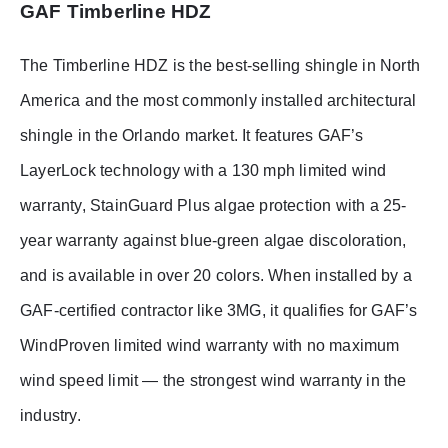
GAF Timberline HDZ
The Timberline HDZ is the best-selling shingle in North
America and the most commonly installed architectural
shingle in the Orlando market. It features GAF’s
LayerLock technology with a 130 mph limited wind
warranty, StainGuard Plus algae protection with a 25-
year warranty against blue-green algae discoloration,
and is available in over 20 colors. When installed by a
GAF-certified contractor like 3MG, it qualifies for GAF’s
WindProven limited wind warranty with no maximum
wind speed limit — the strongest wind warranty in the
industry.