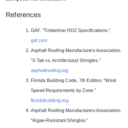
References
GAF. “Timberline HDZ Specifications.”
gaf.com
Asphalt Roofing Manufacturers Association.
“3-Tab vs. Architectural Shingles.”
asphaltroofing.org
Florida Building Code, 7th Edition. “Wind
Speed Requirements by Zone.”
floridabuilding.org
Asphalt Roofing Manufacturers Association.
“Algae-Resistant Shingles.”