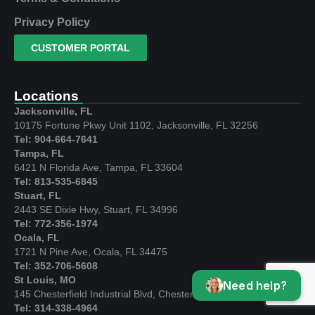
Privacy Policy
CUSTOMER PORTAL
Locations
Jacksonville, FL
10175 Fortune Pkwy Unit 1102, Jacksonville, FL 32256
Tel: 904-664-7641
Tampa, FL
6421 N Florida Ave, Tampa, FL 33604
Tel: 813-535-6845
Stuart, FL
2443 SE Dixie Hwy, Stuart, FL 34996
Tel: 772-356-1974
Ocala, FL
1721 N Pine Ave, Ocala, FL 34475
Tel: 352-706-5608
St Louis, MO
Need help?
145 Chesterfield Industrial Blvd, Chesterfield, MO 63005
Tel: 314-338-4964