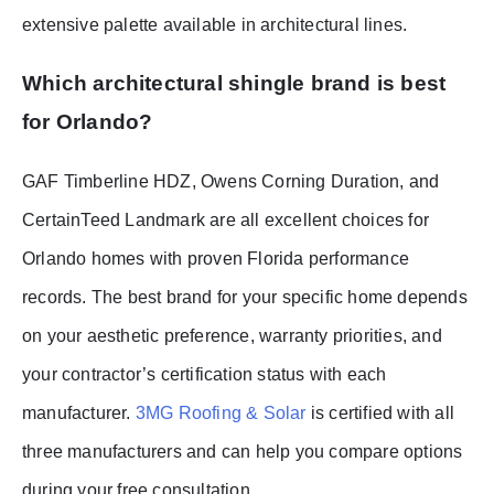
extensive palette available in architectural lines.
Which architectural shingle brand is best
for Orlando?
GAF Timberline HDZ, Owens Corning Duration, and
CertainTeed Landmark are all excellent choices for
Orlando homes with proven Florida performance
records. The best brand for your specific home depends
on your aesthetic preference, warranty priorities, and
your contractor’s certification status with each
manufacturer.
3MG Roofing & Solar
is certified with all
three manufacturers and can help you compare options
during your free consultation.