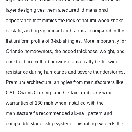
layer design gives them a textured, dimensional
appearance that mimics the look of natural wood shake
or slate, adding significant curb appeal compared to the
flat uniform profile of 3-tab shingles. More importantly for
Orlando homeowners, the added thickness, weight, and
construction method provide dramatically better wind
resistance during hurricanes and severe thunderstorms.
Premium architectural shingles from manufacturers like
GAF, Owens Corning, and CertainTeed carry wind
warranties of 130 mph when installed with the
manufacturer’s recommended six-nail pattern and
compatible starter strip system. This rating exceeds the