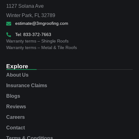
1127 Solana Ave
Winter Park, FL 32789
estimate@3mgroofing.com
Tel: 833-372-7663
Warranty terms – Shingle Roofs
Warranty terms – Metal & Tile Roofs
Explore
About Us
Insurance Claims
Blogs
Reviews
Careers
Contact
Terms & Conditions