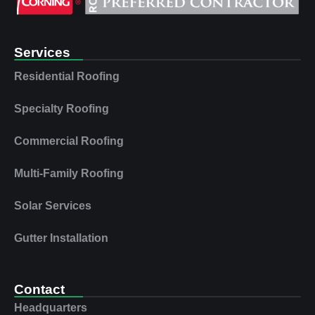
Services
Residential Roofing
Specialty Roofing
Commercial Roofing
Multi‑Family Roofing
Solar Services
Gutter Installation
Contact
Headquarters