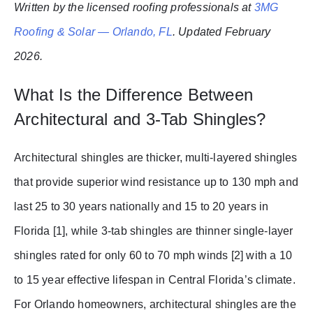
Written by the licensed roofing professionals at
3MG
Roofing & Solar — Orlando, FL
. Updated February
2026.
What Is the Difference Between
Architectural and 3-Tab Shingles?
Architectural shingles are thicker, multi-layered shingles
that provide superior wind resistance up to 130 mph and
last 25 to 30 years nationally and 15 to 20 years in
Florida [1], while 3-tab shingles are thinner single-layer
shingles rated for only 60 to 70 mph winds [2] with a 10
to 15 year effective lifespan in Central Florida’s climate.
For Orlando homeowners, architectural shingles are the