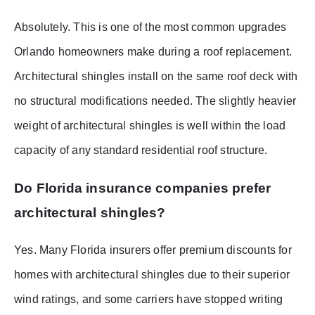
Absolutely. This is one of the most common upgrades
Orlando homeowners make during a roof replacement.
Architectural shingles install on the same roof deck with
no structural modifications needed. The slightly heavier
weight of architectural shingles is well within the load
capacity of any standard residential roof structure.
Do Florida insurance companies prefer
architectural shingles?
Yes. Many Florida insurers offer premium discounts for
homes with architectural shingles due to their superior
wind ratings, and some carriers have stopped writing