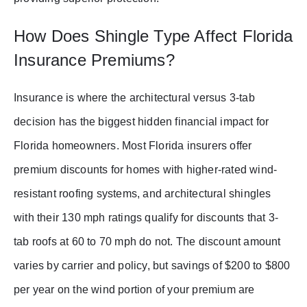
How Does Shingle Type Affect Florida
Insurance Premiums?
Insurance is where the architectural versus 3-tab
decision has the biggest hidden financial impact for
Florida homeowners. Most Florida insurers offer
premium discounts for homes with higher-rated wind-
resistant roofing systems, and architectural shingles
with their 130 mph ratings qualify for discounts that 3-
tab roofs at 60 to 70 mph do not. The discount amount
varies by carrier and policy, but savings of $200 to $800
per year on the wind portion of your premium are