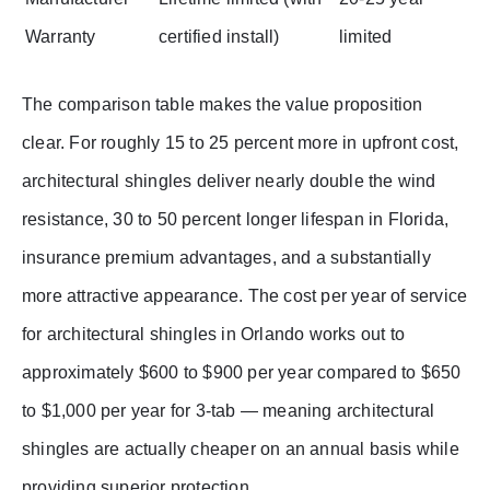
Warranty
certified install)
limited
The comparison table makes the value proposition
clear. For roughly 15 to 25 percent more in upfront cost,
architectural shingles deliver nearly double the wind
resistance, 30 to 50 percent longer lifespan in Florida,
insurance premium advantages, and a substantially
more attractive appearance. The cost per year of service
for architectural shingles in Orlando works out to
approximately $600 to $900 per year compared to $650
to $1,000 per year for 3-tab — meaning architectural
shingles are actually cheaper on an annual basis while
providing superior protection.