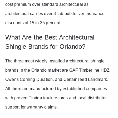
cost premium over standard architectural as
architectural carries over 3-tab but deliver insurance
discounts of 15 to 35 percent.
What Are the Best Architectural
Shingle Brands for Orlando?
The three most widely installed architectural shingle
brands in the Orlando market are GAF Timberline HDZ,
Owens Corning Duration, and CertainTeed Landmark.
All three are manufactured by established companies
with proven Florida track records and local distributor
support for warranty claims.