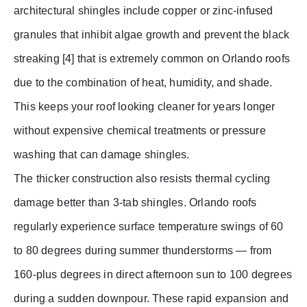
architectural shingles include copper or zinc-infused
granules that inhibit algae growth and prevent the black
streaking [4] that is extremely common on Orlando roofs
due to the combination of heat, humidity, and shade.
This keeps your roof looking cleaner for years longer
without expensive chemical treatments or pressure
washing that can damage shingles.
The thicker construction also resists thermal cycling
damage better than 3-tab shingles. Orlando roofs
regularly experience surface temperature swings of 60
to 80 degrees during summer thunderstorms — from
160-plus degrees in direct afternoon sun to 100 degrees
during a sudden downpour. These rapid expansion and