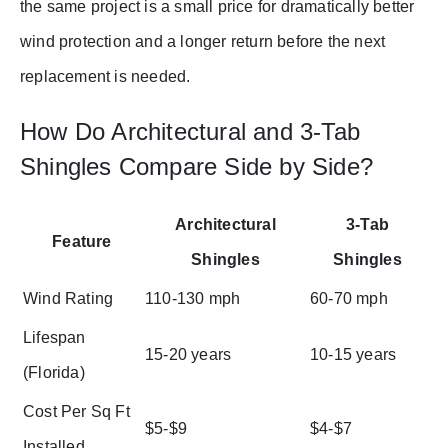
the same project is a small price for dramatically better
wind protection and a longer return before the next
replacement is needed.
How Do Architectural and 3-Tab
Shingles Compare Side by Side?
Architectural
3-Tab
Feature
Shingles
Shingles
Wind Rating
110-130 mph
60-70 mph
Lifespan
15-20 years
10-15 years
(Florida)
Cost Per Sq Ft
$5-$9
$4-$7
Installed