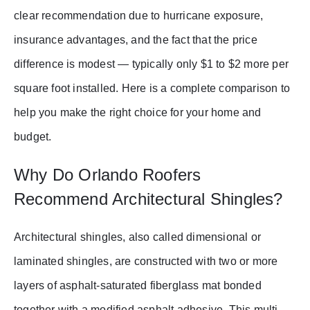
clear recommendation due to hurricane exposure,
insurance advantages, and the fact that the price
difference is modest — typically only $1 to $2 more per
square foot installed. Here is a complete comparison to
help you make the right choice for your home and
budget.
Why Do Orlando Roofers
Recommend Architectural Shingles?
Architectural shingles, also called dimensional or
laminated shingles, are constructed with two or more
layers of asphalt-saturated fiberglass mat bonded
together with a modified asphalt adhesive. This multi-