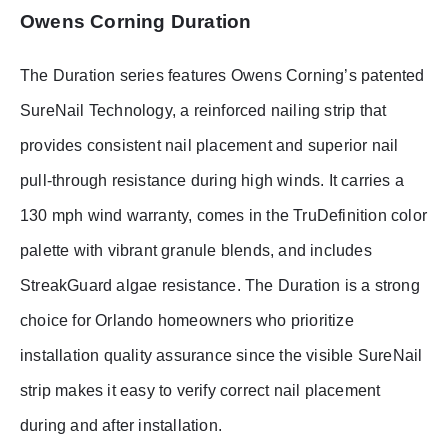
Owens Corning Duration
The Duration series features Owens Corning’s patented
SureNail Technology, a reinforced nailing strip that
provides consistent nail placement and superior nail
pull-through resistance during high winds. It carries a
130 mph wind warranty, comes in the TruDefinition color
palette with vibrant granule blends, and includes
StreakGuard algae resistance. The Duration is a strong
choice for Orlando homeowners who prioritize
installation quality assurance since the visible SureNail
strip makes it easy to verify correct nail placement
during and after installation.