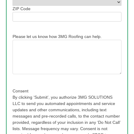
ZIP Code
Please let us know how 3MG Roofing can help.
Consent
By clicking ‘Submit’, you authorize 3MG SOLUTIONS
LLC to send you automated appointments and service
updates and other communications, including text
messages and pre-recorded calls, to the contact number
provided, regardless of your inclusion in any ‘Do Not Call’
lists. Message frequency may vary. Consent is not