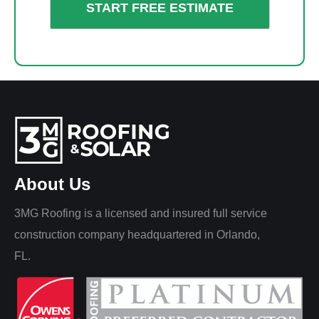
About Us
3MG Roofing is a licensed and insured full service
construction company headquartered in Orlando,
FL.