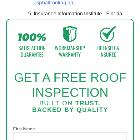
asphaltroofing.org
Insurance Information Institute. “Florida
Homeowners Insurance.”
iii.org
GET A FREE ROOF
INSPECTION
BUILT ON
TRUST,
BACKED BY
QUALITY
Name
First Name