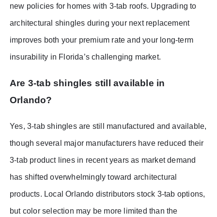
new policies for homes with 3-tab roofs. Upgrading to
architectural shingles during your next replacement
improves both your premium rate and your long-term
insurability in Florida’s challenging market.
Are 3-tab shingles still available in
Orlando?
Yes, 3-tab shingles are still manufactured and available,
though several major manufacturers have reduced their
3-tab product lines in recent years as market demand
has shifted overwhelmingly toward architectural
products. Local Orlando distributors stock 3-tab options,
but color selection may be more limited than the