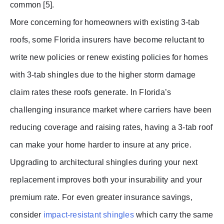
common [5].
More concerning for homeowners with existing 3-tab
roofs, some Florida insurers have become reluctant to
write new policies or renew existing policies for homes
with 3-tab shingles due to the higher storm damage
claim rates these roofs generate. In Florida’s
challenging insurance market where carriers have been
reducing coverage and raising rates, having a 3-tab roof
can make your home harder to insure at any price.
Upgrading to architectural shingles during your next
replacement improves both your insurability and your
premium rate. For even greater insurance savings,
consider
impact-resistant shingles
which carry the same