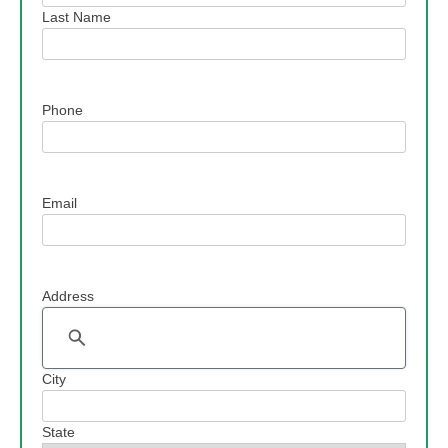
Last Name
Phone
Email
Address
Address
City
State