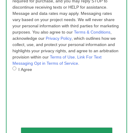
required for purchase, and you may reply STOP to
discontinue receiving texts or HELP for assistance.
Message and data rates may apply. Messaging rates
vary based on your project needs. We will never share
your personal information with third parties for marketing
purposes. You also agree to our
Terms & Conditions
,
acknowledge our
Privacy Policy
, which outlines how we
collect, use, and protect your personal information and
highlights your privacy rights, and agree to an arbitration
provision within our
Terms of Use
.
Link For Text
Messaging Opt in Terms of Service
.
I Agree