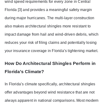
wind speed requirements for every zone in Central
Florida [3] and provides a meaningful safety margin
during major hurricanes. The multi-layer construction
also makes architectural shingles more resistant to
impact damage from hail and wind-driven debris, which
reduces your risk of filing claims and potentially losing
your insurance coverage in Florida’s tightening market.
How Do Architectural Shingles Perform in
Florida’s Climate?
In Florida’s climate specifically, architectural shingles
offer advantages beyond wind resistance that are not
always apparent in national comparisons. Most modern