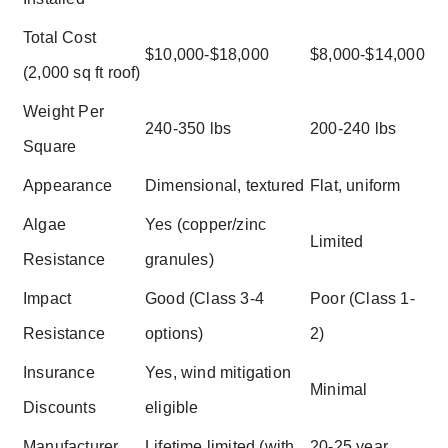
Total Cost
$10,000-$18,000
$8,000-$14,000
(2,000 sq ft roof)
Weight Per
240-350 lbs
200-240 lbs
Square
Appearance
Dimensional, textured
Flat, uniform
Algae
Yes (copper/zinc
Limited
Resistance
granules)
Impact
Good (Class 3-4
Poor (Class 1-
Resistance
options)
2)
Insurance
Yes, wind mitigation
Minimal
Discounts
eligible
Manufacturer
Lifetime limited (with
20-25 year