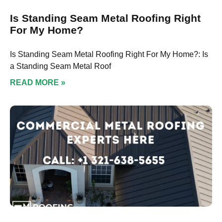
Is Standing Seam Metal Roofing Right
For My Home?
Is Standing Seam Metal Roofing Right For My Home?: Is
a Standing Seam Metal Roof
READ MORE »