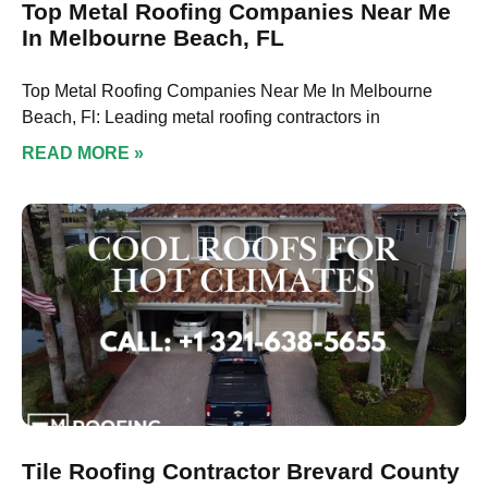
Top Metal Roofing Companies Near Me
In Melbourne Beach, FL
Top Metal Roofing Companies Near Me In Melbourne
Beach, Fl: Leading metal roofing contractors in
READ MORE »
Tile Roofing Contractor Brevard County