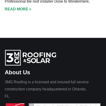
Professional tile roof installer close to Windermere,
READ MORE »
About Us
3MG Roofing is a licensed and insured full service
construction company headquartered in Orlando,
FL.