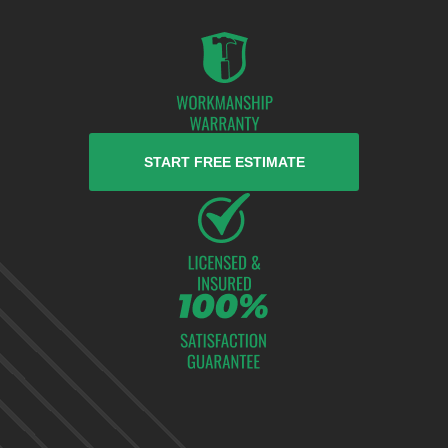
START FREE ESTIMATE