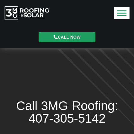
CALL NOW
Call 3MG Roofing:
407-305-5142