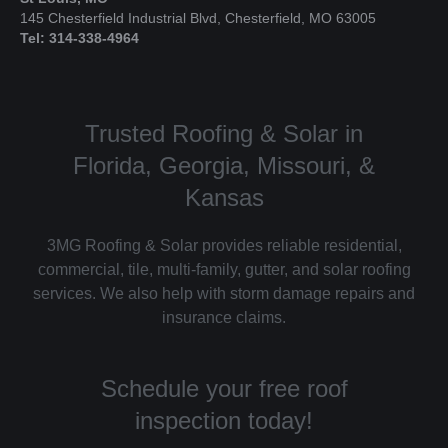
145 Chesterfield Industrial Blvd, Chesterfield, MO 63005
Tel: 314-338-4964
Trusted Roofing & Solar in
Florida, Georgia, Missouri, &
Kansas
3MG Roofing & Solar provides reliable residential,
commercial, tile, multi-family, gutter, and solar roofing
services. We also help with storm damage repairs and
insurance claims.
Schedule your free roof
inspection today!