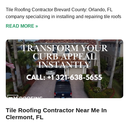
Tile Roofing Contractor Brevard County: Orlando, FL
company specializing in installing and repairing tile roofs
READ MORE »
Tile Roofing Contractor Near Me In
Clermont, FL