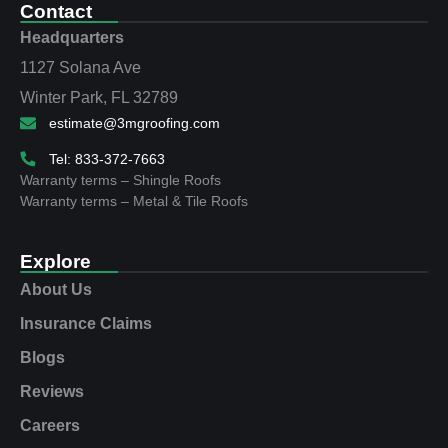
Contact
Headquarters
1127 Solana Ave
Winter Park, FL 32789
estimate@3mgroofing.com
Tel: 833-372-7663
Warranty terms – Shingle Roofs
Warranty terms – Metal & Tile Roofs
Explore
About Us
Insurance Claims
Blogs
Reviews
Careers