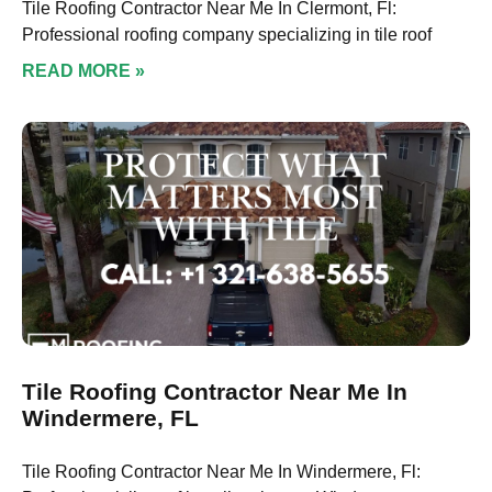
Tile Roofing Contractor Near Me In Clermont, Fl:
Professional roofing company specializing in tile roof
READ MORE »
Tile Roofing Contractor Near Me In
Windermere, FL
Tile Roofing Contractor Near Me In Windermere, Fl: