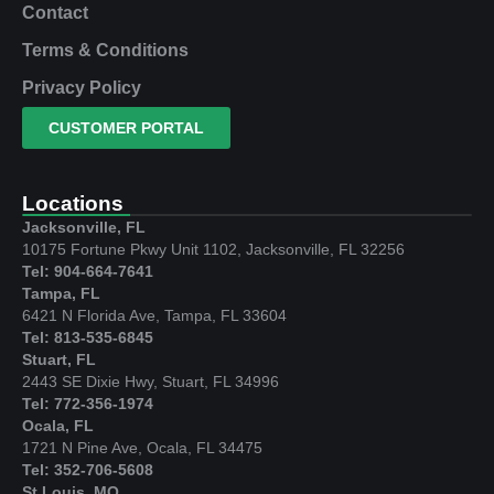
Contact
Terms & Conditions
Privacy Policy
CUSTOMER PORTAL
Locations
Jacksonville, FL
10175 Fortune Pkwy Unit 1102, Jacksonville, FL 32256
Tel: 904-664-7641
Tampa, FL
6421 N Florida Ave, Tampa, FL 33604
Tel: 813-535-6845
Stuart, FL
2443 SE Dixie Hwy, Stuart, FL 34996
Tel: 772-356-1974
Ocala, FL
1721 N Pine Ave, Ocala, FL 34475
Tel: 352-706-5608
St Louis, MO