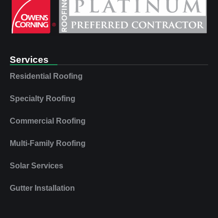
Services
Residential Roofing
Specialty Roofing
Commercial Roofing
Multi‑Family Roofing
Solar Services
Gutter Installation