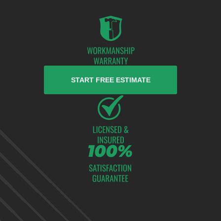
START FREE ESTIMATE