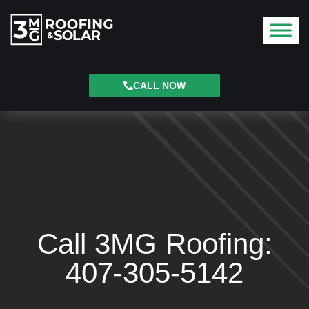
CALL NOW
Call 3MG Roofing:
407-305-5142