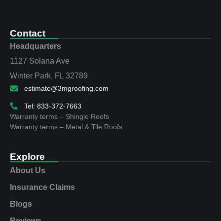
Contact
Headquarters
1127 Solana Ave
Winter Park, FL 32789
estimate@3mgroofing.com
Tel: 833-372-7663
Warranty terms – Shingle Roofs
Warranty terms – Metal & Tile Roofs
Explore
About Us
Insurance Claims
Blogs
Reviews