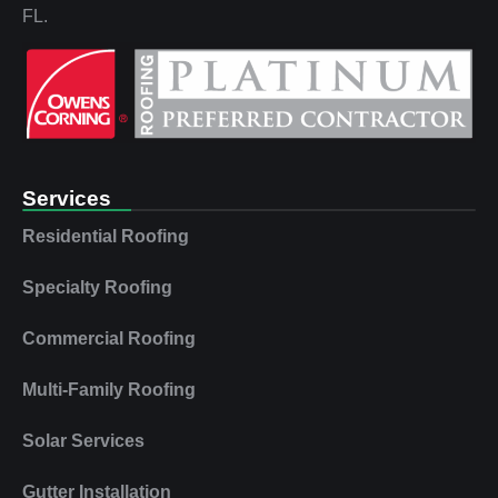
FL.
Services
Residential Roofing
Specialty Roofing
Commercial Roofing
Multi‑Family Roofing
Solar Services
Gutter Installation