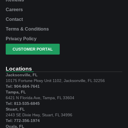
Careers
Contact
Terms & Conditions
Privacy Policy
CUSTOMER PORTAL
Locations
Jacksonville, FL
10175 Fortune Pkwy Unit 1102, Jacksonville, FL 32256
Tel: 904-664-7641
Tampa, FL
6421 N Florida Ave, Tampa, FL 33604
Tel: 813-535-6845
Stuart, FL
2443 SE Dixie Hwy, Stuart, FL 34996
Tel: 772-356-1974
Ocala, FL