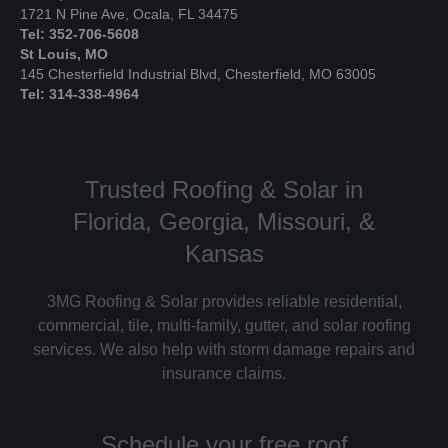
1721 N Pine Ave, Ocala, FL 34475
Tel: 352-706-5608
St Louis, MO
145 Chesterfield Industrial Blvd, Chesterfield, MO 63005
Tel: 314-338-4964
Trusted Roofing & Solar in
Florida, Georgia, Missouri, &
Kansas
3MG Roofing & Solar provides reliable residential,
commercial, tile, multi-family, gutter, and solar roofing
services. We also help with storm damage repairs and
insurance claims.
Schedule your free roof