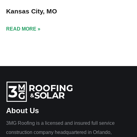
Kansas City, MO
READ MORE »
About Us
3MG Roofing is a licensed and insured full service
construction company headquartered in Orlando,