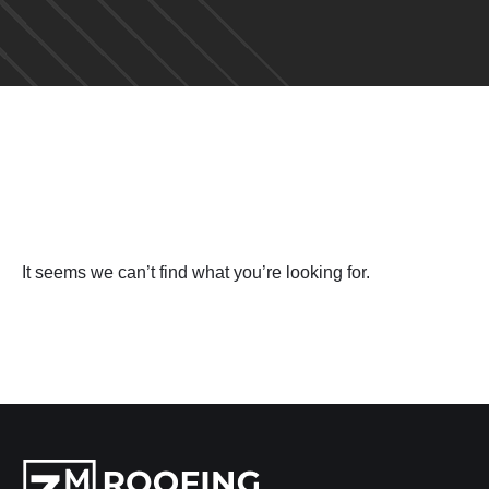
It seems we can’t find what you’re looking for.