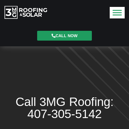
CALL NOW
Call 3MG Roofing:
407-305-5142