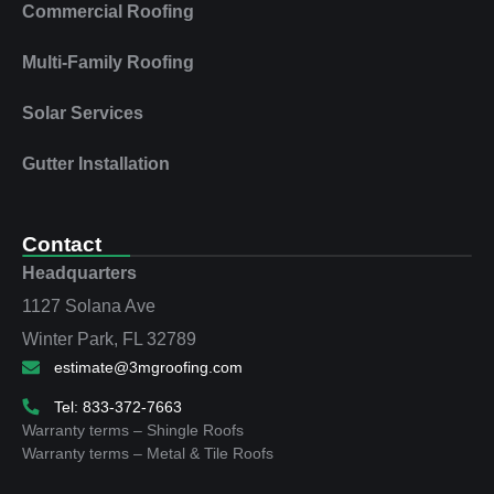
Commercial Roofing
Multi‑Family Roofing
Solar Services
Gutter Installation
Contact
Headquarters
1127 Solana Ave
Winter Park, FL 32789
estimate@3mgroofing.com
Tel: 833-372-7663
Warranty terms – Shingle Roofs
Warranty terms – Metal & Tile Roofs