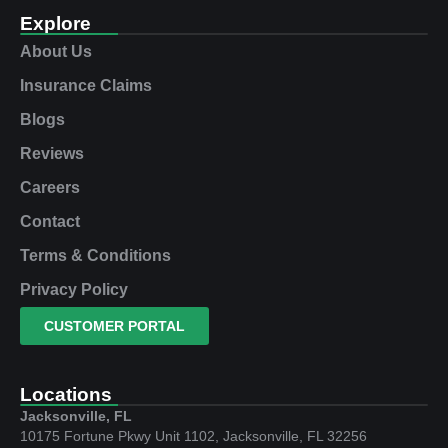
Explore
About Us
Insurance Claims
Blogs
Reviews
Careers
Contact
Terms & Conditions
Privacy Policy
CUSTOMER PORTAL
Locations
Jacksonville, FL
10175 Fortune Pkwy Unit 1102, Jacksonville, FL 32256