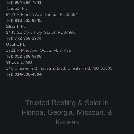
Tel: 904-664-7641
Tampa, FL
6421 N Florida Ave, Tampa, FL 33604
Tel: 813-535-6845
Stuart, FL
2443 SE Dixie Hwy, Stuart, FL 34996
Tel: 772-356-1974
Ocala, FL
1721 N Pine Ave, Ocala, FL 34475
Tel: 352-706-5608
St Louis, MO
145 Chesterfield Industrial Blvd, Chesterfield, MO 63005
Tel: 314-338-4964
Trusted Roofing & Solar in
Florida, Georgia, Missouri, &
Kansas