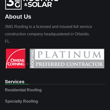
About Us
3MG Roofing is a licensed and insured full service
construction company headquartered in Orlando,
FL.
Services
Residential Roofing
Specialty Roofing