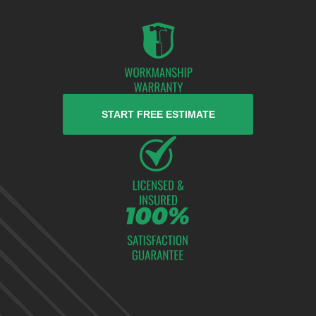
START FREE ESTIMATE