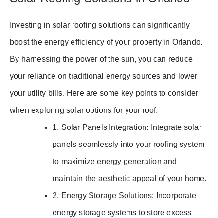
Investing in solar roofing solutions can significantly
boost the energy efficiency of your property in Orlando.
By harnessing the power of the sun, you can reduce
your reliance on traditional energy sources and lower
your utility bills. Here are some key points to consider
when exploring solar options for your roof:
1. Solar Panels Integration: Integrate solar
panels seamlessly into your roofing system
to maximize energy generation and
maintain the aesthetic appeal of your home.
2. Energy Storage Solutions: Incorporate
energy storage systems to store excess