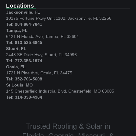
Locations
Jacksonville, FL
10175 Fortune Pkwy Unit 1102, Jacksonville, FL 32256
Tel: 904-664-7641
Tampa, FL
6421 N Florida Ave, Tampa, FL 33604
Tel: 813-535-6845
Stuart, FL
2443 SE Dixie Hwy, Stuart, FL 34996
Tel: 772-356-1974
Ocala, FL
1721 N Pine Ave, Ocala, FL 34475
Tel: 352-706-5608
St Louis, MO
145 Chesterfield Industrial Blvd, Chesterfield, MO 63005
Tel: 314-338-4964
Trusted Roofing & Solar in
Florida, Georgia, Missouri, &