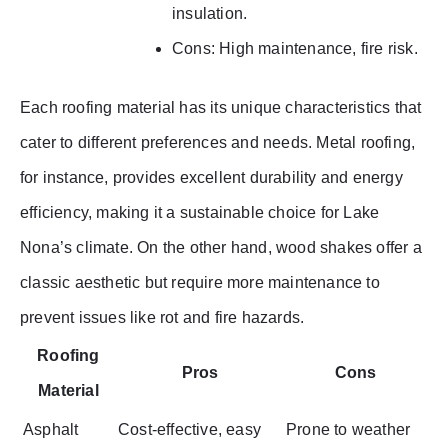
insulation.
Cons: High maintenance, fire risk.
Each roofing material has its unique characteristics that
cater to different preferences and needs. Metal roofing,
for instance, provides excellent durability and energy
efficiency, making it a sustainable choice for Lake
Nona’s climate. On the other hand, wood shakes offer a
classic aesthetic but require more maintenance to
prevent issues like rot and fire hazards.
Roofing
Pros
Cons
Material
Asphalt
Cost-effective, easy
Prone to weather