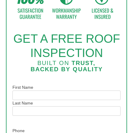
GET A FREE ROOF
INSPECTION
BUILT ON
TRUST,
BACKED BY
QUALITY
Name
First Name
Last Name
Phone