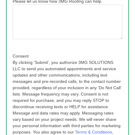
Please let us know how 3MG Roofing can help.
Consent
By clicking ‘Submit’, you authorize 3MG SOLUTIONS
LLC to send you automated appointments and service
updates and other communications, including text
messages and pre-recorded calls, to the contact number
provided, regardless of your inclusion in any ‘Do Not Call’
lists. Message frequency may vary. Consent is not
required for purchase, and you may reply STOP to
discontinue receiving texts or HELP for assistance.
Message and data rates may apply. Messaging rates
vary based on your project needs. We will never share
your personal information with third parties for marketing
purposes. You also agree to our
Terms & Conditions
,