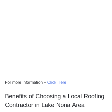
For more information –
Click Here
Benefits of Choosing a Local Roofing
Contractor in Lake Nona Area