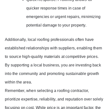
quicker response times in case of
emergencies or urgent repairs, minimizing
potential damage to your property.
Additionally, local roofing professionals often have
established relationships with suppliers, enabling them
to source high-quality materials at competitive prices.
By supporting a local business, you are investing back
into the community and promoting sustainable growth
within the area.
Remember, when selecting a roofing contractor,
prioritize expertise, reliability, and reputation over solely
focusing on cost. While price is an important factor, the