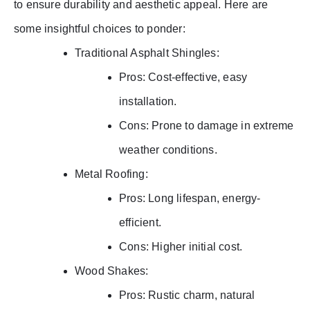
to ensure durability and aesthetic appeal. Here are
some insightful choices to ponder:
Traditional Asphalt Shingles:
Pros: Cost-effective, easy
installation.
Cons: Prone to damage in extreme
weather conditions.
Metal Roofing:
Pros: Long lifespan, energy-
efficient.
Cons: Higher initial cost.
Wood Shakes:
Pros: Rustic charm, natural