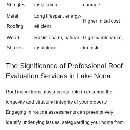
Shingles
installation
damage
Metal
Long lifespan, energy-
Higher initial cost
Roofing
efficient
Wood
Rustic charm, natural
High maintenance,
Shakes
insulation
fire risk
The Significance of Professional Roof
Evaluation Services in Lake Nona
Roof inspections play a pivotal role in ensuring the
longevity and structural integrity of your property.
Engaging in routine assessments can preemptively
identify underlying issues, safeguarding your home from