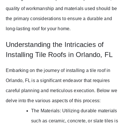
quality of workmanship and materials used should be
the primary considerations to ensure a durable and
long-lasting roof for your home.
Understanding the Intricacies of
Installing Tile Roofs in Orlando, FL
Embarking on the journey of installing a tile roof in
Orlando, FL is a significant endeavor that requires
careful planning and meticulous execution. Below we
delve into the various aspects of this process:
The Materials: Utilizing durable materials
such as ceramic, concrete, or slate tiles is