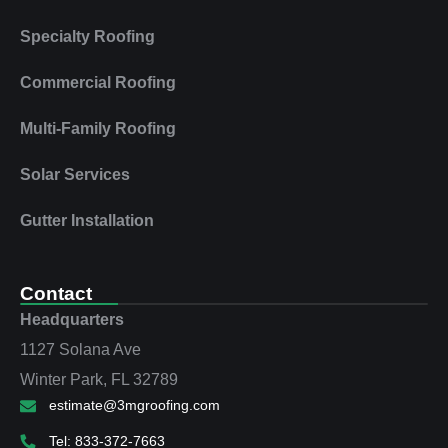
Specialty Roofing
Commercial Roofing
Multi‑Family Roofing
Solar Services
Gutter Installation
Contact
Headquarters
1127 Solana Ave
Winter Park, FL 32789
estimate@3mgroofing.com
Tel: 833-372-7663