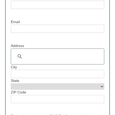
Email
Address
Address
City
State
ZIP Code