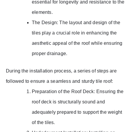
essential for longevity and resistance to the
elements.
The Design: The layout and design of the
tiles play a crucial role in enhancing the
aesthetic appeal of the roof while ensuring
proper drainage.
During the installation process, a series of steps are
followed to ensure a seamless and sturdy tile roof:
Preparation of the Roof Deck: Ensuring the
roof deck is structurally sound and
adequately prepared to support the weight
of the tiles.