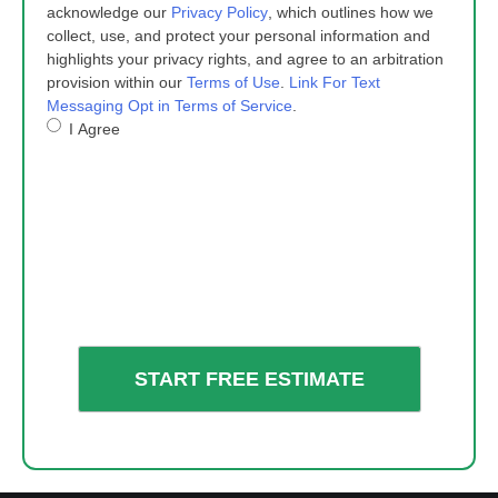
acknowledge our
Privacy Policy
, which outlines how we
collect, use, and protect your personal information and
highlights your privacy rights, and agree to an arbitration
provision within our
Terms of Use
.
Link For Text
Messaging Opt in Terms of Service
.
I Agree