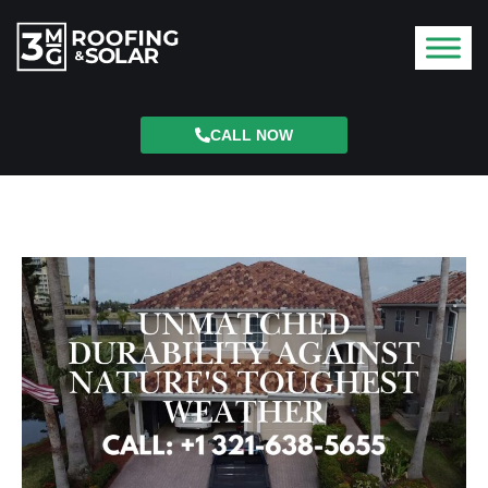
CALL NOW