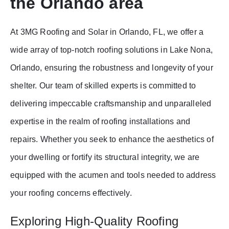
the Orlando area
At 3MG Roofing and Solar in Orlando, FL, we offer a
wide array of top-notch roofing solutions in Lake Nona,
Orlando, ensuring the robustness and longevity of your
shelter. Our team of skilled experts is committed to
delivering impeccable craftsmanship and unparalleled
expertise in the realm of roofing installations and
repairs. Whether you seek to enhance the aesthetics of
your dwelling or fortify its structural integrity, we are
equipped with the acumen and tools needed to address
your roofing concerns effectively.
Exploring High-Quality Roofing