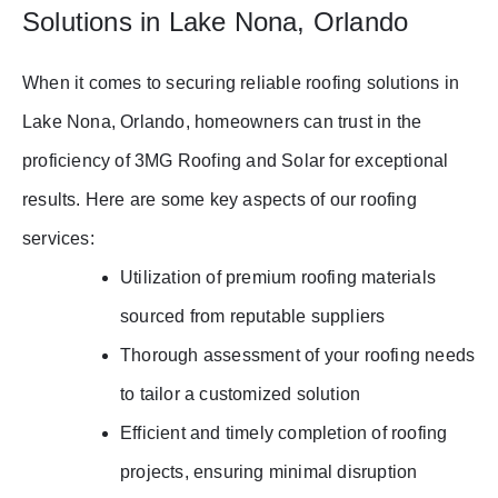
Solutions in Lake Nona, Orlando
When it comes to securing reliable roofing solutions in
Lake Nona, Orlando, homeowners can trust in the
proficiency of 3MG Roofing and Solar for exceptional
results. Here are some key aspects of our roofing
services:
Utilization of premium roofing materials
sourced from reputable suppliers
Thorough assessment of your roofing needs
to tailor a customized solution
Efficient and timely completion of roofing
projects, ensuring minimal disruption