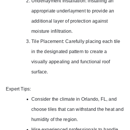
Underlayment Installation: Installing an
appropriate underlayment to provide an
additional layer of protection against
moisture infiltration.
Tile Placement: Carefully placing each tile
in the designated pattern to create a
visually appealing and functional roof
surface.
Expert Tips:
Consider the climate in Orlando, FL, and
choose tiles that can withstand the heat and
humidity of the region.
Hire experienced professionals to handle