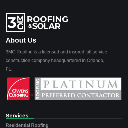
About Us
3MG Roofing is a licensed and insured full service
construction company headquartered in Orlando,
FL.
Services
Residential Roofing