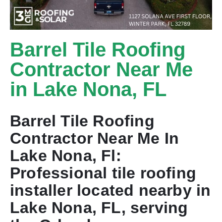
Barrel Tile Roofing
Contractor Near Me
in Lake Nona, FL
Barrel Tile Roofing
Contractor Near Me In
Lake Nona, Fl:
Professional tile roofing
installer located nearby in
Lake Nona, FL, serving