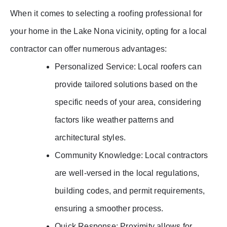
When it comes to selecting a roofing professional for
your home in the Lake Nona vicinity, opting for a local
contractor can offer numerous advantages:
Personalized Service: Local roofers can
provide tailored solutions based on the
specific needs of your area, considering
factors like weather patterns and
architectural styles.
Community Knowledge: Local contractors
are well-versed in the local regulations,
building codes, and permit requirements,
ensuring a smoother process.
Quick Response: Proximity allows for