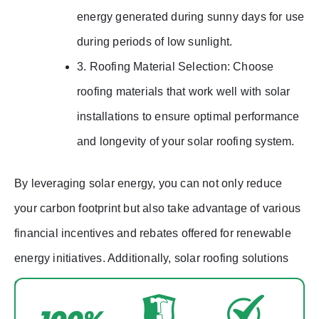
energy generated during sunny days for use
during periods of low sunlight.
3. Roofing Material Selection: Choose
roofing materials that work well with solar
installations to ensure optimal performance
and longevity of your solar roofing system.
By leveraging solar energy, you can not only reduce
your carbon footprint but also take advantage of various
financial incentives and rebates offered for renewable
energy initiatives. Additionally, solar roofing solutions
can increase the value of your property while providing
a sustainable energy source for years to come.