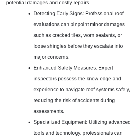
potential damages and costly repairs.
Detecting Early Signs: Professional roof
evaluations can pinpoint minor damages
such as cracked tiles, worn sealants, or
loose shingles before they escalate into
major concerns.
Enhanced Safety Measures: Expert
inspectors possess the knowledge and
experience to navigate roof systems safely,
reducing the risk of accidents during
assessments.
Specialized Equipment: Utilizing advanced
tools and technology, professionals can