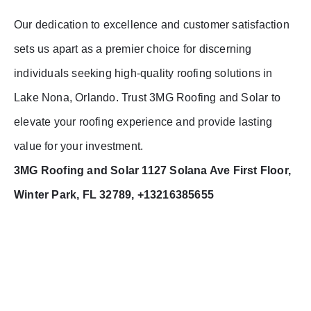
Our dedication to excellence and customer satisfaction
sets us apart as a premier choice for discerning
individuals seeking high-quality roofing solutions in
Lake Nona, Orlando. Trust 3MG Roofing and Solar to
elevate your roofing experience and provide lasting
value for your investment.
3MG Roofing and Solar 1127 Solana Ave First Floor,
Winter Park, FL 32789, +13216385655