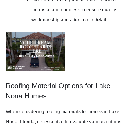
the installation process to ensure quality
workmanship and attention to detail.
Roofing Material Options for Lake
Nona Homes
When considering roofing materials for homes in Lake
Nona, Florida, it’s essential to evaluate various options