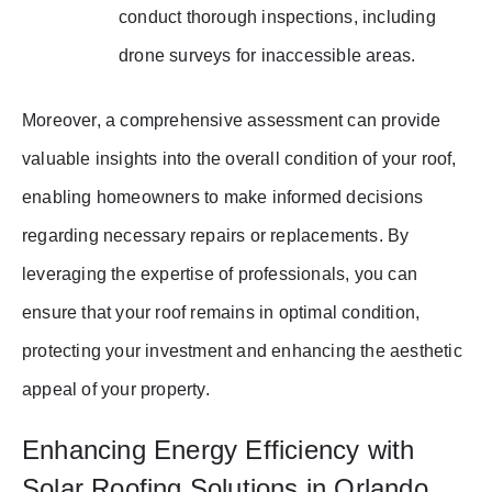
conduct thorough inspections, including
drone surveys for inaccessible areas.
Moreover, a comprehensive assessment can provide
valuable insights into the overall condition of your roof,
enabling homeowners to make informed decisions
regarding necessary repairs or replacements. By
leveraging the expertise of professionals, you can
ensure that your roof remains in optimal condition,
protecting your investment and enhancing the aesthetic
appeal of your property.
Enhancing Energy Efficiency with
Solar Roofing Solutions in Orlando