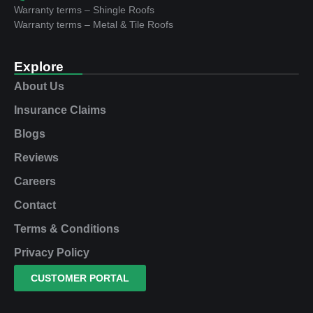
Warranty terms – Shingle Roofs
Warranty terms – Metal & Tile Roofs
Explore
About Us
Insurance Claims
Blogs
Reviews
Careers
Contact
Terms & Conditions
Privacy Policy
CUSTOMER PORTAL