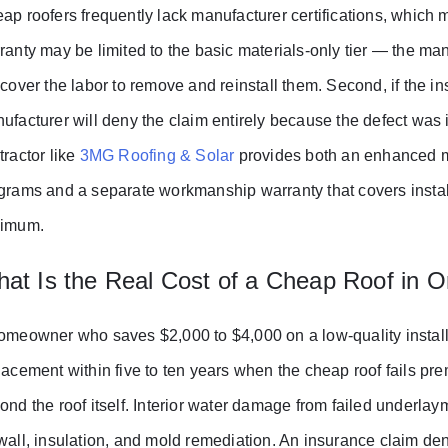
ap roofers frequently lack manufacturer certifications, which me
ranty may be limited to the basic materials-only tier — the manu
 cover the labor to remove and reinstall them. Second, if the ins
ufacturer will deny the claim entirely because the defect was i
tractor like
3MG Roofing & Solar
provides both an enhanced ma
grams and a separate workmanship warranty that covers install
imum.
at Is the Real Cost of a Cheap Roof in O
omeowner who saves $2,000 to $4,000 on a low-quality install
lacement within five to ten years when the cheap roof fails pr
ond the roof itself. Interior water damage from failed underlay
wall, insulation, and mold remediation. An insurance claim den