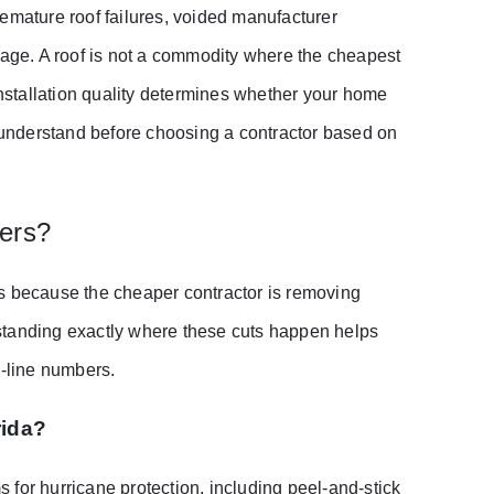
emature roof failures, voided manufacturer
mage. A roof is not a commodity where the cheapest
installation quality determines whether your home
understand before choosing a contractor based on
ers?
ts because the cheaper contractor is removing
standing exactly where these cuts happen helps
m-line numbers.
rida?
for hurricane protection, including peel-and-stick