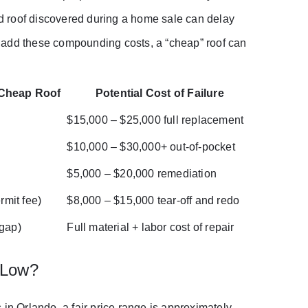
ted roof discovered during a home sale can delay
ou add these compounding costs, a “cheap” roof can
 Cheap Roof
Potential Cost of Failure
0
$15,000 – $25,000 full replacement
0
$10,000 – $30,000+ out-of-pocket
$5,000 – $20,000 remediation
rmit fee)
$8,000 – $15,000 tear-off and redo
 gap)
Full material + labor cost of repair
 Low?
in Orlando, a fair price range is approximately