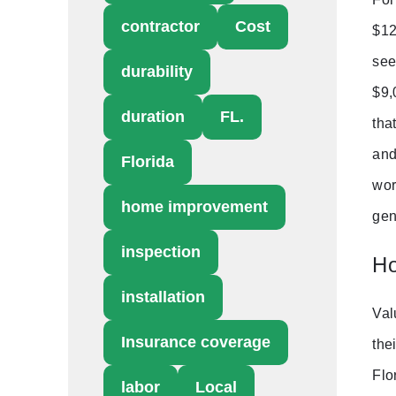
contractor
Cost
$12
see
durability
$9,
duration
FL.
tha
and
Florida
wor
home improvement
gen
inspection
Ho
installation
Val
Insurance coverage
the
Flo
labor
Local