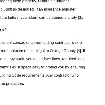
 seating them properly. During a hurricane,
ng uplift as designed. If an insurance adjuster
he failure, your claim can be denied entirely [3].
ns?
so unlicensed or corner-cutting contractors skip
roof replacement is illegal in Orange County [4]. If
 county audit, you could face fines, required tear-
ermits exist specifically to protect you by ensuring
 Building Code requirements. Any contractor who
your protection.