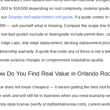
,000 to $18,000 depending on roof complexity, material grade,
 our
Orlando roof replacement cost guide
. If a quote comes in
000 — ask yourself what is missing. Compare the scope line b
t low-ball quotes exclude or downgrade include permit fees, co
 ridge caps, drip edge replacement, decking replacement pric
kmanship warranty. A quote that omits any of these is not a bet
erate surprise charges or compromised installation quality.
w Do You Find Real Value in Orlando Roo
ue does not mean cheapest — it means getting the best roof for
ir work and will still be in business when you need warranty ser
rida state license (verify at myfloridalicense.com), current wor