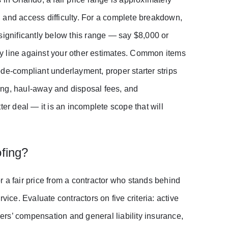
 and access difficulty. For a complete breakdown,
 significantly below this range — say $8,000 or
y line against your other estimates. Common items
de-compliant underlayment, proper starter strips
ing, haul-away and disposal fees, and
ter deal — it is an incomplete scope that will
fing?
 a fair price from a contractor who stands behind
vice. Evaluate contractors on five criteria: active
kers’ compensation and general liability insurance,