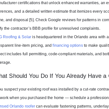
ufacturer certifications that unlock enhanced warranties, an e
erences, and a detailed written estimate that itemizes every s
e, and disposal [5]. Check Google reviews for patterns in co
ify the contractor’s BBB profile for unresolved complaints.
 Roofing & Solar
is headquartered in the Orlando area with a
nsparent line-item pricing, and
financing options
to make qualit
ject includes full permitting, code-compliant materials, and 
erage.
at Should You Do If You Already Have a
you suspect your existing roof was installed by a cut-rate contr
 work when you purchased the home — schedule a professional 
ensed Orlando roofer
can evaluate fastening patterns, underlaym