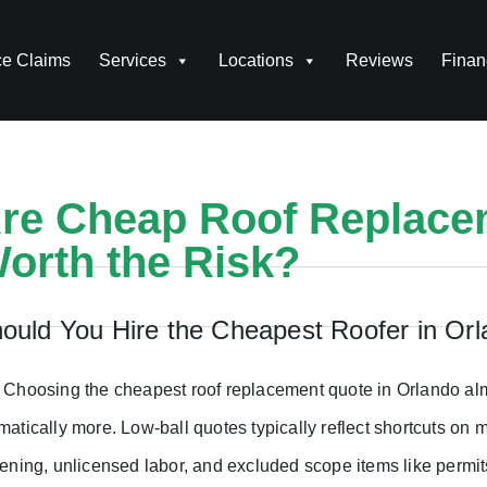
ce Claims
Services
Locations
Reviews
Finan
re Cheap Roof Replace
orth the Risk?
ould You Hire the Cheapest Roofer in Or
 Choosing the cheapest roof replacement quote in Orlando alm
matically more. Low-ball quotes typically reflect shortcuts on 
tening, unlicensed labor, and excluded scope items like permit