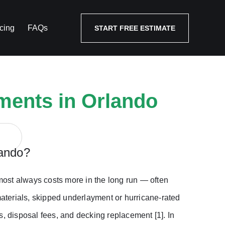
cing
FAQs
START FREE ESTIMATE
ments in Orlando
lando?
ost always costs more in the long run — often
materials, skipped underlayment or hurricane-rated
s, disposal fees, and decking replacement [1]. In