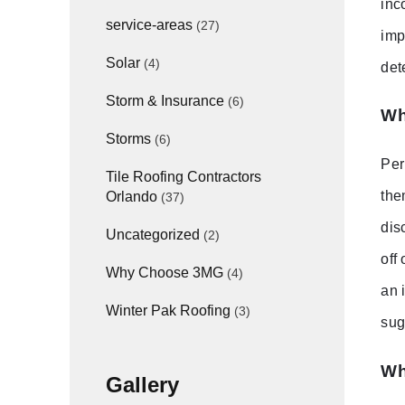
inc
service-areas
(27)
imp
Solar
(4)
det
Storm & Insurance
(6)
Wh
Storms
(6)
Per
Tile Roofing Contractors
the
Orlando
(37)
dis
Uncategorized
(2)
off
Why Choose 3MG
(4)
an 
Winter Pak Roofing
(3)
sug
Wh
Gallery