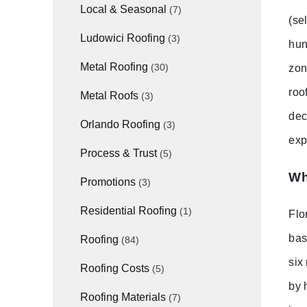
Local & Seasonal
(7)
(se
Ludowici Roofing
(3)
hun
Metal Roofing
(30)
zon
roo
Metal Roofs
(3)
dec
Orlando Roofing
(3)
exp
Process & Trust
(5)
Wh
Promotions
(3)
Residential Roofing
(1)
Flo
bas
Roofing
(84)
six
Roofing Costs
(5)
by 
Roofing Materials
(7)