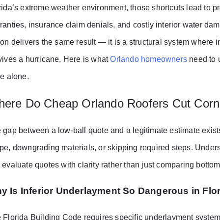
rida’s extreme weather environment, those shortcuts lead to pr
ranties, insurance claim denials, and costly interior water da
ion delivers the same result — it is a structural system where 
vives a hurricane. Here is what
Orlando homeowners
need to 
ce alone.
ere Do Cheap Orlando Roofers Cut Corn
 gap between a low-ball quote and a legitimate estimate exis
pe, downgrading materials, or skipping required steps. Under
 evaluate quotes with clarity rather than just comparing botto
y Is Inferior Underlayment So Dangerous in Flo
 Florida Building Code requires specific underlayment systems 