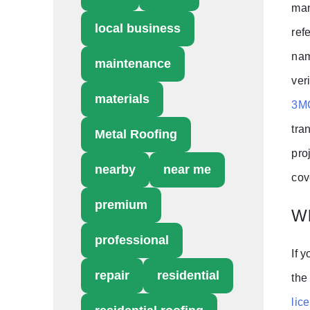
man
local business
ref
nam
maintenance
ver
materials
3MG
tra
Metal Roofing
pro
nearby
near me
cov
premium
Wh
professional
If 
repair
residential
the
lic