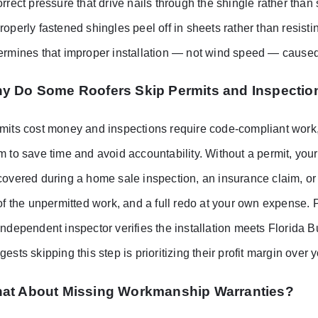
orrect pressure that drive nails through the shingle rather than
roperly fastened shingles peel off in sheets rather than resisti
ermines that improper installation — not wind speed — caused t
y Do Some Roofers Skip Permits and Inspectio
mits cost money and inspections require code-compliant work, 
m to save time and avoid accountability. Without a permit, your 
covered during a home sale inspection, an insurance claim, or a
 of the unpermitted work, and a full redo at your own expense. P
independent inspector verifies the installation meets Florida
gests skipping this step is prioritizing their profit margin over 
at About Missing Workmanship Warranties?