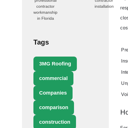
professional
contractor
contractor
installation
res
workmanship
clo
in Florida
cos
Tags
Pre
Ins
3MG Roofing
Int
commercial
Unp
Companies
Voi
comparison
Ho
construction
For