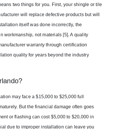
ans two things for you. First, your shingle or tile
facturer will replace defective products but will
tallation itself was done incorrectly, the
n workmanship, not materials [5]. A quality
nufacturer warranty through certification
ation quality for years beyond the industry
rlando?
ation may face a $15,000 to $25,000 full
ematurely. But the financial damage often goes
ment or flashing can cost $5,000 to $20,000 in
ial due to improper installation can leave you