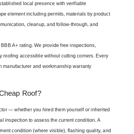
stablished local presence with verifiable
cope element including permits, materials by product
mmunication, cleanup, and follow-through, and
 BBB A+ rating. We provide free inspections,
y roofing accessible without cutting corners. Every
both manufacturer and workmanship warranty
 Cheap Roof?
actor — whether you hired them yourself or inherited
inspection to assess the current condition. A
ent condition (where visible), flashing quality, and