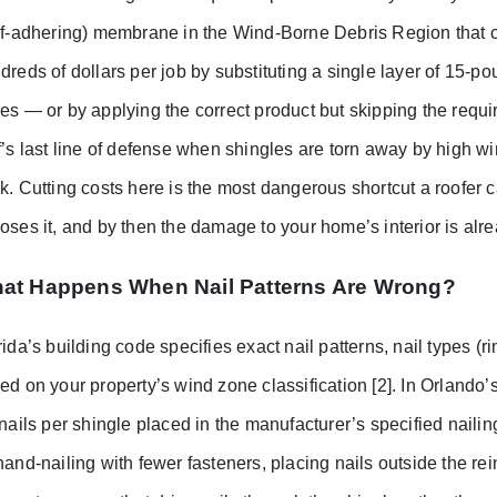
lf-adhering) membrane in the Wind-Borne Debris Region that c
dreds of dollars per job by substituting a single layer of 15-
es — or by applying the correct product but skipping the requ
f’s last line of defense when shingles are torn away by high win
k. Cutting costs here is the most dangerous shortcut a roofer ca
oses it, and by then the damage to your home’s interior is al
at Happens When Nail Patterns Are Wrong?
rida’s building code specifies exact nail patterns, nail types (
ed on your property’s wind zone classification [2]. In Orlando
 nails per shingle placed in the manufacturer’s specified naili
hand-nailing with fewer fasteners, placing nails outside the re