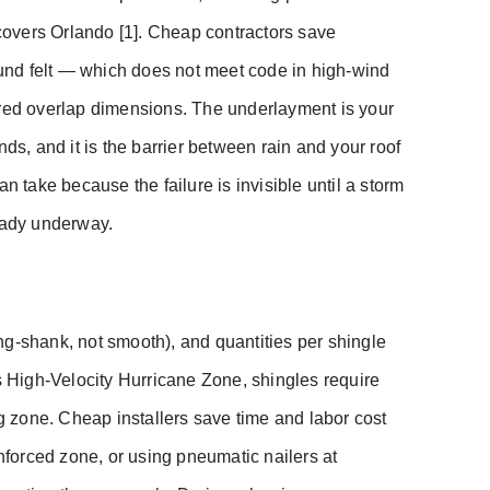
overs Orlando [1]. Cheap contractors save
pound felt — which does not meet code in high-wind
ired overlap dimensions. The underlayment is your
ds, and it is the barrier between rain and your roof
n take because the failure is invisible until a storm
ready underway.
ring-shank, not smooth), and quantities per shingle
’s High-Velocity Hurricane Zone, shingles require
ng zone. Cheap installers save time and labor cost
inforced zone, or using pneumatic nailers at