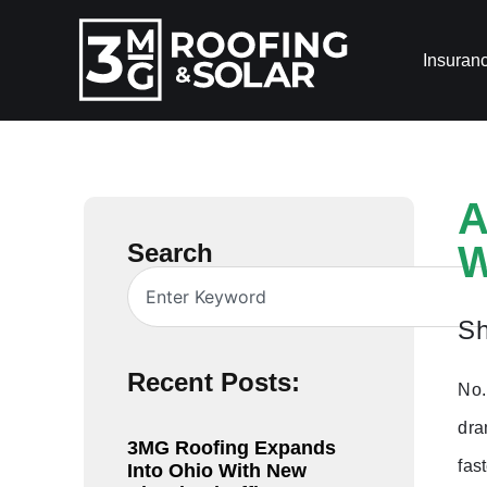
Insuran
A
Search
W
Sh
Recent Posts:
No.
dra
3MG Roofing Expands
fas
Into Ohio With New