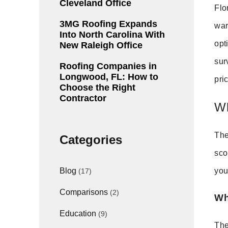
Cleveland Office
Flo
3MG Roofing Expands
war
Into North Carolina With
opt
New Raleigh Office
sur
Roofing Companies in
Longwood, FL: How to
pri
Choose the Right
Contractor
Wh
The
Categories
sco
you
Blog
(17)
Comparisons
(2)
Wh
Education
(9)
The