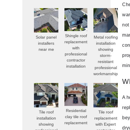
Che
war
not
man
Shingle roof
Solar panel
Metal roofing
replacement
installers
installation
con
with
near me
showing
professional
pro
storm-
contractor
resistant
min
installation
professional
workmanship
Wh
A h
rep
Residential
Tile roof
Tile roof
clay tile roof
bey
installation
replacement
replacement
showing
with Expert
dry