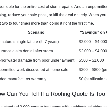
ponsible for the entire cost of storm repairs. And an unpermit
sing, reduce your sale price, or kill the deal entirely. When y
t two to four times more than doing it right the first time.
Scenario
“Savings” on
mature shingle failure (5–7 years)
$2,000 – $4,00
urance claim denial after storm
$2,000 – $4,00
erior water damage from poor underlayment
$500 – $1,000
ermitted work discovered at home sale
$300 – $800 (pe
ded manufacturer warranty
$0 (certification
w Can You Tell If a Roofing Quote Is Too
 a standard 2,000-square-foot home with architectural shingles 