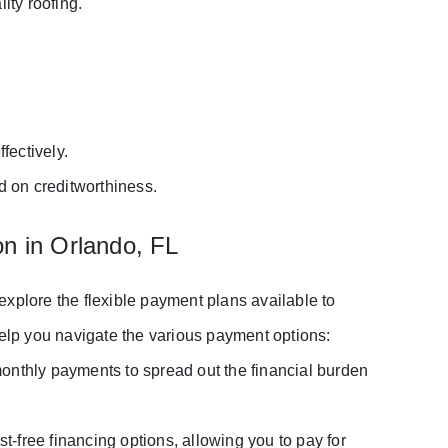
ity roofing.
fectively.
d on creditworthiness.
on in Orlando, FL
o explore the flexible payment plans available to
lp you navigate the various payment options:
monthly payments to spread out the financial burden
t-free financing options, allowing you to pay for