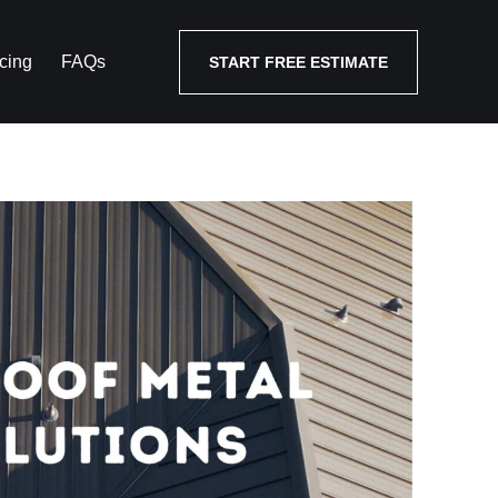
cing
FAQs
START FREE ESTIMATE