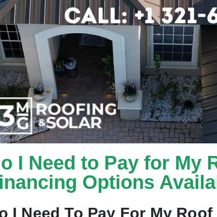
o I Need to Pay for My 
inancing Options Availa
o I Need To Pay For My Roof 