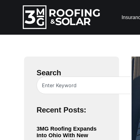
Insuran
Search
Recent Posts:
3MG Roofing Expands
Into Ohio With New