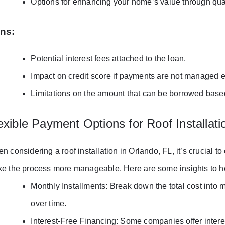
Options for enhancing your home’s value through qual
ns:
Potential interest fees attached to the loan.
Impact on credit score if payments are not managed ef
Limitations on the amount that can be borrowed base
exible Payment Options for Roof Installati
n considering a roof installation in Orlando, FL, it’s crucial t
e the process more manageable. Here are some insights to he
Monthly Installments: Break down the total cost into 
over time.
Interest-Free Financing: Some companies offer interes