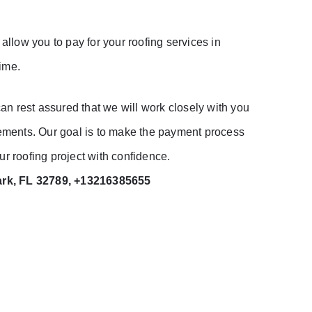
llow you to pay for your roofing services in
time.
n rest assured that we will work closely with you
irements. Our goal is to make the payment process
r roofing project with confidence.
ark, FL 32789, +13216385655