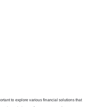
ortant to explore various financial solutions that