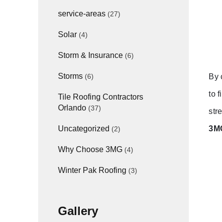
service-areas
(27)
Solar
(4)
Storm & Insurance
(6)
Storms
By 
(6)
to 
Tile Roofing Contractors
Orlando
(37)
str
3MG
Uncategorized
(2)
Why Choose 3MG
(4)
Winter Pak Roofing
(3)
Gallery