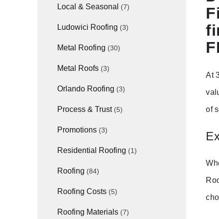
Local & Seasonal
(7)
F
f
Ludowici Roofing
(3)
F
Metal Roofing
(30)
Metal Roofs
(3)
At 
Orlando Roofing
(3)
val
of 
Process & Trust
(5)
Promotions
(3)
Ex
Residential Roofing
(1)
Whe
Roofing
(84)
Roo
Roofing Costs
(5)
cho
Roofing Materials
(7)