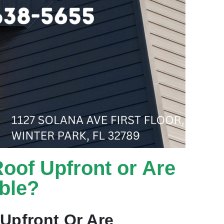
Roof Upfront or Are
ble?
Upfront Or Are