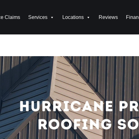
ce Claims
Services
Locations
Reviews
Finan