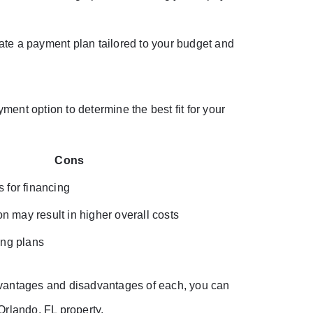
ate a payment plan tailored to your budget and
yment option to determine the best fit for your
Cons
s for financing
 may result in higher overall costs
ing plans
dvantages and disadvantages of each, you can
Orlando, FL property.