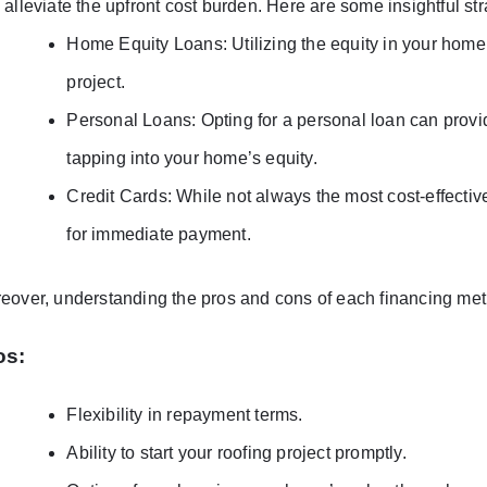
 alleviate the upfront cost burden. Here are some insightful str
Home Equity Loans: Utilizing the equity in your home 
project.
Personal Loans: Opting for a personal loan can provide
tapping into your home’s equity.
Credit Cards: While not always the most cost-effectiv
for immediate payment.
eover, understanding the pros and cons of each financing met
os:
Flexibility in repayment terms.
Ability to start your roofing project promptly.