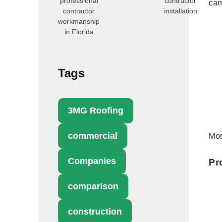
professional
contractor
can
contractor
installation
workmanship
in Florida
Tags
3MG Roofing
commercial
Mor
Companies
Pr
comparison
construction