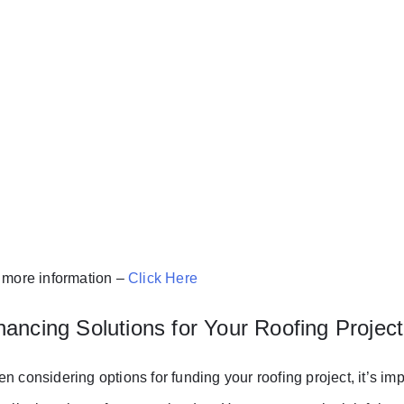
 more information –
Click Here
nancing Solutions for Your Roofing Project
n considering options for funding your roofing project, it’s imp