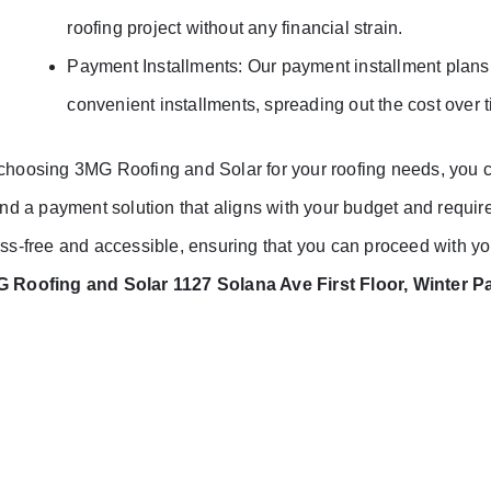
roofing project without any financial strain.
Payment Installments: Our payment installment plans a
convenient installments, spreading out the cost over 
choosing 3MG Roofing and Solar for your roofing needs, you ca
find a payment solution that aligns with your budget and requ
ess-free and accessible, ensuring that you can proceed with you
 Roofing and Solar 1127 Solana Ave First Floor, Winter P