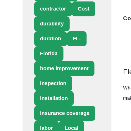
contractor
Cost
Co
durability
duration
FL.
Florida
home improvement
Fl
inspection
Whe
installation
mak
Insurance coverage
labor
Local