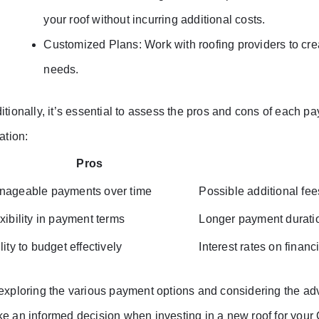
your roof without incurring additional costs.
Customized Plans: Work with roofing providers to cre
needs.
itionally, it’s essential to assess the pros and cons of each pa
ation:
Pros
nageable payments over time
Possible additional fee
xibility in payment terms
Longer payment duration
lity to budget effectively
Interest rates on financ
exploring the various payment options and considering the a
e an informed decision when investing in a new roof for your 