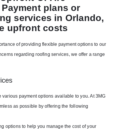
: Payment plans or
ing services in Orlando,
e upfront costs
tance of providing flexible payment options to our
cerns regarding roofing services, we offer a range
ices
he various payment options available to you. At 3MG
less as possible by offering the following
ng options to help you manage the cost of your