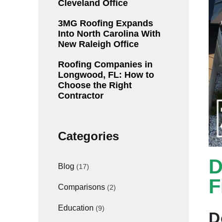
Cleveland Office
3MG Roofing Expands
Into North Carolina With
New Raleigh Office
Roofing Companies in
Longwood, FL: How to
Choose the Right
Contractor
Categories
D
Blog
(17)
F
Comparisons
(2)
Education
(9)
D