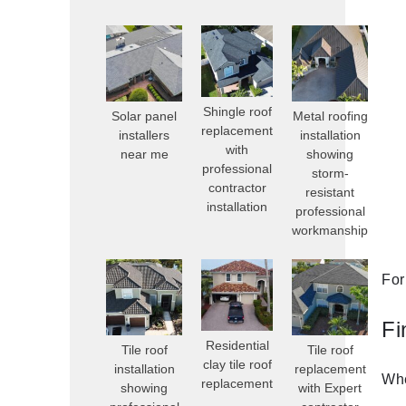
Shingle roof
Solar panel
Metal roofing
replacement
installers
installation
with
near me
showing
professional
storm-
contractor
resistant
installation
professional
workmanship
For
Fi
Residential
Tile roof
Tile roof
clay tile roof
installation
replacement
Whe
replacement
showing
with Expert