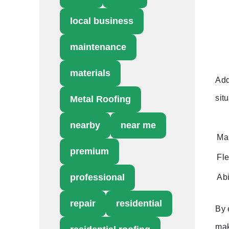
local business
maintenance
materials
Add
situ
Metal Roofing
nearby
near me
Ma
premium
Fle
professional
Abi
repair
residential
By 
mak