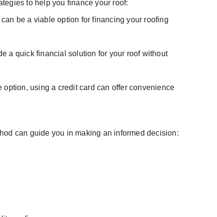
ategies to help you finance your roof:
can be a viable option for financing your roofing
 a quick financial solution for your roof without
e option, using a credit card can offer convenience
hod can guide you in making an informed decision: