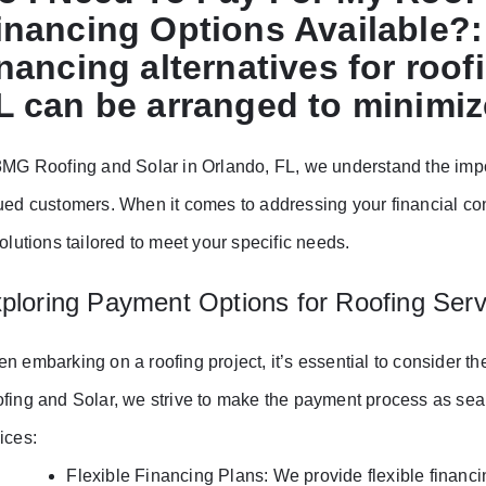
inancing Options Available?
inancing alternatives for roof
L can be arranged to minimiz
3MG Roofing and Solar in Orlando, FL, we understand the impor
ued customers. When it comes to addressing your financial con
solutions tailored to meet your specific needs.
ploring Payment Options for Roofing Serv
n embarking on a roofing project, it’s essential to consider t
fing and Solar, we strive to make the payment process as seam
ices:
Flexible Financing Plans: We provide flexible financi