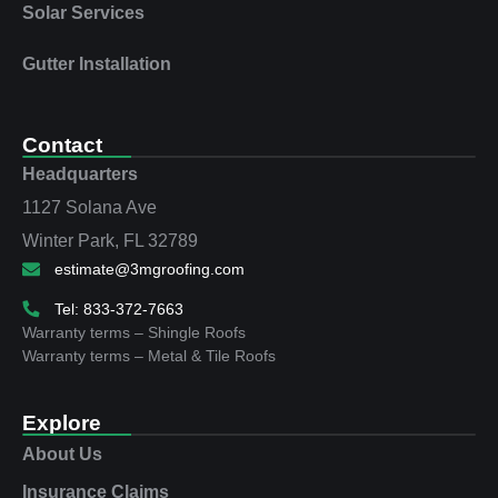
Solar Services
Gutter Installation
Contact
Headquarters
1127 Solana Ave
Winter Park, FL 32789
estimate@3mgroofing.com
Tel: 833-372-7663
Warranty terms – Shingle Roofs
Warranty terms – Metal & Tile Roofs
Explore
About Us
Insurance Claims