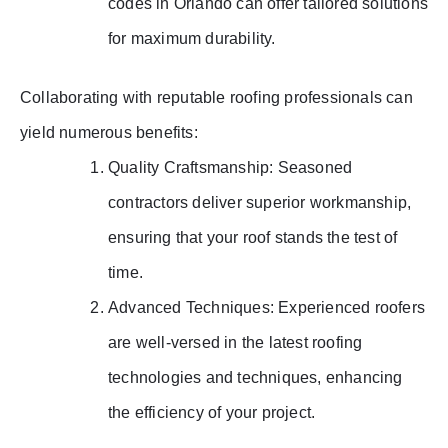
codes in Orlando can offer tailored solutions
for maximum durability.
Collaborating with reputable roofing professionals can
yield numerous benefits:
Quality Craftsmanship: Seasoned
contractors deliver superior workmanship,
ensuring that your roof stands the test of
time.
Advanced Techniques: Experienced roofers
are well-versed in the latest roofing
technologies and techniques, enhancing
the efficiency of your project.