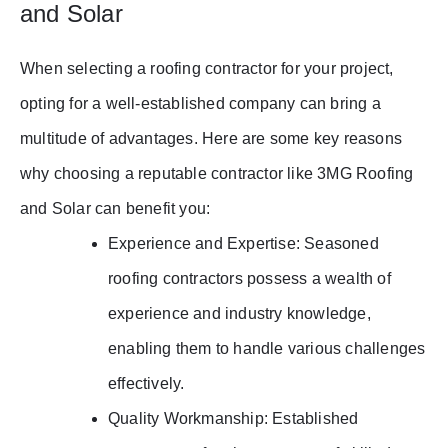
and Solar
When selecting a roofing contractor for your project,
opting for a well-established company can bring a
multitude of advantages. Here are some key reasons
why choosing a reputable contractor like 3MG Roofing
and Solar can benefit you:
Experience and Expertise: Seasoned
roofing contractors possess a wealth of
experience and industry knowledge,
enabling them to handle various challenges
effectively.
Quality Workmanship: Established