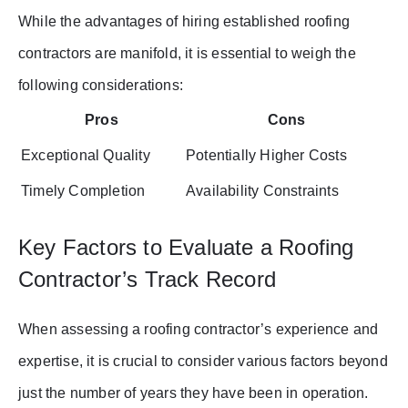
While the advantages of hiring established roofing
contractors are manifold, it is essential to weigh the
following considerations:
Pros
Cons
Exceptional Quality
Potentially Higher Costs
Timely Completion
Availability Constraints
Key Factors to Evaluate a Roofing
Contractor’s Track Record
When assessing a roofing contractor’s experience and
expertise, it is crucial to consider various factors beyond
just the number of years they have been in operation.