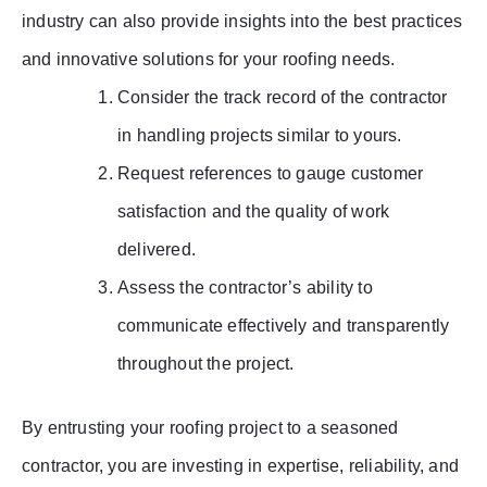
industry can also provide insights into the best practices
and innovative solutions for your roofing needs.
Consider the track record of the contractor
in handling projects similar to yours.
Request references to gauge customer
satisfaction and the quality of work
delivered.
Assess the contractor’s ability to
communicate effectively and transparently
throughout the project.
By entrusting your roofing project to a seasoned
contractor, you are investing in expertise, reliability, and