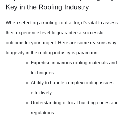
Key in the Roofing Industry
When selecting a roofing contractor, it’s vital to assess
their experience level to guarantee a successful
outcome for your project. Here are some reasons why
longevity in the roofing industry is paramount:
Expertise in various roofing materials and
techniques
Ability to handle complex roofing issues
effectively
Understanding of local building codes and
regulations