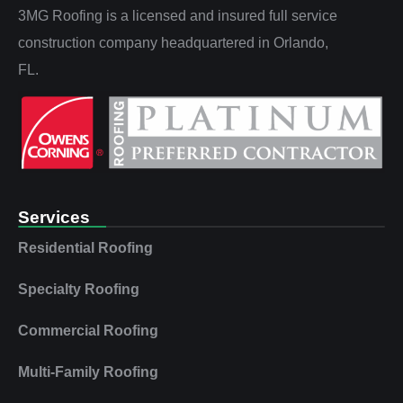
3MG Roofing is a licensed and insured full service
construction company headquartered in Orlando,
FL.
Services
Residential Roofing
Specialty Roofing
Commercial Roofing
Multi‑Family Roofing