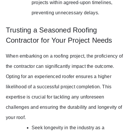
projects within agreed-upon timelines,
preventing unnecessary delays.
Trusting a Seasoned Roofing
Contractor for Your Project Needs
When embarking on a roofing project, the proficiency of
the contractor can significantly impact the outcome.
Opting for an experienced roofer ensures a higher
likelihood of a successful project completion. This
expertise is crucial for tackling any unforeseen
challenges and ensuring the durability and longevity of
your roof.
Seek longevity in the industry as a