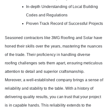
In-depth Understanding of Local Building
Codes and Regulations
Proven Track Record of Successful Projects
Seasoned contractors like 3MG Roofing and Solar have
honed their skills over the years, mastering the nuances
of the trade. Their proficiency in handling diverse
roofing challenges sets them apart, ensuring meticulous
attention to detail and superior craftsmanship.
Moreover, a well-established company brings a sense of
reliability and stability to the table. With a history of
delivering quality results, you can trust that your project
is in capable hands. This reliability extends to the