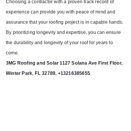
Choosing a contractor with a proven track record of
experience can provide you with peace of mind and
assurance that your roofing project is in capable hands.
By prioritizing longevity and expertise, you can ensure
the durability and longevity of your roof for years to
come.
3MG Roofing and Solar 1127 Solana Ave First Floor,
Winter Park, FL 32789, +13216385655