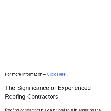
For more information –
Click Here
The Significance of Experienced
Roofing Contractors
Roofing contractors play a pivotal role in ensuring the