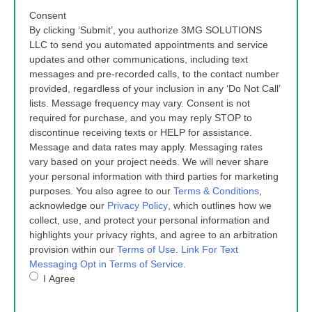
Consent
By clicking ‘Submit’, you authorize 3MG SOLUTIONS
LLC to send you automated appointments and service
updates and other communications, including text
messages and pre-recorded calls, to the contact number
provided, regardless of your inclusion in any ‘Do Not Call’
lists. Message frequency may vary. Consent is not
required for purchase, and you may reply STOP to
discontinue receiving texts or HELP for assistance.
Message and data rates may apply. Messaging rates
vary based on your project needs. We will never share
your personal information with third parties for marketing
purposes. You also agree to our
Terms & Conditions
,
acknowledge our
Privacy Policy
, which outlines how we
collect, use, and protect your personal information and
highlights your privacy rights, and agree to an arbitration
provision within our
Terms of Use
.
Link For Text
Messaging Opt in Terms of Service
.
I Agree