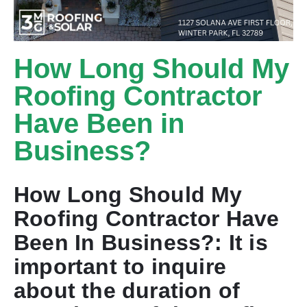
How Long Should My
Roofing Contractor
Have Been in
Business?
How Long Should My
Roofing Contractor Have
Been In Business?: It is
important to inquire
about the duration of