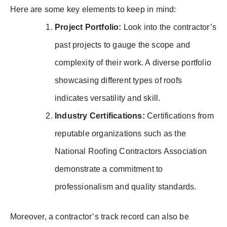
Here are some key elements to keep in mind:
Project Portfolio:
Look into the contractor’s
past projects to gauge the scope and
complexity of their work. A diverse portfolio
showcasing different types of roofs
indicates versatility and skill.
Industry Certifications:
Certifications from
reputable organizations such as the
National Roofing Contractors Association
demonstrate a commitment to
professionalism and quality standards.
Moreover, a contractor’s track record can also be