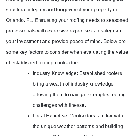
structural integrity and longevity of your property in
Orlando, FL. Entrusting your roofing needs to seasoned
professionals with extensive expertise can safeguard
your investment and provide peace of mind. Below are
some key factors to consider when evaluating the value
of established roofing contractors:
Industry Knowledge: Established roofers
bring a wealth of industry knowledge,
allowing them to navigate complex roofing
challenges with finesse.
Local Expertise: Contractors familiar with
the unique weather patterns and building