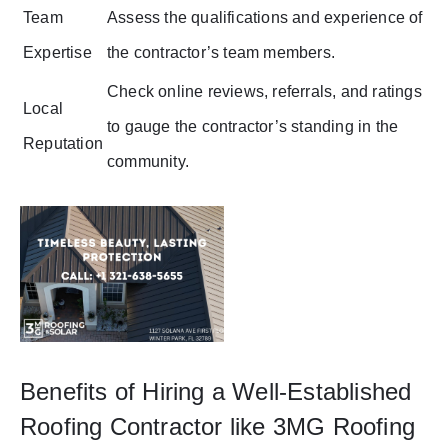
Team
Assess the qualifications and experience of
Expertise
the contractor’s team members.
Check online reviews, referrals, and ratings
Local
to gauge the contractor’s standing in the
Reputation
community.
Benefits of Hiring a Well-Established
Roofing Contractor like 3MG Roofing