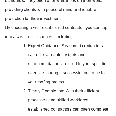
standards. They often offer warranties on their work,
providing clients with peace of mind and reliable
protection for their investment.
By choosing a well-established contractor, you can tap
into a wealth of resources, including:
Expert Guidance: Seasoned contractors
can offer valuable insights and
recommendations tailored to your specific
needs, ensuring a successful outcome for
your roofing project.
Timely Completion: With their efficient
processes and skilled workforce,
established contractors can often complete