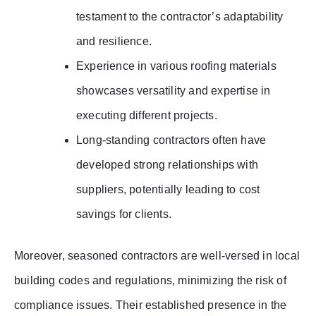
testament to the contractor’s adaptability
and resilience.
Experience in various roofing materials
showcases versatility and expertise in
executing different projects.
Long-standing contractors often have
developed strong relationships with
suppliers, potentially leading to cost
savings for clients.
Moreover, seasoned contractors are well-versed in local
building codes and regulations, minimizing the risk of
compliance issues. Their established presence in the