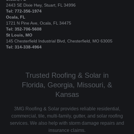
2443 SE Dixie Hwy, Stuart, FL 34996
Tel: 772-356-1974
Ocala, FL
1721 N Pine Ave, Ocala, FL 34475
Tel: 352-706-5608
St Louis, MO
145 Chesterfield Industrial Blvd, Chesterfield, MO 63005
Tel: 314-338-4964
Trusted Roofing & Solar in
Florida, Georgia, Missouri, &
Kansas
3MG Roofing & Solar provides reliable residential,
commercial, tile, multi-family, gutter, and solar roofing
services. We also help with storm damage repairs and
insurance claims.