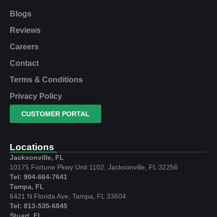
Blogs
Reviews
Careers
Contact
Terms & Conditions
Privacy Policy
CUSTOMER PORTAL
Locations
Jacksonville, FL
10175 Fortune Pkwy Unit 1102, Jacksonville, FL 32256
Tel: 904-664-7641
Tampa, FL
6421 N Florida Ave, Tampa, FL 33604
Tel: 813-535-6845
Stuart, FL