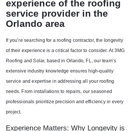
experience of the roofing
service provider in the
Orlando area
If you’re searching for a roofing contractor, the longevity
of their experience is a critical factor to consider. At 3MG
Roofing and Solar, based in Orlando, FL, our team’s
extensive industry knowledge ensures high-quality
service and expertise in addressing all your roofing
needs. From installations to repairs, our seasoned
professionals prioritize precision and efficiency in every
project.
Experience Matters: Why Longevity is