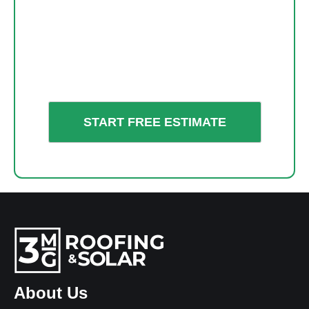
About Us