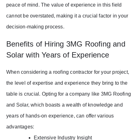
peace of mind. The value of experience in this field
cannot be overstated, making it a crucial factor in your
decision-making process.
Benefits of Hiring 3MG Roofing and
Solar with Years of Experience
When considering a roofing contractor for your project,
the level of expertise and experience they bring to the
table is crucial. Opting for a company like 3MG Roofing
and Solar, which boasts a wealth of knowledge and
years of hands-on experience, can offer various
advantages:
Extensive Industry Insight