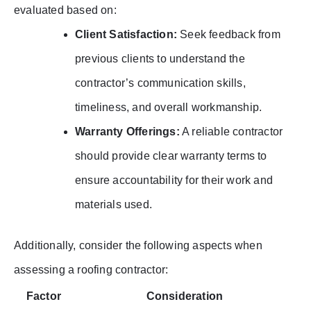
evaluated based on:
Client Satisfaction:
Seek feedback from
previous clients to understand the
contractor’s communication skills,
timeliness, and overall workmanship.
Warranty Offerings:
A reliable contractor
should provide clear warranty terms to
ensure accountability for their work and
materials used.
Additionally, consider the following aspects when
assessing a roofing contractor:
Factor
Consideration