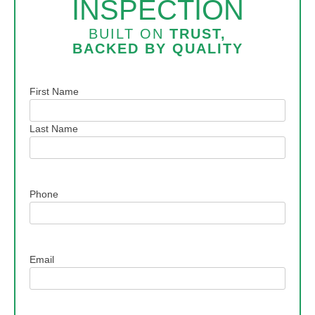
INSPECTION
BUILT ON
TRUST,
BACKED BY
QUALITY
Name
First Name
Last Name
Phone
Email