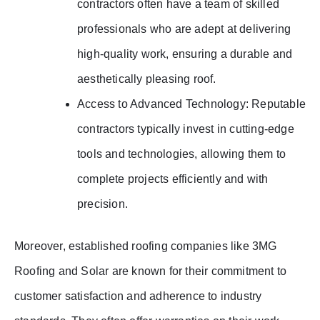
contractors often have a team of skilled
professionals who are adept at delivering
high-quality work, ensuring a durable and
aesthetically pleasing roof.
Access to Advanced Technology: Reputable
contractors typically invest in cutting-edge
tools and technologies, allowing them to
complete projects efficiently and with
precision.
Moreover, established roofing companies like 3MG
Roofing and Solar are known for their commitment to
customer satisfaction and adherence to industry