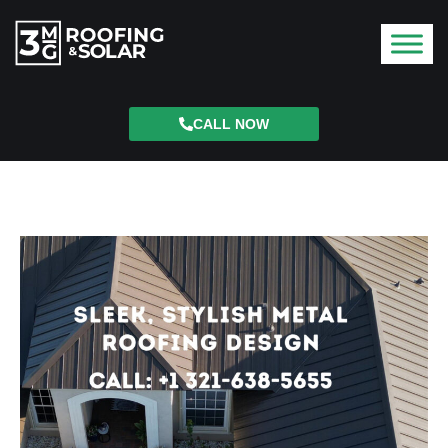
CALL NOW