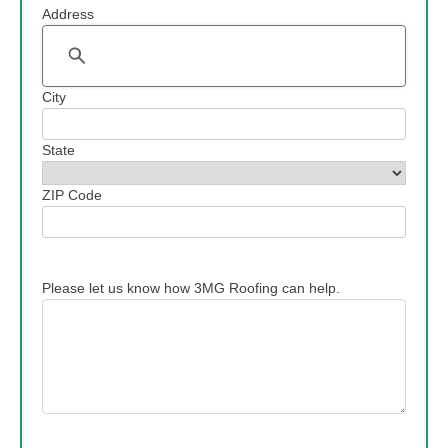
Address
Address
City
State
ZIP Code
Please let us know how 3MG Roofing can help.