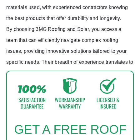
materials used, with experienced contractors knowing
the best products that offer durability and longevity.
By choosing 3MG Roofing and Solar, you access a
team that can efficiently navigate complex roofing
issues, providing innovative solutions tailored to your
specific needs. Their breadth of experience translates to
enhanced problem-solving abilities, saving you time
and money in the long run.
GET A FREE ROOF