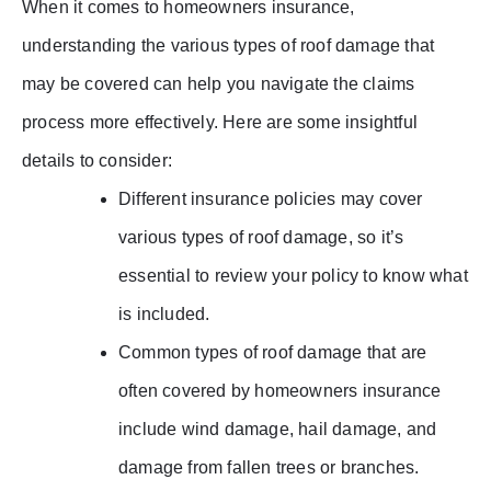
When it comes to homeowners insurance,
understanding the various types of roof damage that
may be covered can help you navigate the claims
process more effectively. Here are some insightful
details to consider:
Different insurance policies may cover
various types of roof damage, so it’s
essential to review your policy to know what
is included.
Common types of roof damage that are
often covered by homeowners insurance
include wind damage, hail damage, and
damage from fallen trees or branches.