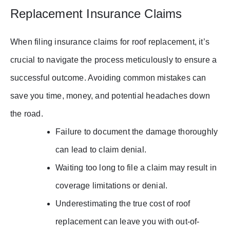
Replacement Insurance Claims
When filing insurance claims for roof replacement, it’s
crucial to navigate the process meticulously to ensure a
successful outcome. Avoiding common mistakes can
save you time, money, and potential headaches down
the road.
Failure to document the damage thoroughly
can lead to claim denial.
Waiting too long to file a claim may result in
coverage limitations or denial.
Underestimating the true cost of roof
replacement can leave you with out-of-