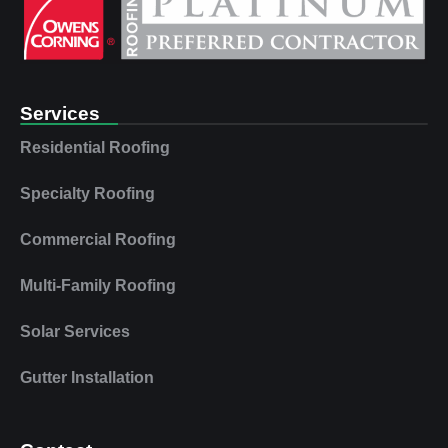
Services
Residential Roofing
Specialty Roofing
Commercial Roofing
Multi‑Family Roofing
Solar Services
Gutter Installation