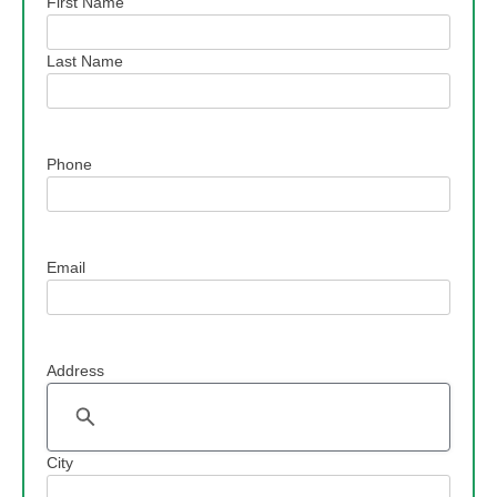
Name
First Name
Last Name
Phone
Email
Address
Address
City