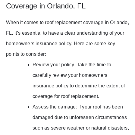
Coverage in Orlando, FL
When it comes to roof replacement coverage in Orlando,
FL, it’s essential to have a clear understanding of your
homeowners insurance policy. Here are some key
points to consider:
Review your policy: Take the time to
carefully review your homeowners
insurance policy to determine the extent of
coverage for roof replacement.
Assess the damage: If your roof has been
damaged due to unforeseen circumstances
such as severe weather or natural disasters,