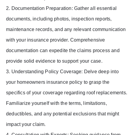
2. Documentation Preparation: Gather all essential
documents, including photos, inspection reports,
maintenance records, and any relevant communication
with your insurance provider. Comprehensive
documentation can expedite the claims process and
provide solid evidence to support your case.
3. Understanding Policy Coverage: Delve deep into
your homeowners insurance policy to grasp the
specifics of your coverage regarding roof replacements.
Familiarize yourself with the terms, limitations,
deductibles, and any potential exclusions that might
impact your claim.
4. Consultation with Experts: Seeking guidance from