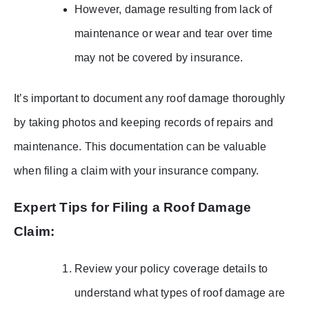
However, damage resulting from lack of
maintenance or wear and tear over time
may not be covered by insurance.
It’s important to document any roof damage thoroughly
by taking photos and keeping records of repairs and
maintenance. This documentation can be valuable
when filing a claim with your insurance company.
Expert Tips for Filing a Roof Damage
Claim:
Review your policy coverage details to
understand what types of roof damage are