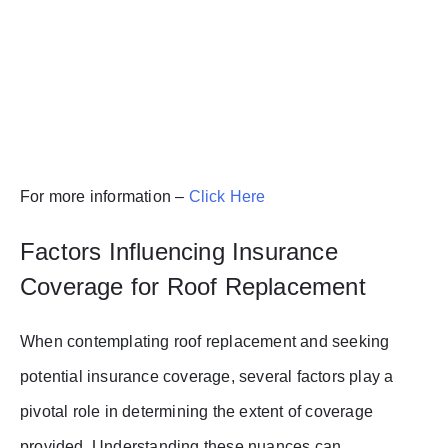
For more information –
Click Here
Factors Influencing Insurance
Coverage for Roof Replacement
When contemplating roof replacement and seeking
potential insurance coverage, several factors play a
pivotal role in determining the extent of coverage
provided. Understanding these nuances can