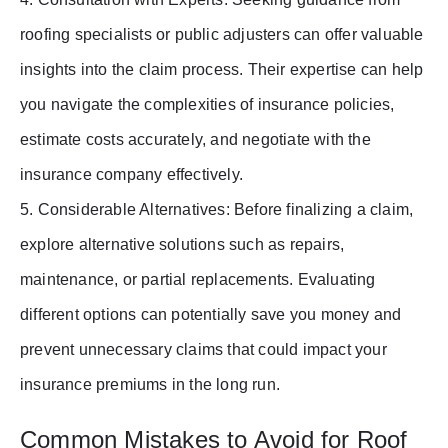
roofing specialists or public adjusters can offer valuable
insights into the claim process. Their expertise can help
you navigate the complexities of insurance policies,
estimate costs accurately, and negotiate with the
insurance company effectively.
5. Considerable Alternatives: Before finalizing a claim,
explore alternative solutions such as repairs,
maintenance, or partial replacements. Evaluating
different options can potentially save you money and
prevent unnecessary claims that could impact your
insurance premiums in the long run.
Common Mistakes to Avoid for Roof