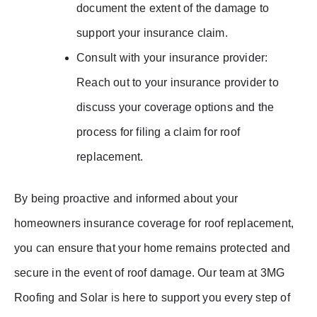
document the extent of the damage to
support your insurance claim.
Consult with your insurance provider:
Reach out to your insurance provider to
discuss your coverage options and the
process for filing a claim for roof
replacement.
By being proactive and informed about your
homeowners insurance coverage for roof replacement,
you can ensure that your home remains protected and
secure in the event of roof damage. Our team at 3MG
Roofing and Solar is here to support you every step of