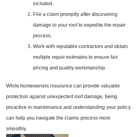
included.
File a claim promptly after discovering
damage to your roof to expedite the repair
process.
Work with reputable contractors and obtain
multiple repair estimates to ensure fair
pricing and quality workmanship.
While homeowners insurance can provide valuable
protection against unexpected roof damage, being
proactive in maintenance and understanding your policy
can help you navigate the claims process more
smoothly.