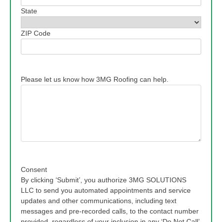
State
ZIP Code
Please let us know how 3MG Roofing can help.
Consent
By clicking ‘Submit’, you authorize 3MG SOLUTIONS
LLC to send you automated appointments and service
updates and other communications, including text
messages and pre-recorded calls, to the contact number
provided, regardless of your inclusion in any ‘Do Not Call’