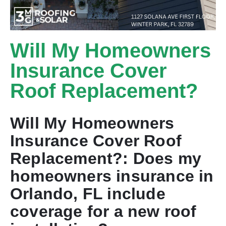
Will My Homeowners
Insurance Cover
Roof Replacement?
Will My Homeowners
Insurance Cover Roof
Replacement?: Does my
homeowners insurance in
Orlando, FL include
coverage for a new roof