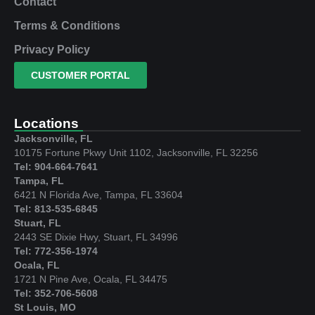
Contact
Terms & Conditions
Privacy Policy
CUSTOMER PORTAL
Locations
Jacksonville, FL
10175 Fortune Pkwy Unit 1102, Jacksonville, FL 32256
Tel: 904-664-7641
Tampa, FL
6421 N Florida Ave, Tampa, FL 33604
Tel: 813-535-6845
Stuart, FL
2443 SE Dixie Hwy, Stuart, FL 34996
Tel: 772-356-1974
Ocala, FL
1721 N Pine Ave, Ocala, FL 34475
Tel: 352-706-5608
St Louis, MO