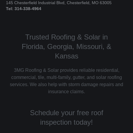
145 Chesterfield Industrial Blvd, Chesterfield, MO 63005
Tel: 314-338-4964
Trusted Roofing & Solar in
Florida, Georgia, Missouri, &
Kansas
3MG Roofing & Solar provides reliable residential,
commercial, tile, multi-family, gutter, and solar roofing
services. We also help with storm damage repairs and
insurance claims.
Schedule your free roof
inspection today!