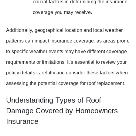
crucial factors in determining the insurance
coverage you may receive.
Additionally, geographical location and local weather
patterns can impact insurance coverage, as areas prone
to specific weather events may have different coverage
requirements or limitations. It’s essential to review your
policy details carefully and consider these factors when
assessing the potential coverage for roof replacement.
Understanding Types of Roof
Damage Covered by Homeowners
Insurance