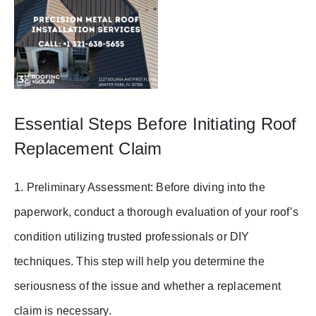
Essential Steps Before Initiating Roof
Replacement Claim
1. Preliminary Assessment: Before diving into the
paperwork, conduct a thorough evaluation of your roof’s
condition utilizing trusted professionals or DIY
techniques. This step will help you determine the
seriousness of the issue and whether a replacement
claim is necessary.