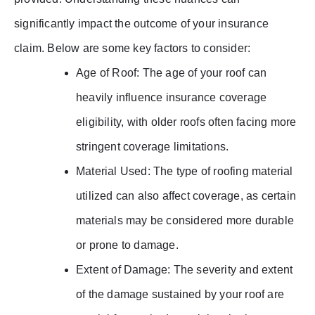
significantly impact the outcome of your insurance
claim. Below are some key factors to consider:
Age of Roof: The age of your roof can
heavily influence insurance coverage
eligibility, with older roofs often facing more
stringent coverage limitations.
Material Used: The type of roofing material
utilized can also affect coverage, as certain
materials may be considered more durable
or prone to damage.
Extent of Damage: The severity and extent
of the damage sustained by your roof are