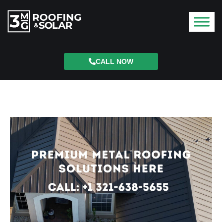
CALL NOW