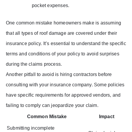
pocket expenses.
One common mistake homeowners make is assuming
that all types of roof damage are covered under their
insurance policy. It’s essential to understand the specific
terms and conditions of your policy to avoid surprises
during the claims process.
Another pitfall to avoid is hiring contractors before
consulting with your insurance company. Some policies
have specific requirements for approved vendors, and
failing to comply can jeopardize your claim.
Common Mistake
Impact
Submitting incomplete