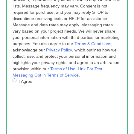
lists. Message frequency may vary. Consent is not
required for purchase, and you may reply STOP to
discontinue receiving texts or HELP for assistance.
Message and data rates may apply. Messaging rates
vary based on your project needs. We will never share
your personal information with third parties for marketing
purposes. You also agree to our
Terms & Conditions
,
acknowledge our
Privacy Policy
, which outlines how we
collect, use, and protect your personal information and
highlights your privacy rights, and agree to an arbitration
provision within our
Terms of Use
.
Link For Text
Messaging Opt in Terms of Service
.
I Agree