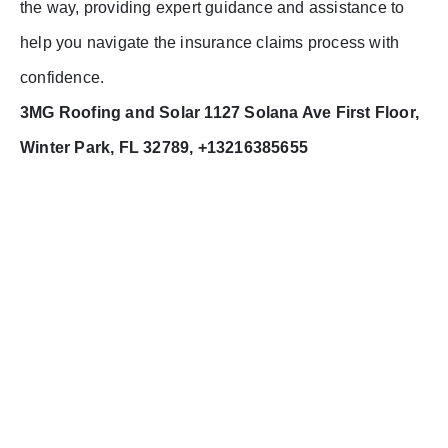
the way, providing expert guidance and assistance to
help you navigate the insurance claims process with
confidence.
3MG Roofing and Solar 1127 Solana Ave First Floor,
Winter Park, FL 32789, +13216385655