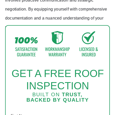
involves proactive communication and strategic
negotiation. By equipping yourself with comprehensive
documentation and a nuanced understanding of your
policy, you enhance your chances of securing coverage
for essential roof replacement endeavors.
GET A FREE ROOF
INSPECTION
BUILT ON
TRUST,
BACKED BY
QUALITY