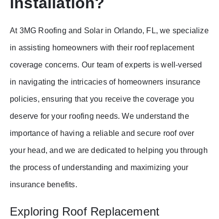
installation?
At 3MG Roofing and Solar in Orlando, FL, we specialize
in assisting homeowners with their roof replacement
coverage concerns. Our team of experts is well-versed
in navigating the intricacies of homeowners insurance
policies, ensuring that you receive the coverage you
deserve for your roofing needs. We understand the
importance of having a reliable and secure roof over
your head, and we are dedicated to helping you through
the process of understanding and maximizing your
insurance benefits.
Exploring Roof Replacement