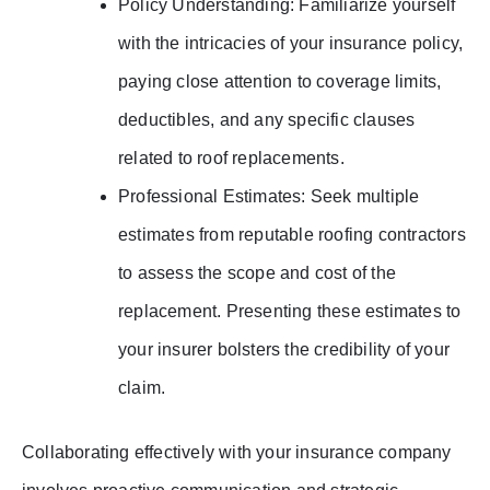
Policy Understanding: Familiarize yourself
with the intricacies of your insurance policy,
paying close attention to coverage limits,
deductibles, and any specific clauses
related to roof replacements.
Professional Estimates: Seek multiple
estimates from reputable roofing contractors
to assess the scope and cost of the
replacement. Presenting these estimates to
your insurer bolsters the credibility of your
claim.
Collaborating effectively with your insurance company