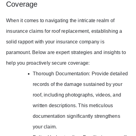
Coverage
When it comes to navigating the intricate realm of
insurance claims for roof replacement, establishing a
solid rapport with your insurance company is
paramount. Below are expert strategies and insights to
help you proactively secure coverage:
Thorough Documentation: Provide detailed
records of the damage sustained by your
roof, including photographs, videos, and
written descriptions. This meticulous
documentation significantly strengthens
your claim.