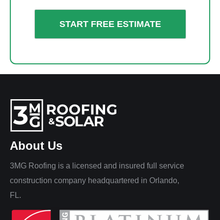
About Us
3MG Roofing is a licensed and insured full service
construction company headquartered in Orlando,
FL.