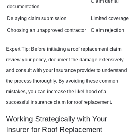
Claim denial
documentation
Delaying claim submission
Limited coverage
Choosing an unapproved contractor
Claim rejection
Expert Tip: Before initiating a roof replacement claim,
review your policy, document the damage extensively,
and consult with your insurance provider to understand
the process thoroughly. By avoiding these common
mistakes, you can increase the likelihood of a
successful insurance claim for roof replacement.
Working Strategically with Your
Insurer for Roof Replacement