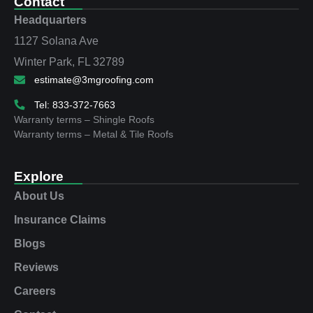
Contact
Headquarters
1127 Solana Ave
Winter Park, FL 32789
estimate@3mgroofing.com
Tel: 833-372-7663
Warranty terms – Shingle Roofs
Warranty terms – Metal & Tile Roofs
Explore
About Us
Insurance Claims
Blogs
Reviews
Careers