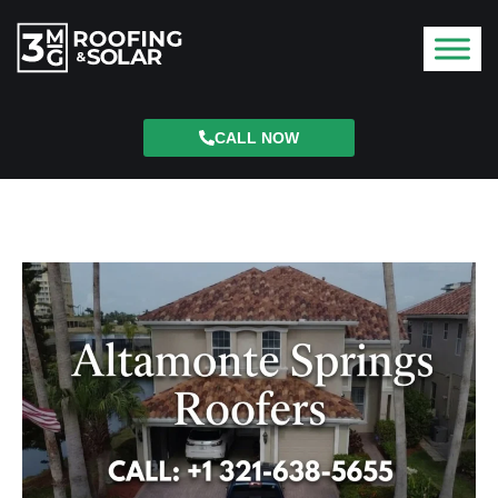
CALL NOW