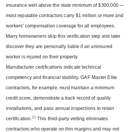
insurance well above the state minimum of $300,000 —
most reputable contractors carry $1 million or more and
workers’ compensation coverage for all employees.
Many homeowners skip this verification step and later
discover they are personally liable if an uninsured
worker is injured on their property.
Manufacturer certifications indicate technical
competency and financial stability. GAF Master Elite
contractors, for example, must maintain a minimum
credit score, demonstrate a track record of quality
installations, and pass annual inspections to retain
[2]
certification.
This third-party vetting eliminates
contractors who operate on thin margins and may not