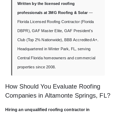
Written by the licensed roofing
professionals at 3MG Roofing & Solar
—
Florida Licensed Roofing Contractor (Florida
DBPR), GAF Master Elite, GAF President’s
Club (Top 2% Nationwide), BBB Accredited A+.
Headquartered in Winter Park, FL, serving
Central Florida homeowners and commercial
properties since 2008.
How Should You Evaluate Roofing
Companies in Altamonte Springs, FL?
Hiring an unqualified roofing contractor in