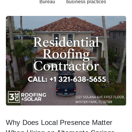
Bureau
business practices
Why Does Local Presence Matter