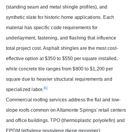
(standing seam and metal shingle profiles), and
synthetic slate for historic home applications. Each
material has specific code requirements for
underlayment, fastening, and flashing that influence
total project cost. Asphalt shingles are the most cost-
effective option at $350 to $550 per square installed,
while concrete tile ranges from $800 to $1,200 per
square due to heavier structural requirements and
[6]
specialized labor.
Commercial roofing services address the flat and low-
slope roofs common on Altamonte Springs’ retail centers
and office buildings. TPO (thermoplastic polyolefin) and
EPDM (ethylene propylene diene monomer)