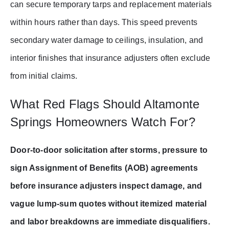
can secure temporary tarps and replacement materials
within hours rather than days. This speed prevents
secondary water damage to ceilings, insulation, and
interior finishes that insurance adjusters often exclude
from initial claims.
What Red Flags Should Altamonte
Springs Homeowners Watch For?
Door-to-door solicitation after storms, pressure to
sign Assignment of Benefits (AOB) agreements
before insurance adjusters inspect damage, and
vague lump-sum quotes without itemized material
and labor breakdowns are immediate disqualifiers.