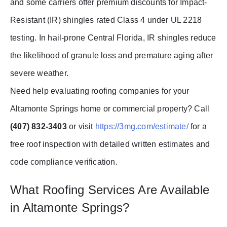
and some carriers offer premium discounts for Impact-
Resistant (IR) shingles rated Class 4 under UL 2218
testing. In hail-prone Central Florida, IR shingles reduce
the likelihood of granule loss and premature aging after
severe weather.
Need help evaluating roofing companies for your
Altamonte Springs home or commercial property? Call
(407) 832-3403
or visit
https://3mg.com/estimate/
for a
free roof inspection with detailed written estimates and
code compliance verification.
What Roofing Services Are Available
in Altamonte Springs?