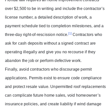
over $2,500 to be in writing and include the contractor’s
license number, a detailed description of work, a
payment schedule tied to completion milestones, and a
[1]
three-day right-of-rescission notice.
Contractors who
ask for cash deposits without a signed contract are
operating illegally and give you no recourse if they
abandon the job or perform defective work.
Finally, avoid contractors who discourage permit
applications. Permits exist to ensure code compliance
and protect resale value. Unpermitted roof replacements
can complicate future home sales, void homeowner’s
insurance policies, and create liability if wind damage