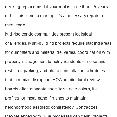
decking replacement if your roof is more than 25 years
old — this is not a markup; it’s a necessary repair to
meet code.
Mid-rise condo communities present logistical
challenges. Multi-building projects require staging areas
for dumpsters and material deliveries, coordination with
property management to notify residents of noise and
restricted parking, and phased installation schedules
that minimize disruption. HOA architectural review
boards often mandate specific shingle colors, tile
profiles, or metal panel finishes to maintain
neighborhood aesthetic consistency. Contractors
inexperienced with HOA processes can delay projects