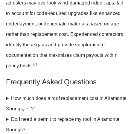
adjusters may overlook wind-damaged ridge caps, fail
to account for code-required upgrades like enhanced
underlayment, or depreciate materials based on age
rather than replacement cost. Experienced contractors
identify these gaps and provide supplemental
documentation that maximizes claim payouts within
[7]
policy limits.
Frequently Asked Questions
How much does a roof replacement cost in Altamonte
Springs, FL?
Do I need a permit to replace my roof in Altamonte
Springs?