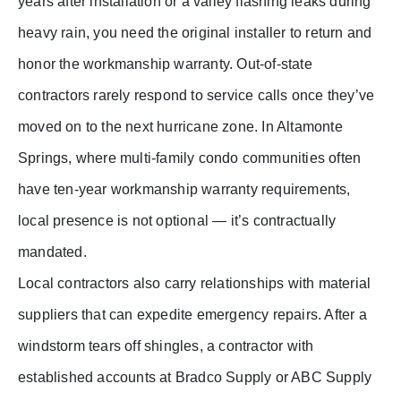
years after installation or a valley flashing leaks during
heavy rain, you need the original installer to return and
honor the workmanship warranty. Out-of-state
contractors rarely respond to service calls once they’ve
moved on to the next hurricane zone. In Altamonte
Springs, where multi-family condo communities often
have ten-year workmanship warranty requirements,
local presence is not optional — it’s contractually
mandated.
Local contractors also carry relationships with material
suppliers that can expedite emergency repairs. After a
windstorm tears off shingles, a contractor with
established accounts at Bradco Supply or ABC Supply