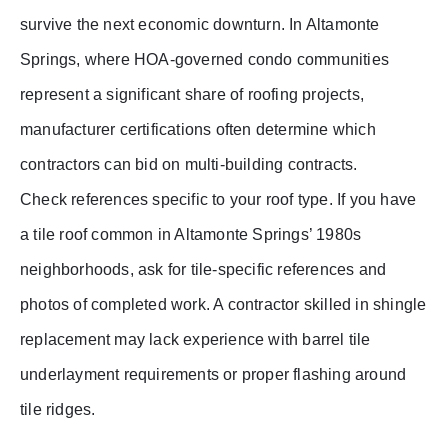
survive the next economic downturn. In Altamonte
Springs, where HOA-governed condo communities
represent a significant share of roofing projects,
manufacturer certifications often determine which
contractors can bid on multi-building contracts.
Check references specific to your roof type. If you have
a tile roof common in Altamonte Springs’ 1980s
neighborhoods, ask for tile-specific references and
photos of completed work. A contractor skilled in shingle
replacement may lack experience with barrel tile
underlayment requirements or proper flashing around
tile ridges.