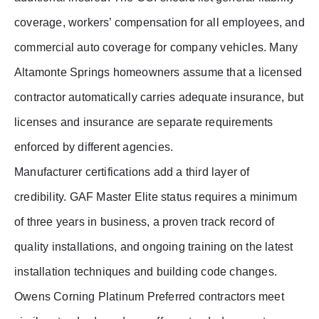
coverage, workers’ compensation for all employees, and
commercial auto coverage for company vehicles. Many
Altamonte Springs homeowners assume that a licensed
contractor automatically carries adequate insurance, but
licenses and insurance are separate requirements
enforced by different agencies.
Manufacturer certifications add a third layer of
credibility. GAF Master Elite status requires a minimum
of three years in business, a proven track record of
quality installations, and ongoing training on the latest
installation techniques and building code changes.
Owens Corning Platinum Preferred contractors meet