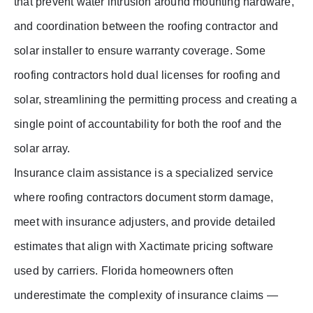
that prevent water intrusion around mounting hardware,
and coordination between the roofing contractor and
solar installer to ensure warranty coverage. Some
roofing contractors hold dual licenses for roofing and
solar, streamlining the permitting process and creating a
single point of accountability for both the roof and the
solar array.
Insurance claim assistance is a specialized service
where roofing contractors document storm damage,
meet with insurance adjusters, and provide detailed
estimates that align with Xactimate pricing software
used by carriers. Florida homeowners often
underestimate the complexity of insurance claims —