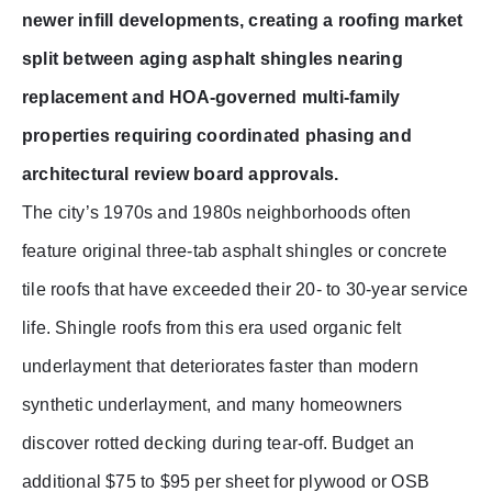
newer infill developments, creating a roofing market
split between aging asphalt shingles nearing
replacement and HOA-governed multi-family
properties requiring coordinated phasing and
architectural review board approvals.
The city’s 1970s and 1980s neighborhoods often
feature original three-tab asphalt shingles or concrete
tile roofs that have exceeded their 20- to 30-year service
life. Shingle roofs from this era used organic felt
underlayment that deteriorates faster than modern
synthetic underlayment, and many homeowners
discover rotted decking during tear-off. Budget an
additional $75 to $95 per sheet for plywood or OSB