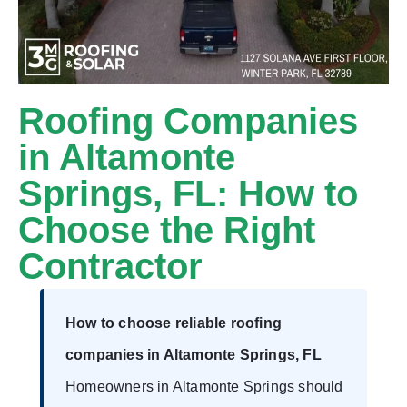
Roofing Companies
in Altamonte
Springs, FL: How to
Choose the Right
Contractor
How to choose reliable roofing
companies in Altamonte Springs, FL
Homeowners in Altamonte Springs should