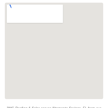
3MG Roofing & Solar serves Altamonte Springs, FL from our