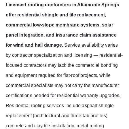
Licensed roofing contractors in Altamonte Springs
offer residential shingle and tile replacement,
commercial low-slope membrane systems, solar
panel integration, and insurance claim assistance
for wind and hail damage.
Service availability varies
by contractor specialization and licensing — residential-
focused contractors may lack the commercial bonding
and equipment required for flat-roof projects, while
commercial specialists may not carry the manufacturer
certifications needed for residential warranty upgrades.
Residential roofing services include asphalt shingle
replacement (architectural and three-tab profiles),
concrete and clay tile installation, metal roofing