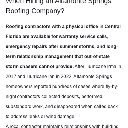
When Hiring an Altamonte Springs
Roofing Company?
Roofing contractors with a physical office in Central
Florida are available for warranty service calls,
emergency repairs after summer storms, and long-
term relationship management that out-of-state
storm chasers cannot provide.
After Hurricane Irma in
2017 and Hurricane Ian in 2022, Altamonte Springs
homeowners reported hundreds of cases where fly-by-
night contractors collected deposits, performed
substandard work, and disappeared when called back
[3]
to address leaks or wind damage.
A local contractor maintains relationships with building