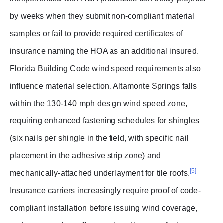
by weeks when they submit non-compliant material
samples or fail to provide required certificates of
insurance naming the HOA as an additional insured.
Florida Building Code wind speed requirements also
influence material selection. Altamonte Springs falls
within the 130-140 mph design wind speed zone,
requiring enhanced fastening schedules for shingles
(six nails per shingle in the field, with specific nail
placement in the adhesive strip zone) and
[5]
mechanically-attached underlayment for tile roofs.
Insurance carriers increasingly require proof of code-
compliant installation before issuing wind coverage,