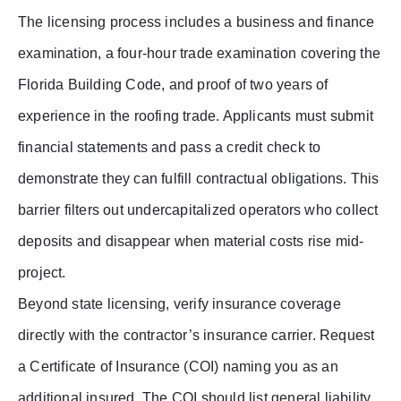
The licensing process includes a business and finance
examination, a four-hour trade examination covering the
Florida Building Code, and proof of two years of
experience in the roofing trade. Applicants must submit
financial statements and pass a credit check to
demonstrate they can fulfill contractual obligations. This
barrier filters out undercapitalized operators who collect
deposits and disappear when material costs rise mid-
project.
Beyond state licensing, verify insurance coverage
directly with the contractor’s insurance carrier. Request
a Certificate of Insurance (COI) naming you as an
additional insured. The COI should list general liability