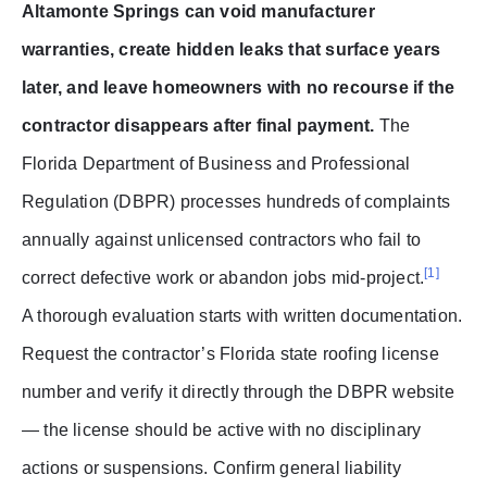
Altamonte Springs can void manufacturer
warranties, create hidden leaks that surface years
later, and leave homeowners with no recourse if the
contractor disappears after final payment.
The
Florida Department of Business and Professional
Regulation (DBPR) processes hundreds of complaints
annually against unlicensed contractors who fail to
[1]
correct defective work or abandon jobs mid-project.
A thorough evaluation starts with written documentation.
Request the contractor’s Florida state roofing license
number and verify it directly through the DBPR website
— the license should be active with no disciplinary
actions or suspensions. Confirm general liability