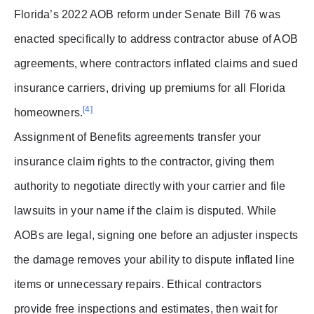
Florida’s 2022 AOB reform under Senate Bill 76 was
enacted specifically to address contractor abuse of AOB
agreements, where contractors inflated claims and sued
insurance carriers, driving up premiums for all Florida
[4]
homeowners.
Assignment of Benefits agreements transfer your
insurance claim rights to the contractor, giving them
authority to negotiate directly with your carrier and file
lawsuits in your name if the claim is disputed. While
AOBs are legal, signing one before an adjuster inspects
the damage removes your ability to dispute inflated line
items or unnecessary repairs. Ethical contractors
provide free inspections and estimates, then wait for