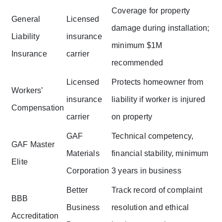
Coverage for property
General
Licensed
damage during installation;
Liability
insurance
minimum $1M
Insurance
carrier
recommended
Licensed
Protects homeowner from
Workers’
insurance
liability if worker is injured
Compensation
carrier
on property
GAF
Technical competency,
GAF Master
Materials
financial stability, minimum
Elite
Corporation
3 years in business
Better
Track record of complaint
BBB
Business
resolution and ethical
Accreditation