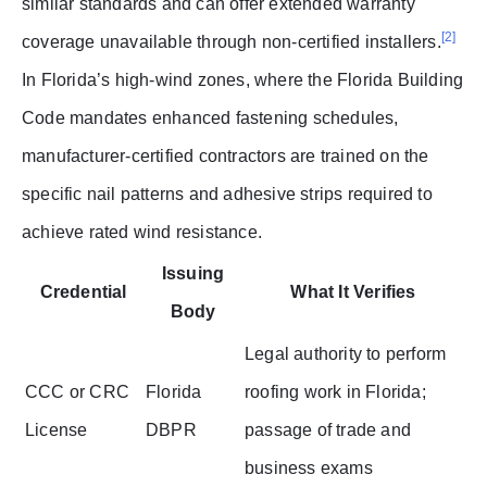
similar standards and can offer extended warranty
[2]
coverage unavailable through non-certified installers.
In Florida’s high-wind zones, where the Florida Building
Code mandates enhanced fastening schedules,
manufacturer-certified contractors are trained on the
specific nail patterns and adhesive strips required to
achieve rated wind resistance.
Issuing
Credential
What It Verifies
Body
Legal authority to perform
CCC or CRC
Florida
roofing work in Florida;
License
DBPR
passage of trade and
business exams