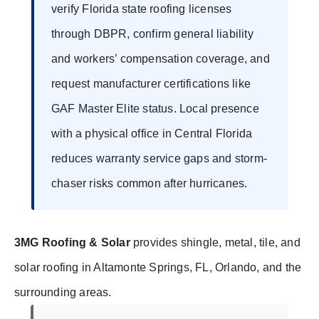
verify Florida state roofing licenses
through DBPR, confirm general liability
and workers’ compensation coverage, and
request manufacturer certifications like
GAF Master Elite status. Local presence
with a physical office in Central Florida
reduces warranty service gaps and storm-
chaser risks common after hurricanes.
3MG Roofing & Solar
provides shingle, metal, tile, and
solar roofing in Altamonte Springs, FL, Orlando, and the
surrounding areas.