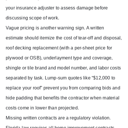
your insurance adjuster to assess damage before
discussing scope of work.
Vague pricing is another warning sign. A written
estimate should itemize the cost of tear-off and disposal,
roof decking replacement (with a per-sheet price for
plywood or OSB), underlayment type and coverage,
shingle or tile brand and model number, and labor costs
separated by task. Lump-sum quotes like “$12,000 to
replace your roof” prevent you from comparing bids and
hide padding that benefits the contractor when material
costs come in lower than projected.
Missing written contracts are a regulatory violation.
Florida law requires all home improvement contracts