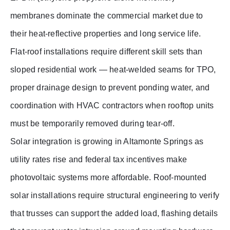
membranes dominate the commercial market due to
their heat-reflective properties and long service life.
Flat-roof installations require different skill sets than
sloped residential work — heat-welded seams for TPO,
proper drainage design to prevent ponding water, and
coordination with HVAC contractors when rooftop units
must be temporarily removed during tear-off.
Solar integration is growing in Altamonte Springs as
utility rates rise and federal tax incentives make
photovoltaic systems more affordable. Roof-mounted
solar installations require structural engineering to verify
that trusses can support the added load, flashing details