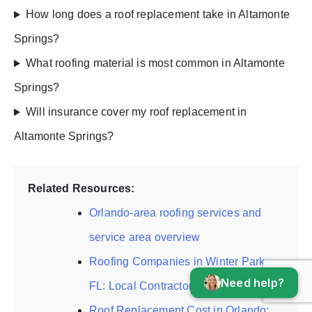
How long does a roof replacement take in Altamonte
Springs?
What roofing material is most common in Altamonte
Springs?
Will insurance cover my roof replacement in
Altamonte Springs?
Related Resources:
Orlando-area roofing services and
service area overview
Roofing Companies in Winter Park,
Need help?
FL: Local Contractor Guide
Roof Replacement Cost in Orlando: