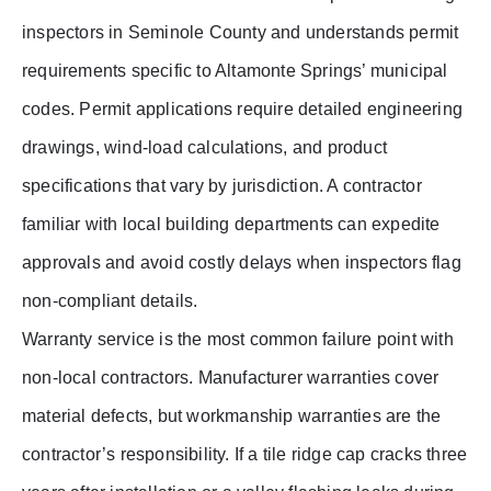
inspectors in Seminole County and understands permit
requirements specific to Altamonte Springs’ municipal
codes. Permit applications require detailed engineering
drawings, wind-load calculations, and product
specifications that vary by jurisdiction. A contractor
familiar with local building departments can expedite
approvals and avoid costly delays when inspectors flag
non-compliant details.
Warranty service is the most common failure point with
non-local contractors. Manufacturer warranties cover
material defects, but workmanship warranties are the
contractor’s responsibility. If a tile ridge cap cracks three