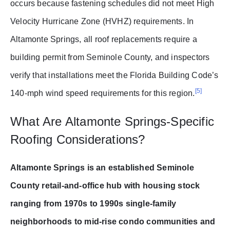
occurs because fastening schedules did not meet High
Velocity Hurricane Zone (HVHZ) requirements. In
Altamonte Springs, all roof replacements require a
building permit from Seminole County, and inspectors
verify that installations meet the Florida Building Code’s
[5]
140-mph wind speed requirements for this region.
What Are Altamonte Springs-Specific
Roofing Considerations?
Altamonte Springs is an established Seminole
County retail-and-office hub with housing stock
ranging from 1970s to 1990s single-family
neighborhoods to mid-rise condo communities and