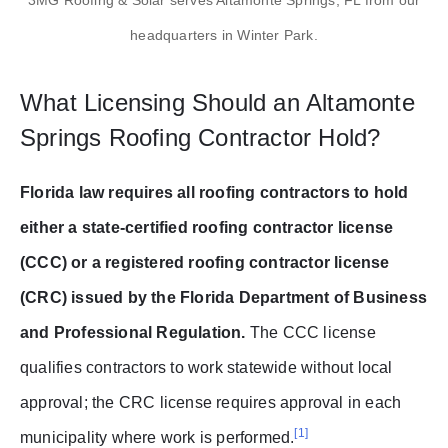
headquarters in Winter Park.
What Licensing Should an Altamonte
Springs Roofing Contractor Hold?
Florida law requires all roofing contractors to hold
either a state-certified roofing contractor license
(CCC) or a registered roofing contractor license
(CRC) issued by the Florida Department of Business
and Professional Regulation.
The CCC license
qualifies contractors to work statewide without local
approval; the CRC license requires approval in each
[1]
municipality where work is performed.