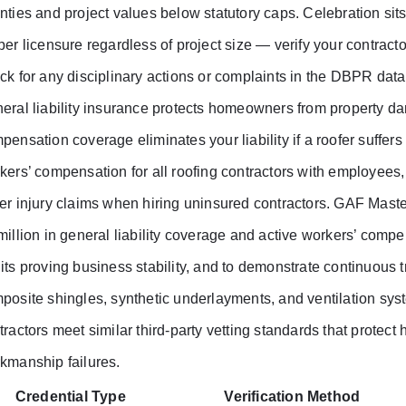
nties and project values below statutory caps. Celebration sit
per licensure regardless of project size — verify your contract
ck for any disciplinary actions or complaints in the DBPR dat
eral liability insurance protects homeowners from property dam
pensation coverage eliminates your liability if a roofer suffers 
kers’ compensation for all roofing contractors with employee
er injury claims when hiring uninsured contractors. GAF Master 
million in general liability coverage and active workers’ compen
its proving business stability, and to demonstrate continuous t
posite shingles, synthetic underlayments, and ventilation sys
tractors meet similar third-party vetting standards that protec
kmanship failures.
Credential Type
Verification Method