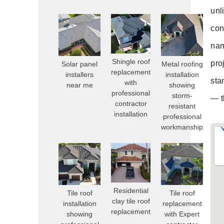
unl
con
nam
Shingle roof
pro
Solar panel
Metal roofing
replacement
installers
installation
sta
with
near me
showing
professional
storm-
— t
contractor
resistant
installation
professional
workmanship
Residential
Tile roof
Tile roof
clay tile roof
installation
replacement
replacement
showing
with Expert