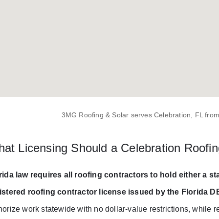
3MG Roofing & Solar serves Celebration, FL from
at Licensing Should a Celebration Roofin
rida law requires all roofing contractors to hold either a st
istered roofing contractor license issued by the Florida 
horize work statewide with no dollar-value restrictions, while re