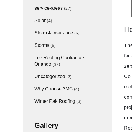
service-areas
(27)
Solar
(4)
Ho
Storm & Insurance
(6)
Storms
The
(6)
fac
Tile Roofing Contractors
Orlando
(37)
zer
Cel
Uncategorized
(2)
roo
Why Choose 3MG
(4)
com
Winter Pak Roofing
(3)
pro
dem
Gallery
Req