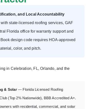
fication, and Local Accountability
ith state-licensed roofing services, GAF
ral Florida office for warranty support and
rn Book design code requires HOA-approved
terial, color, and pitch.
fing in Celebration, FL, Orlando, and the
ng & Solar
— Florida Licensed Roofing
 Club (Top 2% Nationwide), BBB Accredited A+.
owners with residential, commercial, and solar