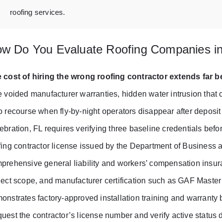
roofing services.
w Do You Evaluate Roofing Companies in
 cost of hiring the wrong roofing contractor extends far be
e voided manufacturer warranties, hidden water intrusion tha
o recourse when fly-by-night operators disappear after deposit 
ebration, FL requires verifying three baseline credentials befo
fing contractor license issued by the Department of Business
prehensive general liability and workers’ compensation insura
ject scope, and manufacturer certification such as GAF Master
onstrates factory-approved installation training and warranty 
uest the contractor’s license number and verify active status 