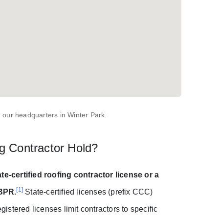
 our headquarters in Winter Park.
g Contractor Hold?
ate-certified roofing contractor license or a
[1]
DBPR.
State-certified licenses (prefix CCC)
gistered licenses limit contractors to specific