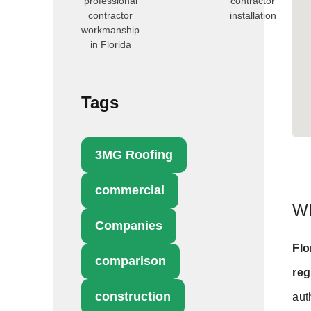
professional
contractor
contractor
installation
workmanship
in Florida
Tags
3MG Roofing
commercial
Wh
Companies
Flo
comparison
reg
construction
aut