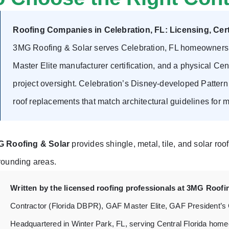
Roofing Companies in Celebration, FL: Licensing, Certi
3MG Roofing & Solar serves Celebration, FL homeowners w
Master Elite manufacturer certification, and a physical Cent
project oversight. Celebration’s Disney-developed Patte
roof replacements that match architectural guidelines for ma
 Roofing & Solar
provides shingle, metal, tile, and solar roo
rounding areas.
Written by the licensed roofing professionals at 3MG Roofi
Contractor (Florida DBPR), GAF Master Elite, GAF President’s
Headquartered in Winter Park, FL, serving Central Florida home