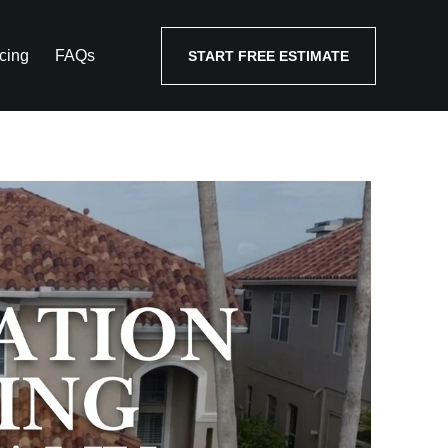
cing
FAQs
START FREE ESTIMATE