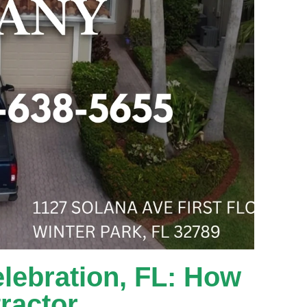
lebration, FL: How
ractor