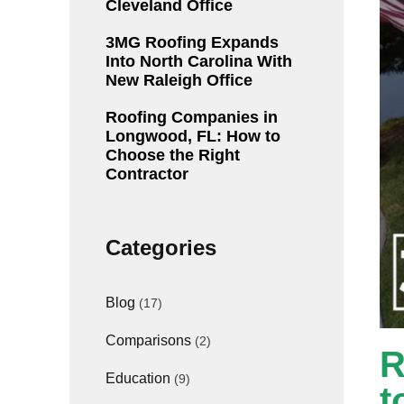
Cleveland Office
3MG Roofing Expands
Into North Carolina With
New Raleigh Office
Roofing Companies in
Longwood, FL: How to
Choose the Right
Contractor
Categories
Blog
(17)
Comparisons
(2)
R
Education
(9)
t