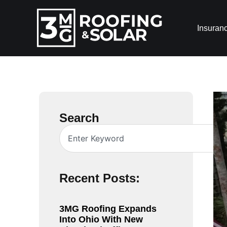
Insuran
Search
Recent Posts:
3MG Roofing Expands
Into Ohio With New