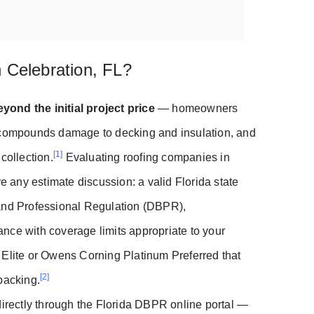
 Celebration, FL?
yond the initial project price
— homeowners
t compounds damage to decking and insulation, and
[1]
collection.
Evaluating roofing companies in
re any estimate discussion: a valid Florida state
 and Professional Regulation (DBPR),
nce with coverage limits appropriate to your
 Elite or Owens Corning Platinum Preferred that
[2]
backing.
directly through the Florida DBPR online portal —