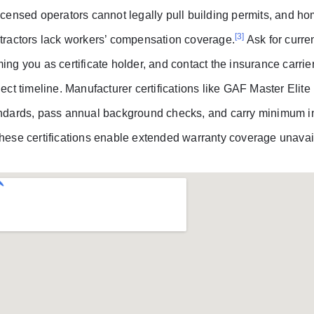
icensed operators cannot legally pull building permits, and h
[3]
tractors lack workers’ compensation coverage.
Ask for curre
ing you as certificate holder, and contact the insurance carri
ject timeline. Manufacturer certifications like GAF Master Elite
ndards, pass annual background checks, and carry minimum in
hese certifications enable extended warranty coverage unavai