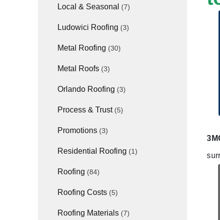
Local & Seasonal
(7)
Ludowici Roofing
(3)
Metal Roofing
(30)
Metal Roofs
(3)
Orlando Roofing
(3)
Process & Trust
(5)
Promotions
(3)
3MG
Residential Roofing
(1)
sur
Roofing
(84)
Roofing Costs
(5)
Roofing Materials
(7)