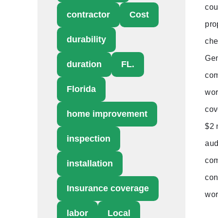
cou
contractor
Cost
pro
durability
che
Gen
duration
FL.
com
Florida
wor
cov
home improvement
$2 
inspection
aud
com
installation
con
Insurance coverage
wor
labor
Local