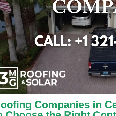
oofing Companies in Ce
o Choose the Right Cont