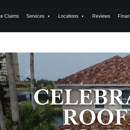
ce Claims
Services
Locations
Reviews
Finan