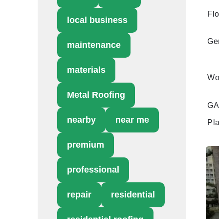
Flo
local business
Gen
maintenance
materials
Wo
Metal Roofing
GAF
nearby
near me
Pl
premium
professional
repair
residential