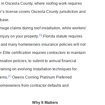
s in Osceola County, where roofing work requires
or’s license covers Osceola County jurisdiction and
abase.
age claims during roof installation, while workers’
[3]
injury on your property.
Florida statute requires
s, and many homeowners insurance policies will not
Elite certification requires contractors to maintain
sation policies, to submit to annual financial
raining on evolving installation techniques for
[2]
tems.
Owens Corning Platinum Preferred
t homeowners from contractor defaults and
Why It Matters