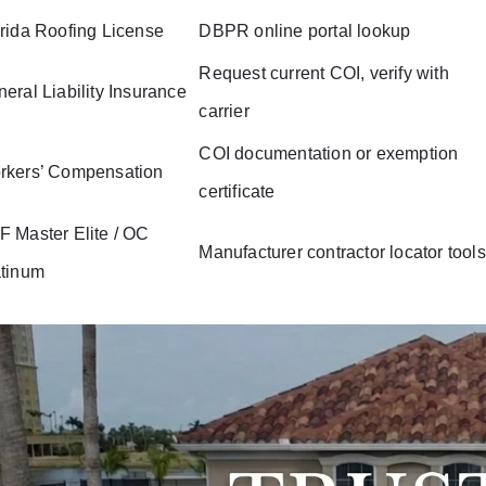
rida Roofing License
DBPR online portal lookup
Request current COI, verify with
eral Liability Insurance
carrier
COI documentation or exemption
rkers’ Compensation
certificate
 Master Elite / OC
Manufacturer contractor locator tools
atinum