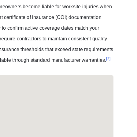
omeowners become liable for worksite injuries when
nt certificate of insurance (COI) documentation
er to confirm active coverage dates match your
 require contractors to maintain consistent quality
surance thresholds that exceed state requirements
[2]
lable through standard manufacturer warranties.