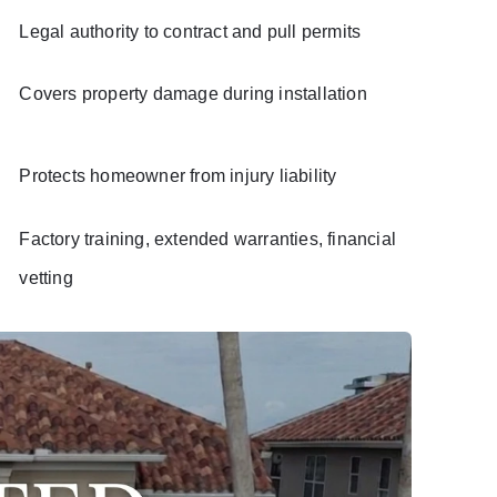
Legal authority to contract and pull permits
Covers property damage during installation
Protects homeowner from injury liability
Factory training, extended warranties, financial
vetting