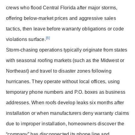
crews who flood Central Florida after major storms,
offering below-market prices and aggressive sales
tactics, then leave before warranty obligations or code
[6]
violations surface.
Storm-chasing operations typically originate from states
with seasonal roofing markets (such as the Midwest or
Northeast) and travel to disaster zones following
hurricanes. They operate without local offices, using
temporary phone numbers and P.O. boxes as business
addresses. When roofs develop leaks six months after
installation or when manufacturers deny warranty claims
due to improper installation, homeowners discover the
“company” has disconnected its phone line and