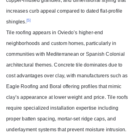
copper-infused granules, and dimensional styling that
increases curb appeal compared to dated flat-profile
[5]
shingles.
Tile roofing appears in Oviedo’s higher-end
neighborhoods and custom homes, particularly in
communities with Mediterranean or Spanish Colonial
architectural themes. Concrete tile dominates due to
cost advantages over clay, with manufacturers such as
Eagle Roofing and Boral offering profiles that mimic
clay’s appearance at lower weight and price. Tile roofs
require specialized installation expertise including
proper batten spacing, mortar-set ridge caps, and
underlayment systems that prevent moisture intrusion.