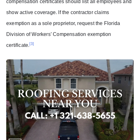
compensation certificates should list all employees and
show active coverage. If the contractor claims
exemption as a sole proprietor, request the Florida
Division of Workers’ Compensation exemption
[3]
certificate.