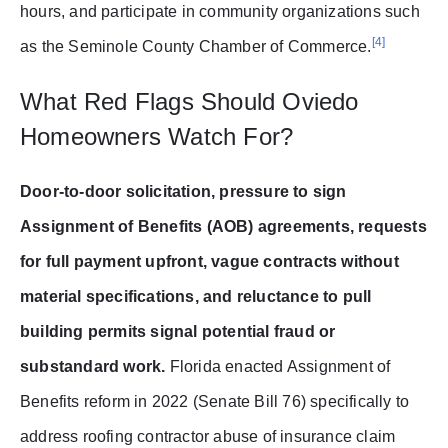
hours, and participate in community organizations such
[4]
as the Seminole County Chamber of Commerce.
What Red Flags Should Oviedo
Homeowners Watch For?
Door-to-door solicitation, pressure to sign
Assignment of Benefits (AOB) agreements, requests
for full payment upfront, vague contracts without
material specifications, and reluctance to pull
building permits signal potential fraud or
substandard work.
Florida enacted Assignment of
Benefits reform in 2022 (Senate Bill 76) specifically to
address roofing contractor abuse of insurance claim