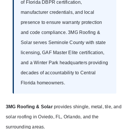
of Florida DBPR certification,
manufacturer credentials, and local
presence to ensure warranty protection
and code compliance. 3MG Roofing &
Solar serves Seminole County with state
licensing, GAF Master Elite certification,
and a Winter Park headquarters providing
decades of accountability to Central
Florida homeowners.
3MG Roofing & Solar
provides shingle, metal, tile, and
solar roofing in Oviedo, FL, Orlando, and the
surrounding areas.