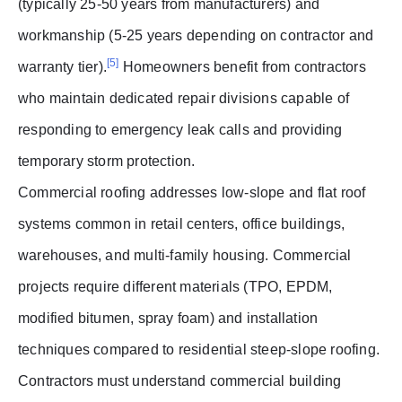
(typically 25-50 years from manufacturers) and
workmanship (5-25 years depending on contractor and
[5]
warranty tier).
Homeowners benefit from contractors
who maintain dedicated repair divisions capable of
responding to emergency leak calls and providing
temporary storm protection.
Commercial roofing addresses low-slope and flat roof
systems common in retail centers, office buildings,
warehouses, and multi-family housing. Commercial
projects require different materials (TPO, EPDM,
modified bitumen, spray foam) and installation
techniques compared to residential steep-slope roofing.
Contractors must understand commercial building