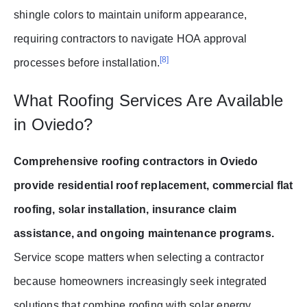
shingle colors to maintain uniform appearance,
requiring contractors to navigate HOA approval
[8]
processes before installation.
What Roofing Services Are Available
in Oviedo?
Comprehensive roofing contractors in Oviedo
provide residential roof replacement, commercial flat
roofing, solar installation, insurance claim
assistance, and ongoing maintenance programs.
Service scope matters when selecting a contractor
because homeowners increasingly seek integrated
solutions that combine roofing with solar energy