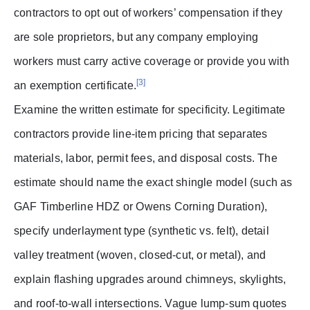
contractors to opt out of workers’ compensation if they
are sole proprietors, but any company employing
workers must carry active coverage or provide you with
[3]
an exemption certificate.
Examine the written estimate for specificity. Legitimate
contractors provide line-item pricing that separates
materials, labor, permit fees, and disposal costs. The
estimate should name the exact shingle model (such as
GAF Timberline HDZ or Owens Corning Duration),
specify underlayment type (synthetic vs. felt), detail
valley treatment (woven, closed-cut, or metal), and
explain flashing upgrades around chimneys, skylights,
and roof-to-wall intersections. Vague lump-sum quotes