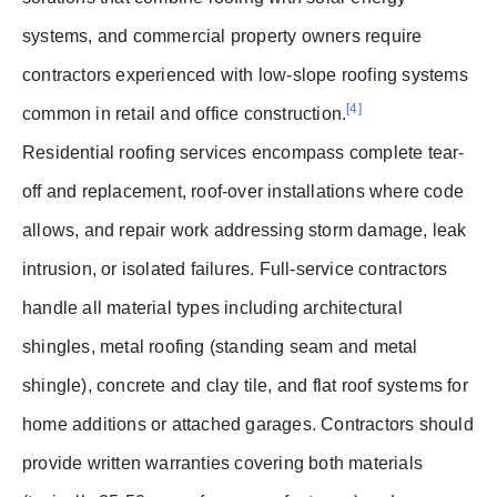
systems, and commercial property owners require
contractors experienced with low-slope roofing systems
[4]
common in retail and office construction.
Residential roofing services encompass complete tear-
off and replacement, roof-over installations where code
allows, and repair work addressing storm damage, leak
intrusion, or isolated failures. Full-service contractors
handle all material types including architectural
shingles, metal roofing (standing seam and metal
shingle), concrete and clay tile, and flat roof systems for
home additions or attached garages. Contractors should
provide written warranties covering both materials