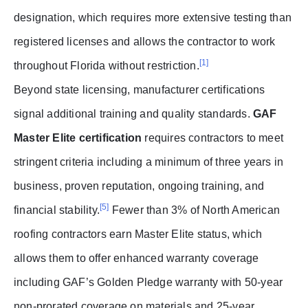
designation, which requires more extensive testing than
registered licenses and allows the contractor to work
[1]
throughout Florida without restriction.
Beyond state licensing, manufacturer certifications
signal additional training and quality standards.
GAF
Master Elite certification
requires contractors to meet
stringent criteria including a minimum of three years in
business, proven reputation, ongoing training, and
[5]
financial stability.
Fewer than 3% of North American
roofing contractors earn Master Elite status, which
allows them to offer enhanced warranty coverage
including GAF’s Golden Pledge warranty with 50-year
non-prorated coverage on materials and 25-year