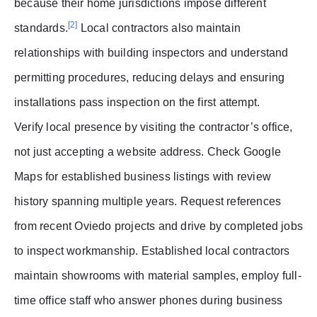
because their home jurisdictions impose different
[2]
standards.
Local contractors also maintain
relationships with building inspectors and understand
permitting procedures, reducing delays and ensuring
installations pass inspection on the first attempt.
Verify local presence by visiting the contractor’s office,
not just accepting a website address. Check Google
Maps for established business listings with review
history spanning multiple years. Request references
from recent Oviedo projects and drive by completed jobs
to inspect workmanship. Established local contractors
maintain showrooms with material samples, employ full-
time office staff who answer phones during business