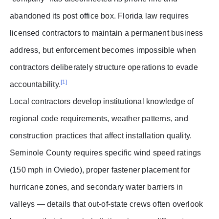
abandoned its post office box. Florida law requires
licensed contractors to maintain a permanent business
address, but enforcement becomes impossible when
contractors deliberately structure operations to evade
[1]
accountability.
Local contractors develop institutional knowledge of
regional code requirements, weather patterns, and
construction practices that affect installation quality.
Seminole County requires specific wind speed ratings
(150 mph in Oviedo), proper fastener placement for
hurricane zones, and secondary water barriers in
valleys — details that out-of-state crews often overlook