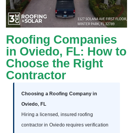
Roofing Companies
in Oviedo, FL: How to
Choose the Right
Contractor
Choosing a Roofing Company in
Oviedo, FL
Hiring a licensed, insured roofing
contractor in Oviedo requires verification