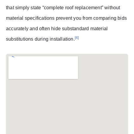
that simply state “complete roof replacement” without
material specifications prevent you from comparing bids
accurately and often hide substandard material
[4]
substitutions during installation.