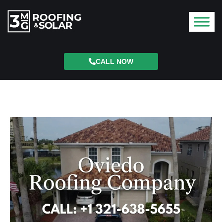
CALL NOW