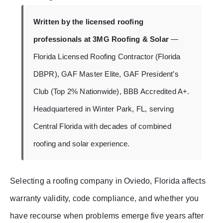
Written by the licensed roofing
professionals at 3MG Roofing & Solar
—
Florida Licensed Roofing Contractor (Florida
DBPR), GAF Master Elite, GAF President’s
Club (Top 2% Nationwide), BBB Accredited A+.
Headquartered in Winter Park, FL, serving
Central Florida with decades of combined
roofing and solar experience.
Selecting a roofing company in Oviedo, Florida affects
warranty validity, code compliance, and whether you
have recourse when problems emerge five years after