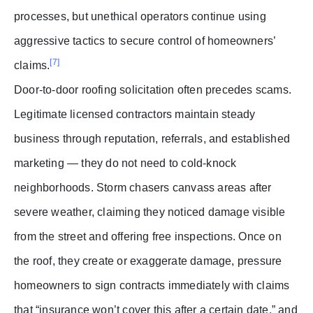
processes, but unethical operators continue using
aggressive tactics to secure control of homeowners’
[7]
claims.
Door-to-door roofing solicitation often precedes scams.
Legitimate licensed contractors maintain steady
business through reputation, referrals, and established
marketing — they do not need to cold-knock
neighborhoods. Storm chasers canvass areas after
severe weather, claiming they noticed damage visible
from the street and offering free inspections. Once on
the roof, they create or exaggerate damage, pressure
homeowners to sign contracts immediately with claims
that “insurance won’t cover this after a certain date,” and