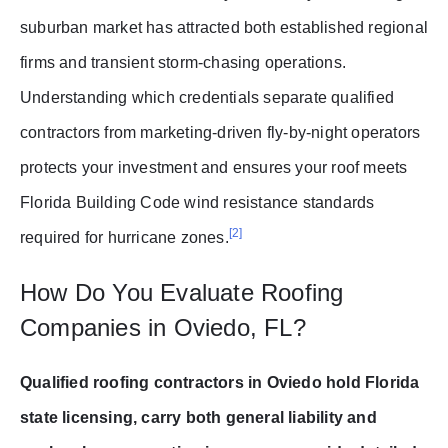
suburban market has attracted both established regional
firms and transient storm-chasing operations.
Understanding which credentials separate qualified
contractors from marketing-driven fly-by-night operators
protects your investment and ensures your roof meets
Florida Building Code wind resistance standards
[2]
required for hurricane zones.
How Do You Evaluate Roofing
Companies in Oviedo, FL?
Qualified roofing contractors in Oviedo hold Florida
state licensing, carry both general liability and