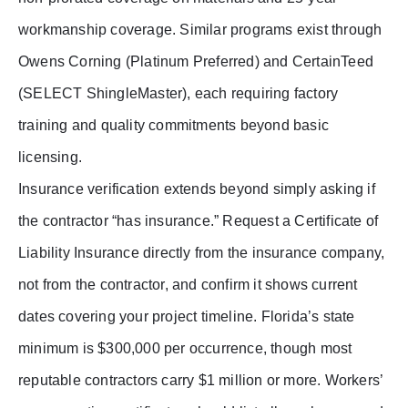
workmanship coverage. Similar programs exist through
Owens Corning (Platinum Preferred) and CertainTeed
(SELECT ShingleMaster), each requiring factory
training and quality commitments beyond basic
licensing.
Insurance verification extends beyond simply asking if
the contractor “has insurance.” Request a Certificate of
Liability Insurance directly from the insurance company,
not from the contractor, and confirm it shows current
dates covering your project timeline. Florida’s state
minimum is $300,000 per occurrence, though most
reputable contractors carry $1 million or more. Workers’