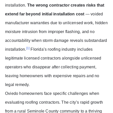
installation.
The wrong contractor creates risks that
extend far beyond initial installation cost
— voided
manufacturer warranties due to unlicensed work, hidden
moisture intrusion from improper flashing, and no
accountability when storm damage reveals substandard
[1]
installation.
Florida’s roofing industry includes
legitimate licensed contractors alongside unlicensed
operators who disappear after collecting payment,
leaving homeowners with expensive repairs and no
legal remedy.
Oviedo homeowners face specific challenges when
evaluating roofing contractors. The city’s rapid growth
from a rural Seminole County community to a thriving