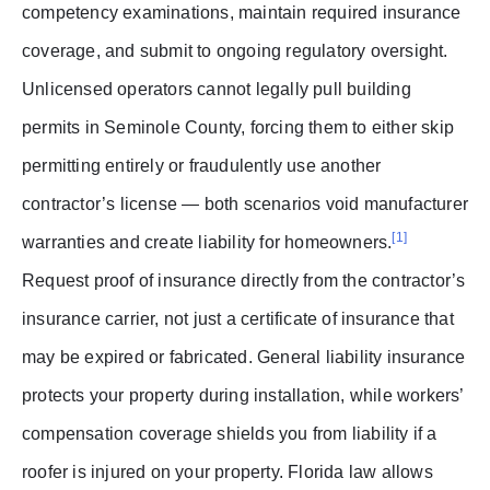
competency examinations, maintain required insurance
coverage, and submit to ongoing regulatory oversight.
Unlicensed operators cannot legally pull building
permits in Seminole County, forcing them to either skip
permitting entirely or fraudulently use another
contractor’s license — both scenarios void manufacturer
[1]
warranties and create liability for homeowners.
Request proof of insurance directly from the contractor’s
insurance carrier, not just a certificate of insurance that
may be expired or fabricated. General liability insurance
protects your property during installation, while workers’
compensation coverage shields you from liability if a
roofer is injured on your property. Florida law allows