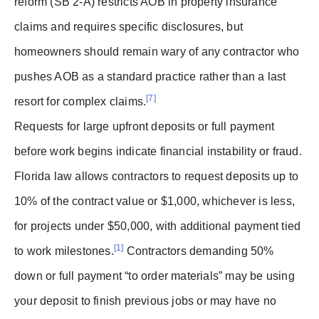
reform (SB 2-A) restricts AOB in property insurance
claims and requires specific disclosures, but
homeowners should remain wary of any contractor who
pushes AOB as a standard practice rather than a last
[7]
resort for complex claims.
Requests for large upfront deposits or full payment
before work begins indicate financial instability or fraud.
Florida law allows contractors to request deposits up to
10% of the contract value or $1,000, whichever is less,
for projects under $50,000, with additional payment tied
[1]
to work milestones.
Contractors demanding 50%
down or full payment “to order materials” may be using
your deposit to finish previous jobs or may have no