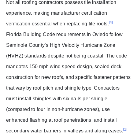
Not all roofing contractors possess tile installation
experience, making manufacturer certification
[4]
verification essential when replacing tile roofs.
Florida Building Code requirements in Oviedo follow
Seminole County’s High Velocity Hurricane Zone
(HVHZ) standards despite not being coastal. The code
mandates 150 mph wind speed design, sealed deck
construction for new roofs, and specific fastener patterns
that vary by roof pitch and shingle type. Contractors
must install shingles with six nails per shingle
(compared to four in non-hurricane zones), use
enhanced flashing at roof penetrations, and install
[2]
secondary water barriers in valleys and along eaves.