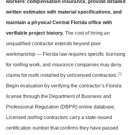
workers’ compensation insurance, provide detailed
written estimates with material specifications, and
maintain a physical Central Florida office with
verifiable project history.
The cost of hiring an
unqualified contractor extends beyond poor
workmanship — Florida law requires specific licensing
for roofing work, and insurance companies may deny
[3]
claims for roofs installed by unlicensed contractors.
Begin evaluation by verifying the contractor’s Florida
license through the Department of Business and
Professional Regulation (DBPR) online database.
Licensed roofing contractors carry a state-issued
certification number that confirms they have passed