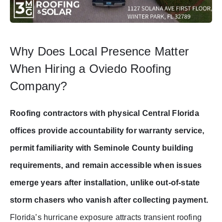
Why Does Local Presence Matter
When Hiring a Oviedo Roofing
Company?
Roofing contractors with physical Central Florida
offices provide accountability for warranty service,
permit familiarity with Seminole County building
requirements, and remain accessible when issues
emerge years after installation, unlike out-of-state
storm chasers who vanish after collecting payment.
Florida’s hurricane exposure attracts transient roofing