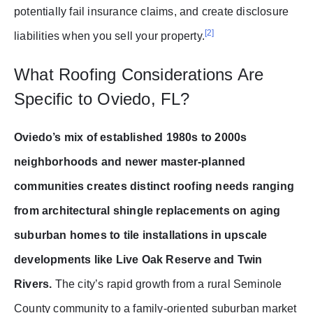
potentially fail insurance claims, and create disclosure
[2]
liabilities when you sell your property.
What Roofing Considerations Are
Specific to Oviedo, FL?
Oviedo’s mix of established 1980s to 2000s
neighborhoods and newer master-planned
communities creates distinct roofing needs ranging
from architectural shingle replacements on aging
suburban homes to tile installations in upscale
developments like Live Oak Reserve and Twin
Rivers.
The city’s rapid growth from a rural Seminole
County community to a family-oriented suburban market