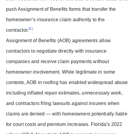
push Assignment of Benefits forms that transfer the
homeowner’s insurance claim authority to the
[6]
contractor.
Assignment of Benefits (AOB) agreements allow
contractors to negotiate directly with insurance
companies and receive claim payments without
homeowner involvement. While legitimate in some
contexts, AOB in roofing has enabled widespread abuse
including inflated repair estimates, unnecessary work,
and contractors filing lawsuits against insurers when
claims are denied — with homeowners potentially liable
for court costs and premium increases. Florida’s 2022