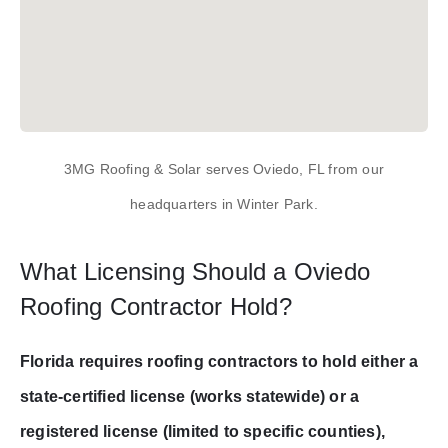
3MG Roofing & Solar serves Oviedo, FL from our
headquarters in Winter Park.
What Licensing Should a Oviedo
Roofing Contractor Hold?
Florida requires roofing contractors to hold either a
state-certified license (works statewide) or a
registered license (limited to specific counties),