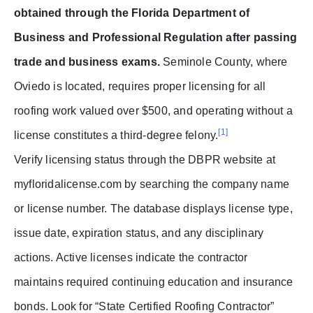
obtained through the Florida Department of
Business and Professional Regulation after passing
trade and business exams.
Seminole County, where
Oviedo is located, requires proper licensing for all
roofing work valued over $500, and operating without a
[1]
license constitutes a third-degree felony.
Verify licensing status through the DBPR website at
myfloridalicense.com by searching the company name
or license number. The database displays license type,
issue date, expiration status, and any disciplinary
actions. Active licenses indicate the contractor
maintains required continuing education and insurance
bonds. Look for “State Certified Roofing Contractor”