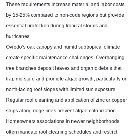
These requirements increase material and labor costs
by 15-25% compared to non-code regions but provide
essential protection during tropical storms and
hurricanes.
Oviedo’s oak canopy and humid subtropical climate
create specific maintenance challenges. Overhanging
tree branches deposit leaves and organic debris that
trap moisture and promote algae growth, particularly on
north-facing roof slopes with limited sun exposure.
Regular roof cleaning and application of zinc or copper
strips along ridge lines prevent algae colonization.
Homeowners associations in newer neighborhoods
often mandate roof cleaning schedules and restrict