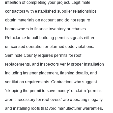
intention of completing your project. Legitimate
contractors with established supplier relationships
obtain materials on account and do not require
homeowners to finance inventory purchases.
Reluctance to pull building permits signals either
unlicensed operation or planned code violations.
Seminole County requires permits for roof
replacements, and inspectors verify proper installation
including fastener placement, flashing details, and
ventilation requirements. Contractors who suggest
“skipping the permit to save money” or claim “permits
aren’t necessary for roof-overs” are operating illegally
and installing roofs that void manufacturer warranties,