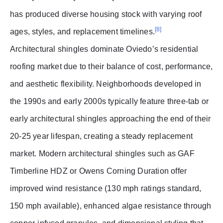
has produced diverse housing stock with varying roof
[8]
ages, styles, and replacement timelines.
Architectural shingles dominate Oviedo’s residential
roofing market due to their balance of cost, performance,
and aesthetic flexibility. Neighborhoods developed in
the 1990s and early 2000s typically feature three-tab or
early architectural shingles approaching the end of their
20-25 year lifespan, creating a steady replacement
market. Modern architectural shingles such as GAF
Timberline HDZ or Owens Corning Duration offer
improved wind resistance (130 mph ratings standard,
150 mph available), enhanced algae resistance through