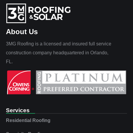
About Us
3MG Roofing is a licensed and insured full service
construction company headquartered in Orlando,
FL.
Services
Residential Roofing