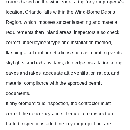
counts based on the wind zone rating for your property’s
location. Orlando falls within the Wind-Borne Debris
Region, which imposes stricter fastening and material
requirements than inland areas. Inspectors also check
correct underlayment type and installation method,
flashing at all roof penetrations such as plumbing vents,
skylights, and exhaust fans, drip edge installation along
eaves and rakes, adequate attic ventilation ratios, and
material compliance with the approved permit
documents.
If any element fails inspection, the contractor must
correct the deficiency and schedule a re-inspection.
Failed inspections add time to your project but are