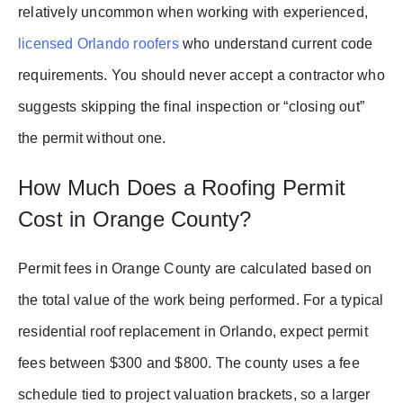
relatively uncommon when working with experienced,
licensed Orlando roofers
who understand current code
requirements. You should never accept a contractor who
suggests skipping the final inspection or “closing out”
the permit without one.
How Much Does a Roofing Permit
Cost in Orange County?
Permit fees in Orange County are calculated based on
the total value of the work being performed. For a typical
residential roof replacement in Orlando, expect permit
fees between $300 and $800. The county uses a fee
schedule tied to project valuation brackets, so a larger