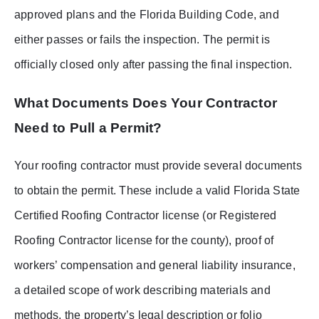
approved plans and the Florida Building Code, and
either passes or fails the inspection. The permit is
officially closed only after passing the final inspection.
What Documents Does Your Contractor
Need to Pull a Permit?
Your roofing contractor must provide several documents
to obtain the permit. These include a valid Florida State
Certified Roofing Contractor license (or Registered
Roofing Contractor license for the county), proof of
workers’ compensation and general liability insurance,
a detailed scope of work describing materials and
methods, the property’s legal description or folio