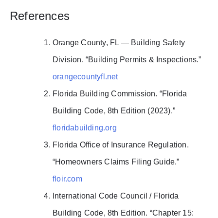
References
Orange County, FL — Building Safety
Division. “Building Permits & Inspections.”
orangecountyfl.net
Florida Building Commission. “Florida
Building Code, 8th Edition (2023).”
floridabuilding.org
Florida Office of Insurance Regulation.
“Homeowners Claims Filing Guide.”
floir.com
International Code Council / Florida
Building Code, 8th Edition. “Chapter 15: