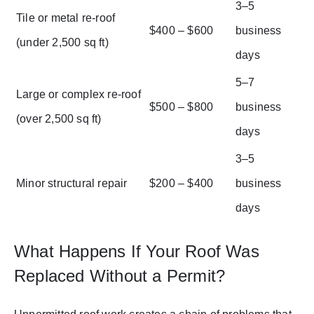
3–5
Tile or metal re-roof
$400 – $600
business
(under 2,500 sq ft)
days
5–7
Large or complex re-roof
$500 – $800
business
(over 2,500 sq ft)
days
3–5
Minor structural repair
$200 – $400
business
days
What Happens If Your Roof Was
Replaced Without a Permit?