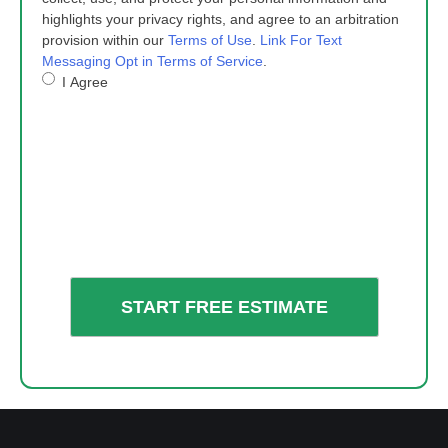
highlights your privacy rights, and agree to an arbitration
provision within our
Terms of Use
.
Link For Text
Messaging Opt in Terms of Service
.
I Agree