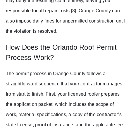
may deny the resulting claim entirely, leaving you
responsible for all repair costs [3]. Orange County can
also impose daily fines for unpermitted construction until
the violation is resolved.
How Does the Orlando Roof Permit
Process Work?
The permit process in Orange County follows a
straightforward sequence that your contractor manages
from start to finish. First, your licensed roofer prepares
the application packet, which includes the scope of
work, material specifications, a copy of the contractor’s
state license, proof of insurance, and the applicable fee.