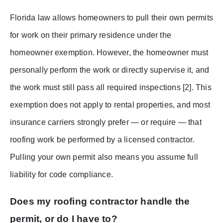
Florida law allows homeowners to pull their own permits
for work on their primary residence under the
homeowner exemption. However, the homeowner must
personally perform the work or directly supervise it, and
the work must still pass all required inspections [2]. This
exemption does not apply to rental properties, and most
insurance carriers strongly prefer — or require — that
roofing work be performed by a licensed contractor.
Pulling your own permit also means you assume full
liability for code compliance.
Does my roofing contractor handle the
permit, or do I have to?