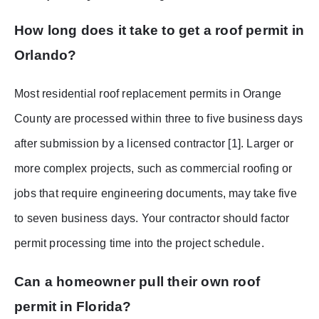
How long does it take to get a roof permit in
Orlando?
Most residential roof replacement permits in Orange
County are processed within three to five business days
after submission by a licensed contractor [1]. Larger or
more complex projects, such as commercial roofing or
jobs that require engineering documents, may take five
to seven business days. Your contractor should factor
permit processing time into the project schedule.
Can a homeowner pull their own roof
permit in Florida?