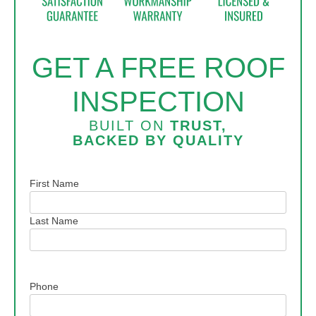
GET A FREE ROOF
INSPECTION
BUILT ON
TRUST,
BACKED BY
QUALITY
Name
First Name
Last Name
Phone