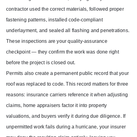
contractor used the correct materials, followed proper
fastening patterns, installed code-compliant
underlayment, and sealed all flashing and penetrations.
These inspections are your quality-assurance
checkpoint — they confirm the work was done right
before the project is closed out.
Permits also create a permanent public record that your
roof was replaced to code. This record matters for three
reasons: insurance carriers reference it when adjusting
claims, home appraisers factor it into property
valuations, and buyers verify it during due diligence. If
unpermitted work fails during a hurricane, your insurer