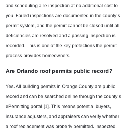
and scheduling a re-inspection at no additional cost to
you. Failed inspections are documented in the county’s
permit system, and the permit cannot be closed until all
deficiencies are resolved and a passing inspection is
recorded. This is one of the key protections the permit
process provides homeowners.
Are Orlando roof permits public record?
Yes. All building permits in Orange County are public
record and can be searched online through the county’s
ePermitting portal [1]. This means potential buyers,
insurance adjusters, and appraisers can verify whether
a roof replacement was properly permitted, inspected,