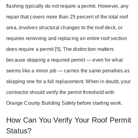
flashing typically do not require a permit. However, any
repair that covers more than 25 percent of the total roof
area, involves structural changes to the roof deck, or
requires removing and replacing an entire roof section
does require a permit [5]. The distinction matters
because skipping a required permit — even for what
seems like a minor job — carries the same penalties as
skipping one for a full replacement. When in doubt, your
contractor should verify the permit threshold with
Orange County Building Safety before starting work.
How Can You Verify Your Roof Permit
Status?