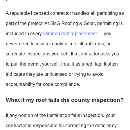
A reputable licensed contractor handles all permitting as
part of the project. At 3MG Roofing & Solar, permitting is
included in every
Orlando roof replacement
— you
never need to visit a county office, fill out forms, or
schedule inspections yourself. If a contractor asks you
to pull the permit yourself, treat it as a red flag. It often
indicates they are unlicensed or trying to avoid
accountability for code compliance.
What if my roof fails the county inspection?
If any portion of the installation fails inspection, your
contractor is responsible for correcting the deficiency