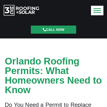
CALL NOW
Orlando Roofing
Permits: What
Homeowners Need to
Know
Do You Need a Permit to Replace