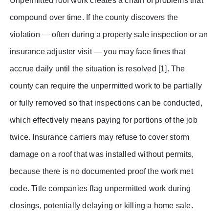
Unpermitted roof work creates a chain of problems that
compound over time. If the county discovers the
violation — often during a property sale inspection or an
insurance adjuster visit — you may face fines that
accrue daily until the situation is resolved [1]. The
county can require the unpermitted work to be partially
or fully removed so that inspections can be conducted,
which effectively means paying for portions of the job
twice. Insurance carriers may refuse to cover storm
damage on a roof that was installed without permits,
because there is no documented proof the work met
code. Title companies flag unpermitted work during
closings, potentially delaying or killing a home sale.