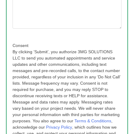
Consent
By clicking ‘Submit’, you authorize 3MG SOLUTIONS
LLC to send you automated appointments and service
updates and other communications, including text
messages and pre-recorded calls, to the contact number
provided, regardless of your inclusion in any ‘Do Not Call’
lists. Message frequency may vary. Consent is not
required for purchase, and you may reply STOP to
discontinue receiving texts or HELP for assistance.
Message and data rates may apply. Messaging rates
vary based on your project needs. We will never share
your personal information with third parties for marketing
purposes. You also agree to our
Terms & Conditions
,
acknowledge our
Privacy Policy
, which outlines how we
collect, use, and protect your personal information and