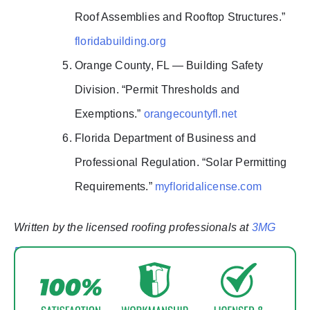
Roof Assemblies and Rooftop Structures.”
floridabuilding.org
Orange County, FL — Building Safety
Division. “Permit Thresholds and
Exemptions.”
orangecountyfl.net
Florida Department of Business and
Professional Regulation. “Solar Permitting
Requirements.”
myfloridalicense.com
Written by the licensed roofing professionals at
3MG
Roofing & Solar — Orlando, FL
. Updated February
2026.