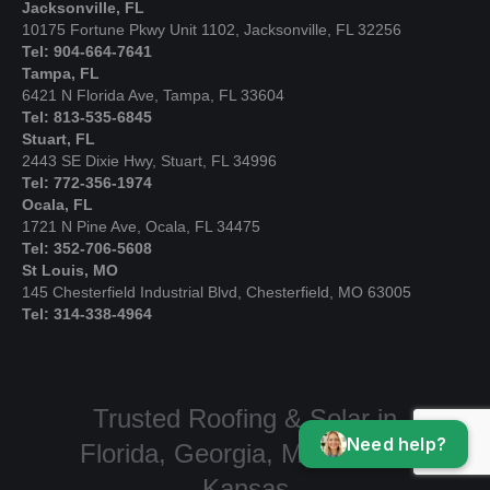
Jacksonville, FL
10175 Fortune Pkwy Unit 1102, Jacksonville, FL 32256
Tel: 904-664-7641
Tampa, FL
6421 N Florida Ave, Tampa, FL 33604
Tel: 813-535-6845
Stuart, FL
2443 SE Dixie Hwy, Stuart, FL 34996
Tel: 772-356-1974
Ocala, FL
1721 N Pine Ave, Ocala, FL 34475
Tel: 352-706-5608
St Louis, MO
145 Chesterfield Industrial Blvd, Chesterfield, MO 63005
Tel: 314-338-4964
Trusted Roofing & Solar in
Need help?
Florida, Georgia, Missouri, &
Kansas