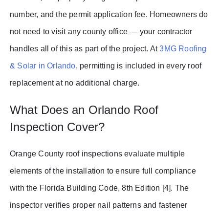
number, and the permit application fee. Homeowners do
not need to visit any county office — your contractor
handles all of this as part of the project. At
3MG Roofing
& Solar in Orlando
, permitting is included in every roof
replacement at no additional charge.
What Does an Orlando Roof
Inspection Cover?
Orange County roof inspections evaluate multiple
elements of the installation to ensure full compliance
with the Florida Building Code, 8th Edition [4]. The
inspector verifies proper nail patterns and fastener