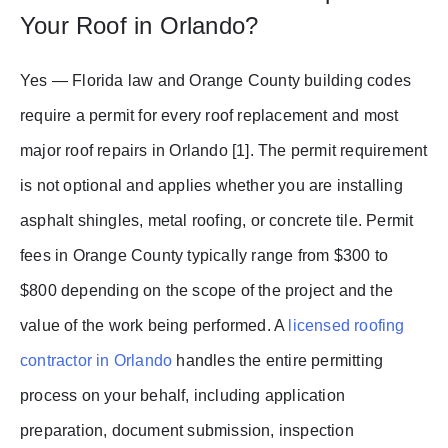
Your Roof in Orlando?
Yes — Florida law and Orange County building codes
require a permit for every roof replacement and most
major roof repairs in Orlando [1]. The permit requirement
is not optional and applies whether you are installing
asphalt shingles, metal roofing, or concrete tile. Permit
fees in Orange County typically range from $300 to
$800 depending on the scope of the project and the
value of the work being performed. A
licensed roofing
contractor in Orlando
handles the entire permitting
process on your behalf, including application
preparation, document submission, inspection