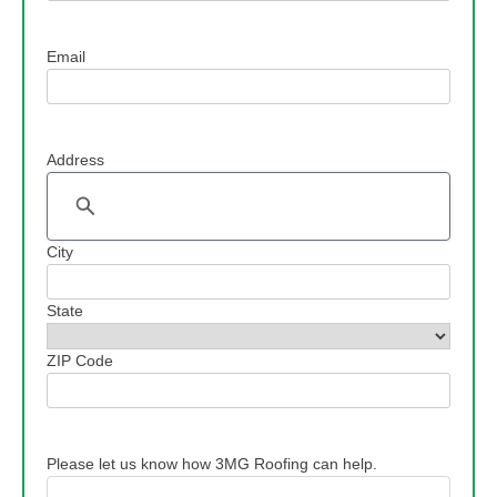
Email
Address
Address
City
State
ZIP Code
Please let us know how 3MG Roofing can help.