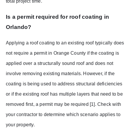
total project time.
Is a permit required for roof coating in
Orlando?
Applying a roof coating to an existing roof typically does
not require a permit in Orange County if the coating is
applied over a structurally sound roof and does not
involve removing existing materials. However, if the
coating is being used to address structural deficiencies
or if the existing roof has multiple layers that need to be
removed first, a permit may be required [1]. Check with
your contractor to determine which scenario applies to
your property.