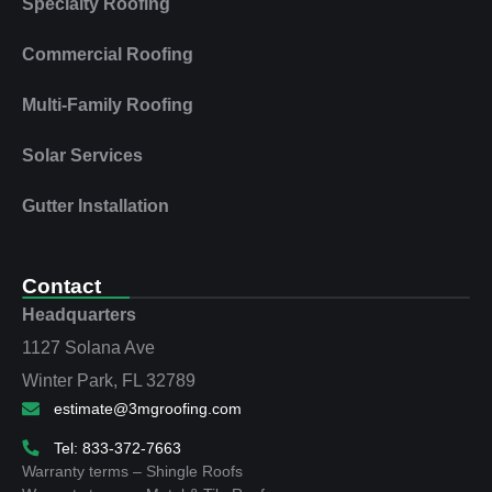
Specialty Roofing
Commercial Roofing
Multi‑Family Roofing
Solar Services
Gutter Installation
Contact
Headquarters
1127 Solana Ave
Winter Park, FL 32789
estimate@3mgroofing.com
Tel: 833-372-7663
Warranty terms – Shingle Roofs