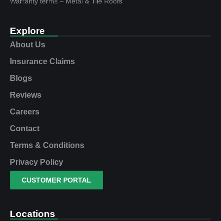
Warranty terms – Metal & Tile Roofs
Explore
About Us
Insurance Claims
Blogs
Reviews
Careers
Contact
Terms & Conditions
Privacy Policy
CUSTOMER PORTAL
Locations