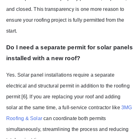
and closed. This transparency is one more reason to
ensure your roofing project is fully permitted from the
start.
Do I need a separate permit for solar panels
installed with a new roof?
Yes. Solar panel installations require a separate
electrical and structural permit in addition to the roofing
permit [6]. If you are replacing your roof and adding
solar at the same time, a full-service contractor like
3MG
Roofing & Solar
can coordinate both permits
simultaneously, streamlining the process and reducing