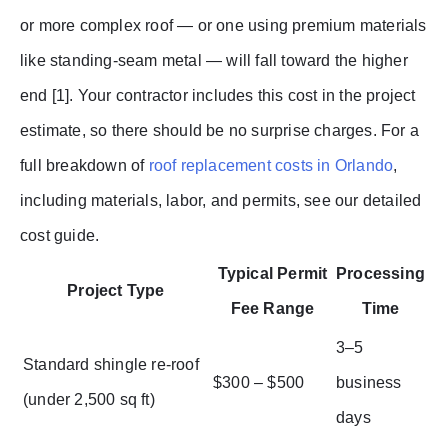
or more complex roof — or one using premium materials
like standing-seam metal — will fall toward the higher
end [1]. Your contractor includes this cost in the project
estimate, so there should be no surprise charges. For a
full breakdown of
roof replacement costs in Orlando
,
including materials, labor, and permits, see our detailed
cost guide.
Typical Permit
Processing
Project Type
Fee Range
Time
3–5
Standard shingle re-roof
$300 – $500
business
(under 2,500 sq ft)
days