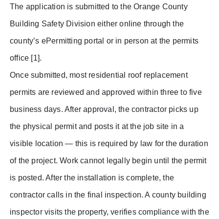
The application is submitted to the Orange County
Building Safety Division either online through the
county’s ePermitting portal or in person at the permits
office [1].
Once submitted, most residential roof replacement
permits are reviewed and approved within three to five
business days. After approval, the contractor picks up
the physical permit and posts it at the job site in a
visible location — this is required by law for the duration
of the project. Work cannot legally begin until the permit
is posted. After the installation is complete, the
contractor calls in the final inspection. A county building
inspector visits the property, verifies compliance with the