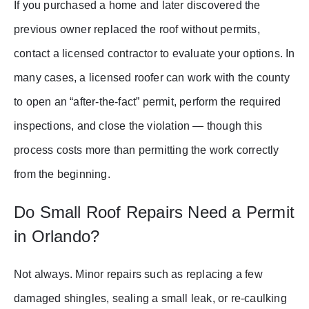
If you purchased a home and later discovered the
previous owner replaced the roof without permits,
contact a licensed contractor to evaluate your options. In
many cases, a licensed roofer can work with the county
to open an “after-the-fact” permit, perform the required
inspections, and close the violation — though this
process costs more than permitting the work correctly
from the beginning.
Do Small Roof Repairs Need a Permit
in Orlando?
Not always. Minor repairs such as replacing a few
damaged shingles, sealing a small leak, or re-caulking