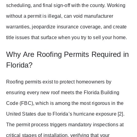
scheduling, and final sign-off with the county. Working
without a permit is illegal, can void manufacturer
warranties, jeopardize insurance coverage, and create
title issues that surface when you try to sell your home.
Why Are Roofing Permits Required in
Florida?
Roofing permits exist to protect homeowners by
ensuring every new roof meets the Florida Building
Code (FBC), which is among the most rigorous in the
United States due to Florida’s hurricane exposure [2].
The permit process triggers mandatory inspections at
critical stages of installation, verifying that your