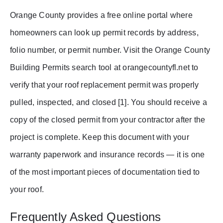
Orange County provides a free online portal where
homeowners can look up permit records by address,
folio number, or permit number. Visit the Orange County
Building Permits search tool at orangecountyfl.net to
verify that your roof replacement permit was properly
pulled, inspected, and closed [1]. You should receive a
copy of the closed permit from your contractor after the
project is complete. Keep this document with your
warranty paperwork and insurance records — it is one
of the most important pieces of documentation tied to
your roof.
Frequently Asked Questions