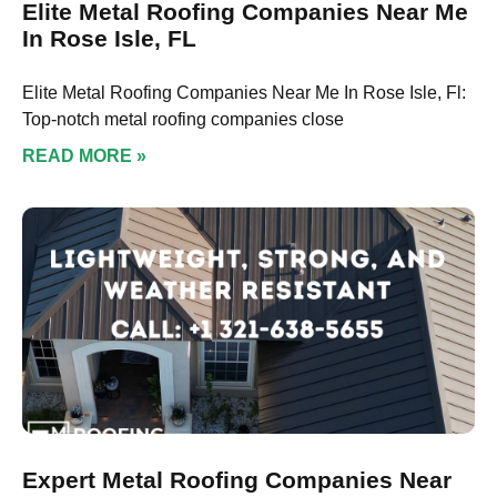
Elite Metal Roofing Companies Near Me
In Rose Isle, FL
Elite Metal Roofing Companies Near Me In Rose Isle, Fl:
Top-notch metal roofing companies close
READ MORE »
Expert Metal Roofing Companies Near