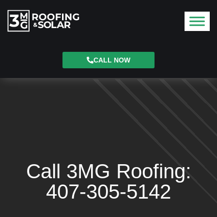
CALL NOW
Call 3MG Roofing:
407-305-5142