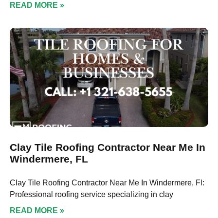
READ MORE »
Clay Tile Roofing Contractor Near Me In
Windermere, FL
Clay Tile Roofing Contractor Near Me In Windermere, Fl:
Professional roofing service specializing in clay
READ MORE »