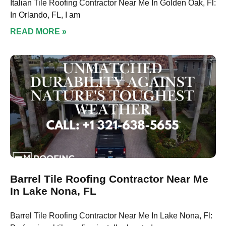
Italian Tile Roofing Contractor Near Me In Golden Oak, Fl:
In Orlando, FL, I am
READ MORE »
Barrel Tile Roofing Contractor Near Me
In Lake Nona, FL
Barrel Tile Roofing Contractor Near Me In Lake Nona, Fl: