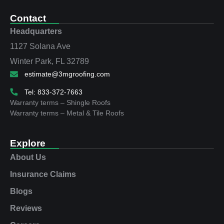
Contact
Headquarters
1127 Solana Ave
Winter Park, FL 32789
estimate@3mgroofing.com
Tel: 833-372-7663
Warranty terms – Shingle Roofs
Warranty terms – Metal & Tile Roofs
Explore
About Us
Insurance Claims
Blogs
Reviews