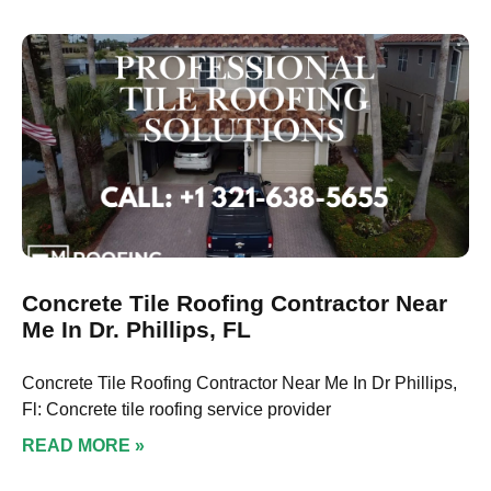
Concrete Tile Roofing Contractor Near
Me In Dr. Phillips, FL
Concrete Tile Roofing Contractor Near Me In Dr Phillips,
Fl: Concrete tile roofing service provider
READ MORE »