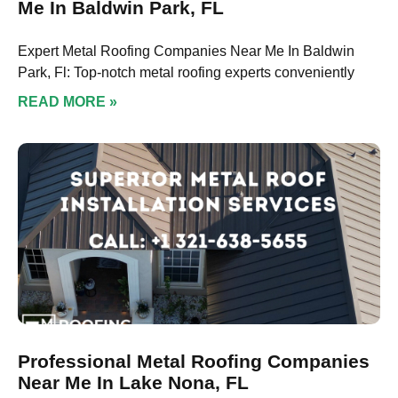
Me In Baldwin Park, FL
Expert Metal Roofing Companies Near Me In Baldwin
Park, Fl: Top-notch metal roofing experts conveniently
READ MORE »
Professional Metal Roofing Companies
Near Me In Lake Nona, FL