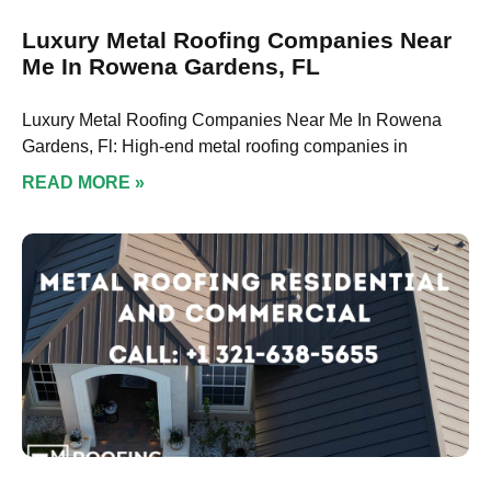
Luxury Metal Roofing Companies Near
Me In Rowena Gardens, FL
Luxury Metal Roofing Companies Near Me In Rowena
Gardens, Fl: High-end metal roofing companies in
READ MORE »