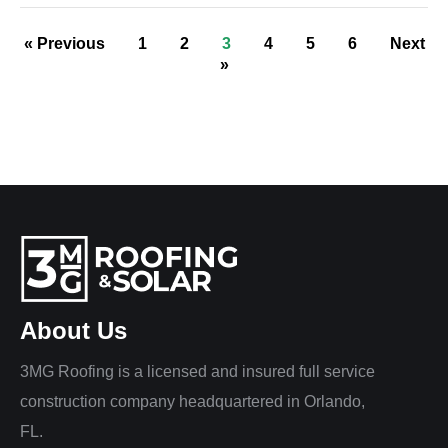
« Previous
1
2
3
4
5
6
Next
»
About Us
3MG Roofing is a licensed and insured full service
construction company headquartered in Orlando,
FL.