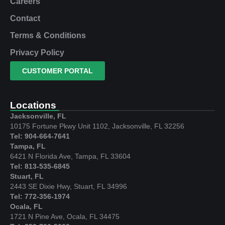
Careers
Contact
Terms & Conditions
Privacy Policy
CUSTOMER PORTAL
Locations
Jacksonville, FL
10175 Fortune Pkwy Unit 1102, Jacksonville, FL 32256
Tel: 904-664-7641
Tampa, FL
6421 N Florida Ave, Tampa, FL 33604
Tel: 813-535-6845
Stuart, FL
2443 SE Dixie Hwy, Stuart, FL 34996
Tel: 772-356-1974
Ocala, FL
1721 N Pine Ave, Ocala, FL 34475