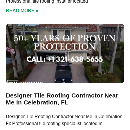
Professional tile roofing installer located
READ MORE »
Designer Tile Roofing Contractor Near
Me In Celebration, FL
Designer Tile Roofing Contractor Near Me In Celebration,
Fl: Professional tile roofing specialist located in