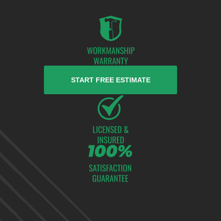
START FREE ESTIMATE