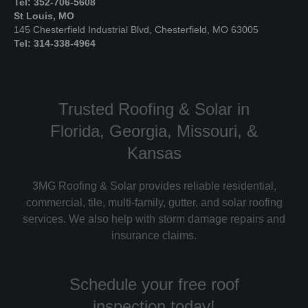
Tel: 352-706-5608
St Louis, MO
145 Chesterfield Industrial Blvd, Chesterfield, MO 63005
Tel: 314-338-4964
Trusted Roofing & Solar in
Florida, Georgia, Missouri, &
Kansas
3MG Roofing & Solar provides reliable residential,
commercial, tile, multi-family, gutter, and solar roofing
services. We also help with storm damage repairs and
insurance claims.
Schedule your free roof
inspection today!