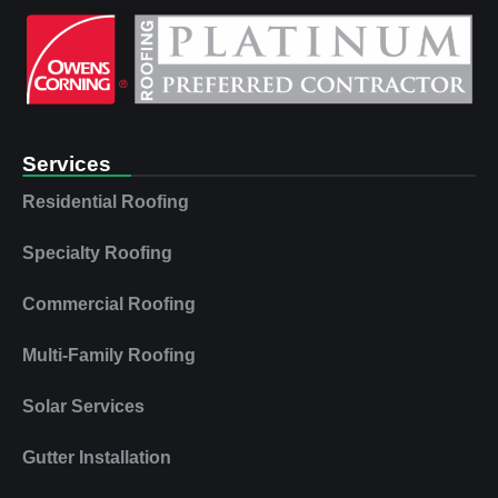
Services
Residential Roofing
Specialty Roofing
Commercial Roofing
Multi‑Family Roofing
Solar Services
Gutter Installation