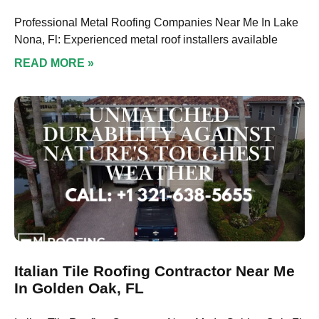
Professional Metal Roofing Companies Near Me In Lake
Nona, Fl: Experienced metal roof installers available
READ MORE »
Italian Tile Roofing Contractor Near Me
In Golden Oak, FL