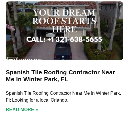
Spanish Tile Roofing Contractor Near
Me In Winter Park, FL
Spanish Tile Roofing Contractor Near Me In Winter Park,
Fl: Looking for a local Orlando,
READ MORE »