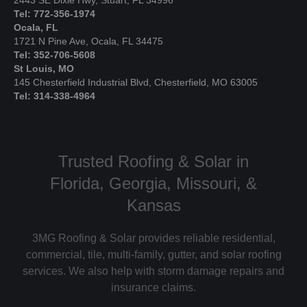
Tel: 772-356-1974
Ocala, FL
1721 N Pine Ave, Ocala, FL 34475
Tel: 352-706-5608
St Louis, MO
145 Chesterfield Industrial Blvd, Chesterfield, MO 63005
Tel: 314-338-4964
Trusted Roofing & Solar in
Florida, Georgia, Missouri, &
Kansas
3MG Roofing & Solar provides reliable residential,
commercial, tile, multi-family, gutter, and solar roofing
services. We also help with storm damage repairs and
insurance claims.