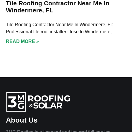
Tile Roofing Contractor Near Me In
Windermere, FL
Tile Roofing Contractor Near Me In Windermere, Fl:
Professional tile roof installer close to Windermere,
READ MORE »
About Us