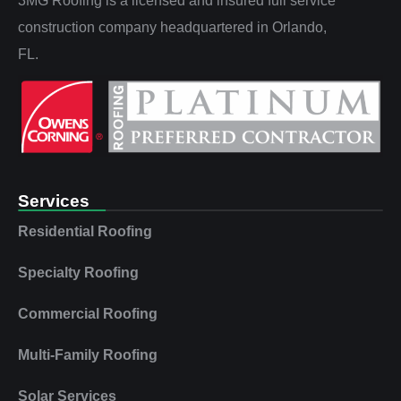
3MG Roofing is a licensed and insured full service
construction company headquartered in Orlando,
FL.
Services
Residential Roofing
Specialty Roofing
Commercial Roofing
Multi‑Family Roofing
Solar Services