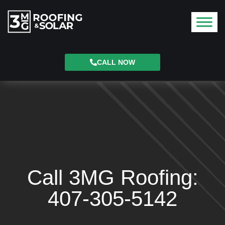
CALL NOW
Call 3MG Roofing:
407-305-5142