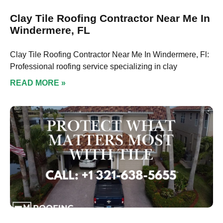
Clay Tile Roofing Contractor Near Me In
Windermere, FL
Clay Tile Roofing Contractor Near Me In Windermere, Fl:
Professional roofing service specializing in clay
READ MORE »