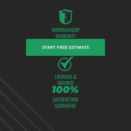
START FREE ESTIMATE