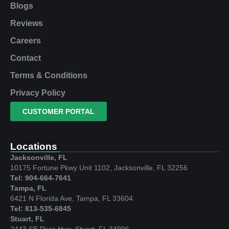
Blogs
Reviews
Careers
Contact
Terms & Conditions
Privacy Policy
CUSTOMER PORTAL
Locations
Jacksonville, FL
10175 Fortune Pkwy Unit 1102, Jacksonville, FL 32256
Tel: 904-664-7641
Tampa, FL
6421 N Florida Ave, Tampa, FL 33604
Tel: 813-535-6845
Stuart, FL
2443 SE Dixie Hwy, Stuart, FL 34996