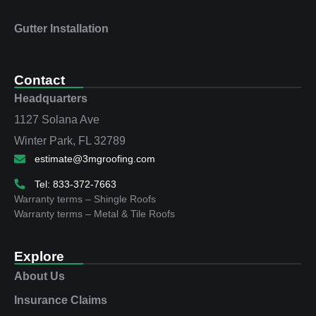
Gutter Installation
Contact
Headquarters
1127 Solana Ave
Winter Park, FL 32789
estimate@3mgroofing.com
Tel: 833-372-7663
Warranty terms – Shingle Roofs
Warranty terms – Metal & Tile Roofs
Explore
About Us
Insurance Claims