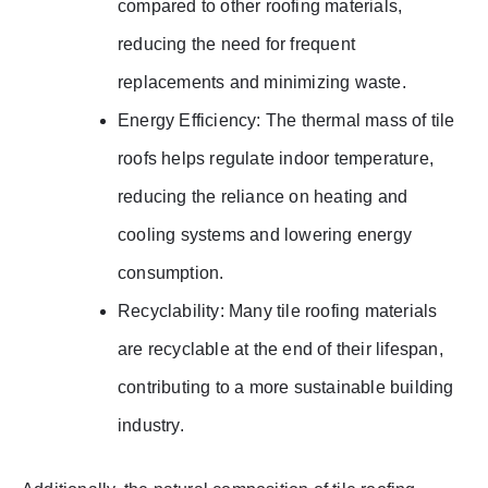
compared to other roofing materials,
reducing the need for frequent
replacements and minimizing waste.
Energy Efficiency: The thermal mass of tile
roofs helps regulate indoor temperature,
reducing the reliance on heating and
cooling systems and lowering energy
consumption.
Recyclability: Many tile roofing materials
are recyclable at the end of their lifespan,
contributing to a more sustainable building
industry.