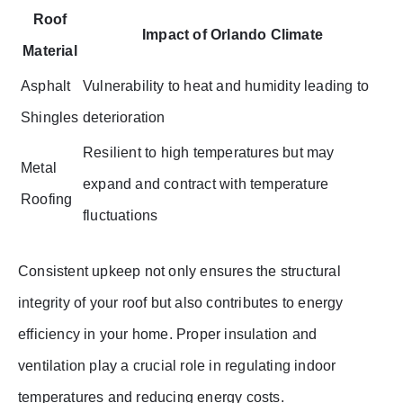
Roof
Impact of Orlando Climate
Material
Asphalt
Vulnerability to heat and humidity leading to
Shingles
deterioration
Resilient to high temperatures but may
Metal
expand and contract with temperature
Roofing
fluctuations
Consistent upkeep not only ensures the structural
integrity of your roof but also contributes to energy
efficiency in your home. Proper insulation and
ventilation play a crucial role in regulating indoor
temperatures and reducing energy costs.