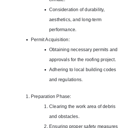
Consideration of durability,
aesthetics, and long-term
performance.
Permit Acquisition:
Obtaining necessary permits and
approvals for the roofing project.
Adhering to local building codes
and regulations.
Preparation Phase:
Clearing the work area of debris
and obstacles.
Ensuring proper safety measures