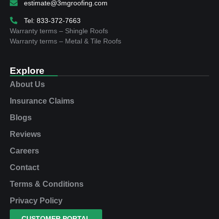
estimate@3mgroofing.com
Tel: 833-372-7663
Warranty terms – Shingle Roofs
Warranty terms – Metal & Tile Roofs
Explore
About Us
Insurance Claims
Blogs
Reviews
Careers
Contact
Terms & Conditions
Privacy Policy
CUSTOMER PORTAL