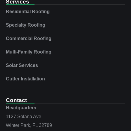
Services
Residential Roofing
Specialty Roofing
Commercial Roofing
Multi‑Family Roofing
Solar Services
Gutter Installation
Contact
Headquarters
1127 Solana Ave
Winter Park, FL 32789