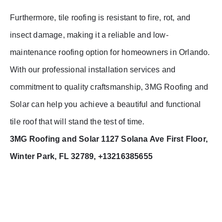
Furthermore, tile roofing is resistant to fire, rot, and
insect damage, making it a reliable and low-
maintenance roofing option for homeowners in Orlando.
With our professional installation services and
commitment to quality craftsmanship, 3MG Roofing and
Solar can help you achieve a beautiful and functional
tile roof that will stand the test of time.
3MG Roofing and Solar 1127 Solana Ave First Floor,
Winter Park, FL 32789, +13216385655