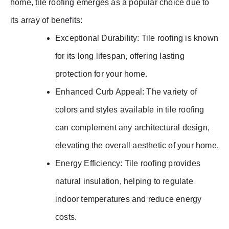
home, tile roofing emerges as a popular choice due to
its array of benefits:
Exceptional Durability: Tile roofing is known
for its long lifespan, offering lasting
protection for your home.
Enhanced Curb Appeal: The variety of
colors and styles available in tile roofing
can complement any architectural design,
elevating the overall aesthetic of your home.
Energy Efficiency: Tile roofing provides
natural insulation, helping to regulate
indoor temperatures and reduce energy
costs.