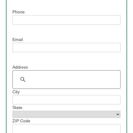
Phone
Email
Address
Address
City
State
ZIP Code