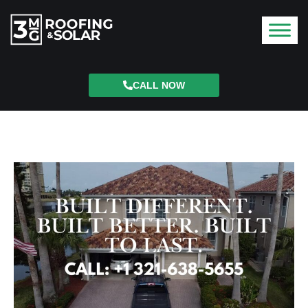
CALL NOW