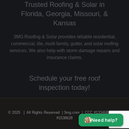
Trusted Roofing & Solar in
Florida, Georgia, Missouri, &
Kansas
3MG Roofing & Solar provides reliable residential,
commercial, tile, multi-family, gutter, and solar roofing
services. We also help with storm damage repairs and
insurance claims.
Schedule your free roof
inspection today!
© 2025 | All Rights Reserved | 3mg.com | CCC #1334689 | CGC
#1538628
Need help?