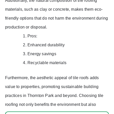
Additionally, the natural composition of tile roofing
materials, such as clay or concrete, makes them eco-
friendly options that do not harm the environment during
production or disposal.
Pros:
Enhanced durability
Energy savings
Recyclable materials
Furthermore, the aesthetic appeal of tile roofs adds
value to properties, promoting sustainable building
practices in Thornton Park and beyond. Choosing tile
roofing not only benefits the environment but also
enhances the overall quality and longevity of a home’s