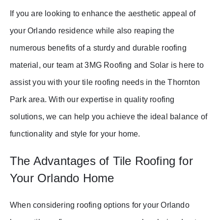
If you are looking to enhance the aesthetic appeal of
your Orlando residence while also reaping the
numerous benefits of a sturdy and durable roofing
material, our team at 3MG Roofing and Solar is here to
assist you with your tile roofing needs in the Thornton
Park area. With our expertise in quality roofing
solutions, we can help you achieve the ideal balance of
functionality and style for your home.
The Advantages of Tile Roofing for
Your Orlando Home
When considering roofing options for your Orlando