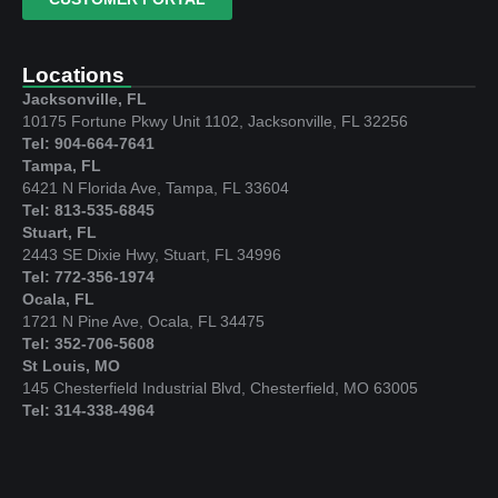
Locations
Jacksonville, FL
10175 Fortune Pkwy Unit 1102, Jacksonville, FL 32256
Tel: 904-664-7641
Tampa, FL
6421 N Florida Ave, Tampa, FL 33604
Tel: 813-535-6845
Stuart, FL
2443 SE Dixie Hwy, Stuart, FL 34996
Tel: 772-356-1974
Ocala, FL
1721 N Pine Ave, Ocala, FL 34475
Tel: 352-706-5608
St Louis, MO
145 Chesterfield Industrial Blvd, Chesterfield, MO 63005
Tel: 314-338-4964