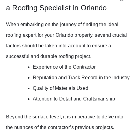
a Roofing Specialist in Orlando
When embarking on the journey of finding the ideal
roofing expert for your Orlando property, several crucial
factors should be taken into account to ensure a
successful and durable roofing project.
Experience of the Contractor
Reputation and Track Record in the Industry
Quality of Materials Used
Attention to Detail and Craftsmanship
Beyond the surface level, it is imperative to delve into
the nuances of the contractor’s previous projects.