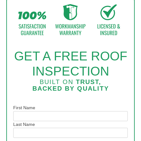
structure.
GET A FREE ROOF
INSPECTION
BUILT ON
TRUST,
BACKED BY
QUALITY
Name
First Name
Last Name