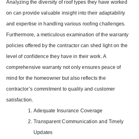
Analyzing the diversity of roof types they have worked
on can provide valuable insight into their adaptability
and expertise in handling various roofing challenges.
Furthermore, a meticulous examination of the warranty
policies offered by the contractor can shed light on the
level of confidence they have in their work. A
comprehensive warranty not only ensures peace of
mind for the homeowner but also reflects the
contractor’s commitment to quality and customer
satisfaction.
Adequate Insurance Coverage
Transparent Communication and Timely
Updates