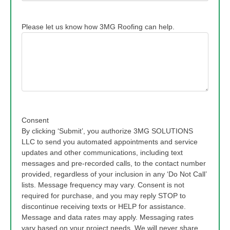
Please let us know how 3MG Roofing can help.
Consent
By clicking ‘Submit’, you authorize 3MG SOLUTIONS
LLC to send you automated appointments and service
updates and other communications, including text
messages and pre-recorded calls, to the contact number
provided, regardless of your inclusion in any ‘Do Not Call’
lists. Message frequency may vary. Consent is not
required for purchase, and you may reply STOP to
discontinue receiving texts or HELP for assistance.
Message and data rates may apply. Messaging rates
vary based on your project needs. We will never share