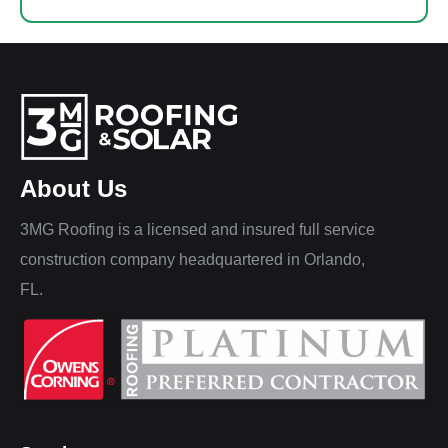
About Us
3MG Roofing is a licensed and insured full service
construction company headquartered in Orlando,
FL.