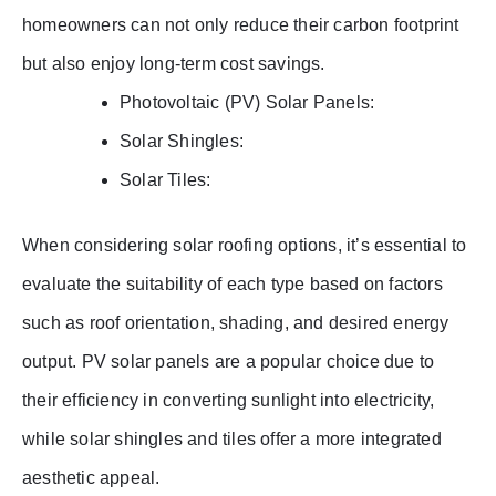
homeowners can not only reduce their carbon footprint
but also enjoy long-term cost savings.
Photovoltaic (PV) Solar Panels:
Solar Shingles:
Solar Tiles:
When considering solar roofing options, it’s essential to
evaluate the suitability of each type based on factors
such as roof orientation, shading, and desired energy
output. PV solar panels are a popular choice due to
their efficiency in converting sunlight into electricity,
while solar shingles and tiles offer a more integrated
aesthetic appeal.