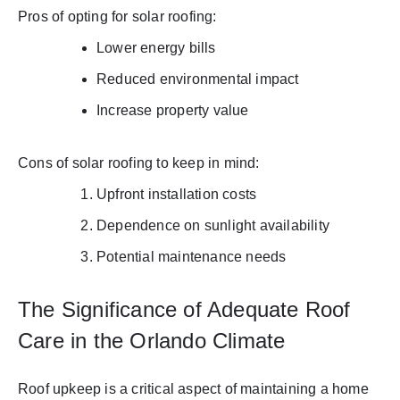
Pros of opting for solar roofing:
Lower energy bills
Reduced environmental impact
Increase property value
Cons of solar roofing to keep in mind:
Upfront installation costs
Dependence on sunlight availability
Potential maintenance needs
The Significance of Adequate Roof
Care in the Orlando Climate
Roof upkeep is a critical aspect of maintaining a home