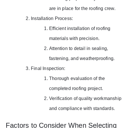
are in place for the roofing crew.
Installation Process:
Efficient installation of roofing
materials with precision.
Attention to detail in sealing,
fastening, and weatherproofing.
Final Inspection:
Thorough evaluation of the
completed roofing project.
Verification of quality workmanship
and compliance with standards.
Factors to Consider When Selecting