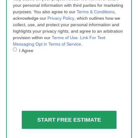
your personal information with third parties for marketing
purposes. You also agree to our
Terms & Conditions
,
acknowledge our
Privacy Policy
, which outlines how we
collect, use, and protect your personal information and
highlights your privacy rights, and agree to an arbitration
provision within our
Terms of Use
.
Link For Text
Messaging Opt in Terms of Service
.
I Agree