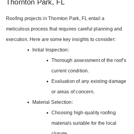
Thornton Park, FL
Roofing projects in Thornton Park, FL entail a
meticulous process that requires careful planning and
execution. Here are some key insights to consider:
Initial Inspection:
Thorough assessment of the roof’s
current condition.
Evaluation of any existing damage
or areas of concern.
Material Selection:
Choosing high-quality roofing
materials suitable for the local
climate.