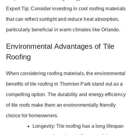
Expert Tip: Consider investing in cool roofing materials
that can reflect sunlight and reduce heat absorption,
particularly beneficial in warm climates like Orlando.
Environmental Advantages of Tile
Roofing
When considering roofing materials, the environmental
benefits of tile roofing in Thornton Park stand out as a
compelling option. The durability and energy efficiency
of tile roofs make them an environmentally friendly
choice for homeowners.
Longevity: Tile roofing has a long lifespan