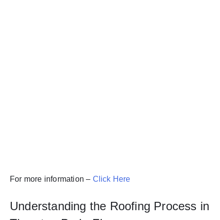
For more information –
Click Here
Understanding the Roofing Process in