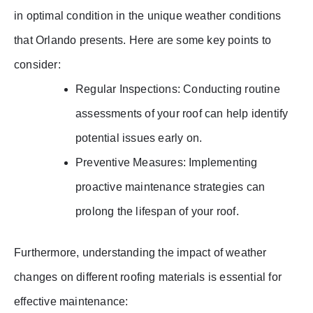
in optimal condition in the unique weather conditions
that Orlando presents. Here are some key points to
consider:
Regular Inspections: Conducting routine
assessments of your roof can help identify
potential issues early on.
Preventive Measures: Implementing
proactive maintenance strategies can
prolong the lifespan of your roof.
Furthermore, understanding the impact of weather
changes on different roofing materials is essential for
effective maintenance: