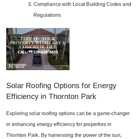
Compliance with Local Building Codes and
Regulations
Solar Roofing Options for Energy
Efficiency in Thornton Park
Exploring solar roofing options can be a game-changer
in enhancing energy efficiency for properties in
Thornton Park. By harnessing the power of the sun,