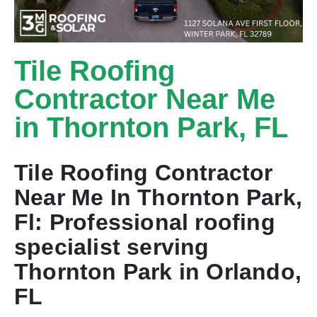
Tile Roofing
Contractor Near Me
in Thornton Park, FL
Tile Roofing Contractor
Near Me In Thornton Park,
Fl: Professional roofing
specialist serving
Thornton Park in Orlando,
FL