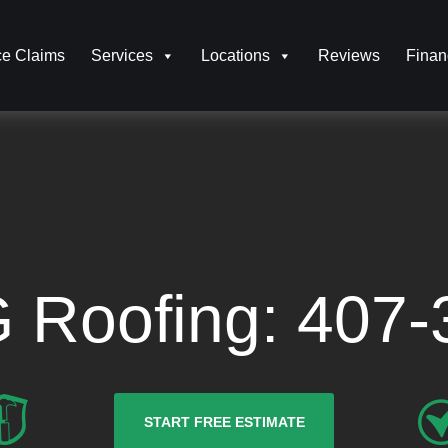
ce Claims
Services
Locations
Reviews
Finan
G Roofing:
407-
START FREE ESTIMATE