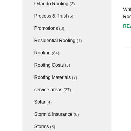
Orlando Roofing
(3)
Wri
Process & Trust
(5)
Roo
RE
Promotions
(3)
Residential Roofing
(1)
Roofing
(84)
Roofing Costs
(5)
Roofing Materials
(7)
service-areas
(27)
Solar
(4)
Storm & Insurance
(6)
Storms
(6)