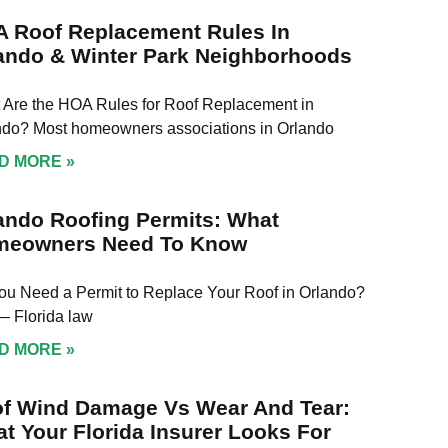
 Roof Replacement Rules In
ando & Winter Park Neighborhoods
 Are the HOA Rules for Roof Replacement in
ndo? Most homeowners associations in Orlando
D MORE »
ando Roofing Permits: What
meowners Need To Know
ou Need a Permit to Replace Your Roof in Orlando?
— Florida law
D MORE »
f Wind Damage Vs Wear And Tear:
t Your Florida Insurer Looks For