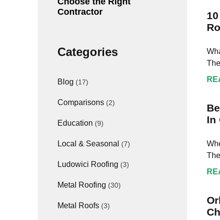
Choose the Right
Contractor
10
Ro
Categories
Wha
The
RE
Blog
(17)
Comparisons
(2)
Be
In
Education
(9)
Whe
Local & Seasonal
(7)
The
Ludowici Roofing
(3)
RE
Metal Roofing
(30)
Or
Metal Roofs
(3)
Ch