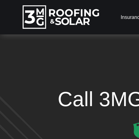
Insuran
Call 3M