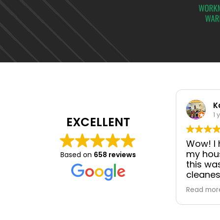
K
1 
EXCELLENT
Wow! I h
my hous
Based on
658 reviews
this wa
cleanes
professi
Read mor
communi
director
manager