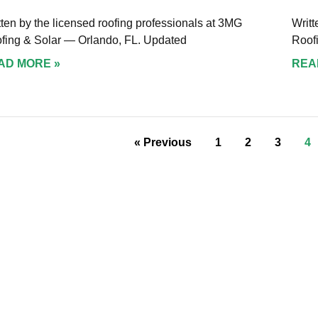
tten by the licensed roofing professionals at 3MG
Writt
fing & Solar — Orlando, FL. Updated
Roof
AD MORE »
REA
« Previous
1
2
3
4