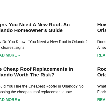
 was amazing every
process, answered all 
the way and finish
questions, and made su
in no time and final
felt confident every ste
on. I highly
the way. The work was
end them to
completed on time, wit
gns You Need A New Roof: An
How
e who needs to
great attention to detai
lando Homeowner’s Guide
Orl
or fix their roof!
and the results speak f
themselves. If you're lo
 Do You Know If You Need a New Roof in Orlando?
for someone trustwort
Does
and knowledgeable in
 clearest signs
A new
roofing or solar, Rob is
AD MORE »
REA
guy. Highly recommend
e Cheap Roof Replacements In
Roo
lando Worth The Risk?
Orl
uld You Hire the Cheapest Roofer in Orlando? No.
What
osing the cheapest roof replacement quote
Flor
AD MORE »
REA