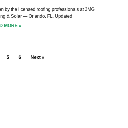
en by the licensed roofing professionals at 3MG
ing & Solar — Orlando, FL. Updated
D MORE »
5
6
Next »