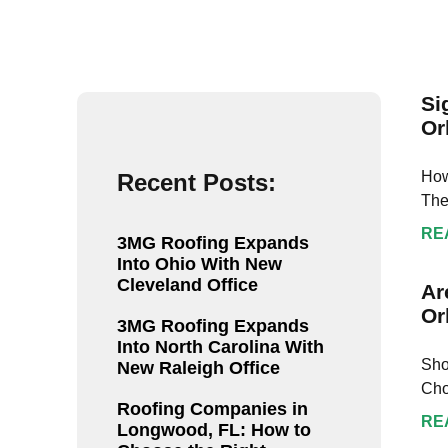
GL crew
step of 
my roof 
inspecti
recomm
Si
everyon
Or
replace 
How
Recent Posts:
The
RE
3MG Roofing Expands
Into Ohio With New
Cleveland Office
Ar
Or
3MG Roofing Expands
Into North Carolina With
Sho
New Raleigh Office
Cho
Roofing Companies in
RE
Longwood, FL: How to