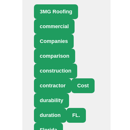
3MG Roofing
commercial
Companies
comparison
construction
contractor
Cost
durability
duration
FL.
Florida