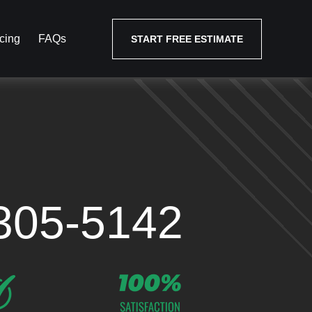
cing
FAQs
START FREE ESTIMATE
305-5142