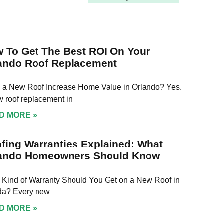
my
cleaned up about an hour
Davi
re I
before sunset. The workers
phon
p of
were friendly and polite,
nee
and even managed to time
was 
h
their lunch break with my
He w
 To Get The Best ROI On Your
l,
son's naptime perfectly!
week
ando Roof Replacement
or
on 
oking
happ
hy
 a New Roof Increase Home Value in Orlando? Yes.
The 
resp
 roof replacement in
 your
clea
D MORE »
!
keep
We 
Davi
fing Warranties Explained: What
all 
ando Homeowners Should Know
 Kind of Warranty Should You Get on a New Roof in
ida? Every new
D MORE »