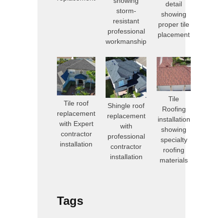
showing
detail
storm-
showing
resistant
proper tile
professional
placement
workmanship
Tile
Tile roof
Shingle roof
Roofing
replacement
replacement
installation
with Expert
with
showing
contractor
professional
specialty
installation
contractor
roofing
installation
materials
Tags