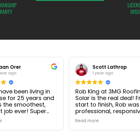
aan Orer
Scott Lathrop
year ago
1 year ago
ave been living in
Rob King at 3MG Roofi
e for 25 years and
Solar is the real deal! 
s the smoothest,
start to finish, Rob was
t job ever! Super
professional, responsiv
onal with excellent
and genuinely cared a
e
Read more
cation as well. Site
making sure everything
, Ada Orer, site
went smoothly. He wal
, Juan Perez and
me through the entire