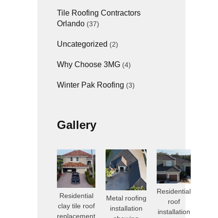
Tile Roofing Contractors
Orlando
(37)
Uncategorized
(2)
Why Choose 3MG
(4)
Winter Pak Roofing
(3)
Gallery
Residential
Residential
Metal roofing
roof
clay tile roof
installation
installation
replacement