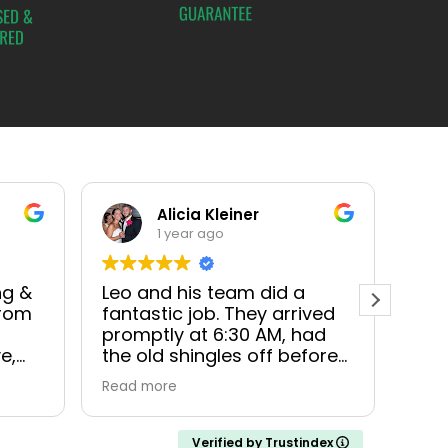
Alicia Kleiner
1 year ago
ng &
Leo and his team did a
3MG 
From
fantastic job. They arrived
were
promptly at 6:30 AM, had
when
e,
the old shingles off before
The
bout
11, had the new peel and
eve
Read more
Read
stick base on by mid
proc
ked
afternoon, and had fully
was 
completed the job and
purc
Verified by Trustindex