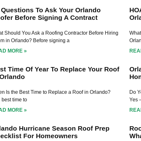
 Questions To Ask Your Orlando
HOA
ofer Before Signing A Contract
Orl
t Should You Ask a Roofing Contractor Before Hiring
What
m in Orlando? Before signing a
Orla
AD MORE »
REA
st Time Of Year To Replace Your Roof
Orl
 Orlando
Ho
n Is the Best Time to Replace a Roof in Orlando?
Do Y
 best time to
Yes 
AD MORE »
REA
lando Hurricane Season Roof Prep
Roo
ecklist For Homeowners
Wha